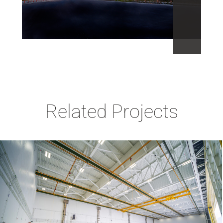
Related Projects