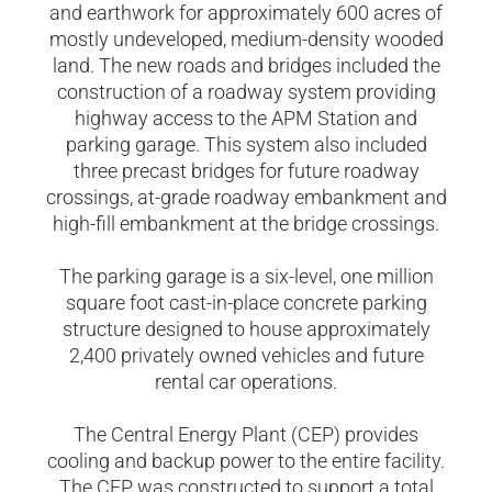
and earthwork for approximately 600 acres of
mostly undeveloped, medium-density wooded
land. The new roads and bridges included the
construction of a roadway system providing
highway access to the APM Station and
parking garage. This system also included
three precast bridges for future roadway
crossings, at-grade roadway embankment and
high-fill embankment at the bridge crossings.
The parking garage is a six-level, one million
square foot cast-in-place concrete parking
structure designed to house approximately
2,400 privately owned vehicles and future
rental car operations.
The Central Energy Plant (CEP) provides
cooling and backup power to the entire facility.
The CEP was constructed to support a total