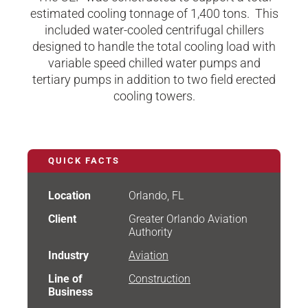
estimated cooling tonnage of 1,400 tons. This
included water-cooled centrifugal chillers
designed to handle the total cooling load with
variable speed chilled water pumps and
tertiary pumps in addition to two field erected
cooling towers.​
QUICK FACTS
Location
Orlando, FL
Client
Greater Orlando Aviation
Authority
Industry
Aviation
Line of
Construction
Business