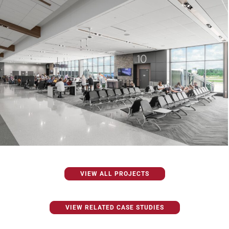
VIEW ALL PROJECTS
VIEW RELATED CASE STUDIES