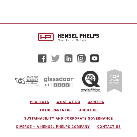
PROJECTS
WHAT WE DO
CAREERS
TRADE PARTNERS
ABOUT US
SUSTAINABILITY AND CORPORATE GOVERNANCE
DIVERGE – A HENSEL PHELPS COMPANY
CONTACT US