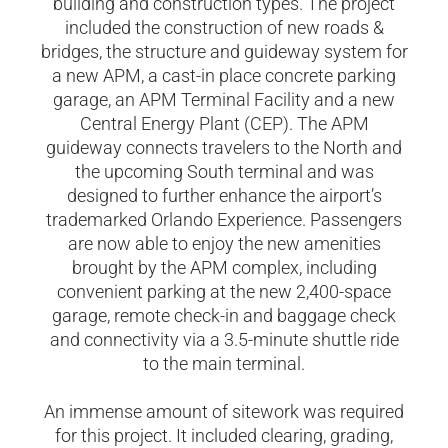
building and construction types. The project
included the construction of new roads &
bridges, the structure and guideway system for
a new APM, a cast-in place concrete parking
garage, an APM Terminal Facility and a new
Central Energy Plant (CEP). The APM
guideway connects travelers to the North and
the upcoming South terminal and was
designed to further enhance the airport’s
trademarked Orlando Experience. Passengers
are now able to enjoy the new amenities
brought by the APM complex, including
convenient parking at the new 2,400-space
garage, remote check-in and baggage check
and connectivity via a 3.5-minute shuttle ride
to the main terminal.
An immense amount of sitework was required
for this project. It included clearing, grading,