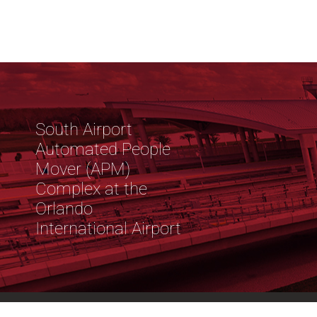
South Airport
Automated People
Mover (APM)
Complex at the
Orlando
International Airport