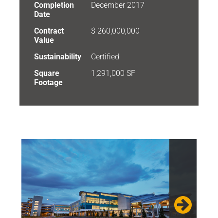
Completion
December 2017
Date
Contract
$ 260,000,000
Value
Sustainability
Certified
Square
1,291,000 SF
Footage