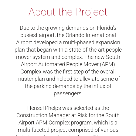
About the Project
Due to the growing demands on Florida’s
busiest airport, the Orlando International
Airport developed a multi-phased expansion
plan that began with a state-of-the-art people
mover system and complex. The new South
Airport Automated People Mover (APM)
Complex was the first step of the overall
master plan and helped to alleviate some of
the parking demands by the influx of
passengers.
Hensel Phelps was selected as the
Construction Manager at Risk for the South
Airport APM Complex program, which is a
multi-faceted project comprised of various