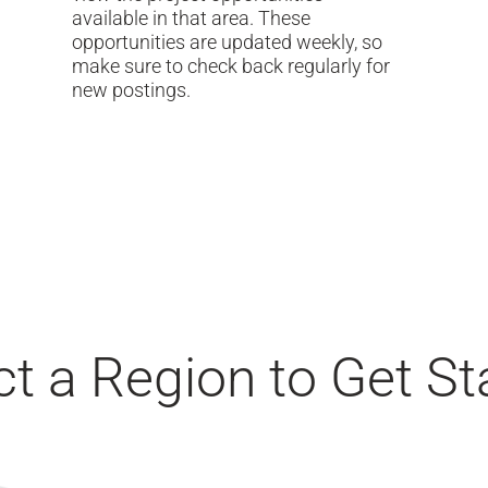
available in that area. These
opportunities are updated weekly, so
make sure to check back regularly for
new postings.
ct a Region to Get St