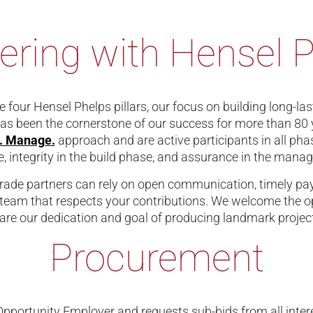
ering with Hensel 
 four Hensel Phelps pillars, our focus on building long-la
has been the cornerstone of our success for more than 80 
d. Manage.
approach and are active participants in all phas
, integrity in the build phase, and assurance in the manage
rade partners can rely on open communication, timely pay
team that respects your contributions. We welcome the op
re our dedication and goal of producing landmark projects
Procurement
Opportunity Employer and requests sub-bids from all intere