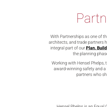
Partn
With Partnerships as one of the
architects, and trade partners 
integral part of our
Plan. Buil
the planning phase
Working with Hensel Phelps, t
award-winning safety and a 
partners who sha
Hensel Phelps is an Equal 