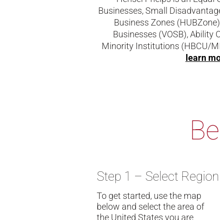
Businesses, Small Disadvantag
Business Zones (HUBZone),
Businesses (VOSB), Ability 
Minority Institutions (HBCU/MI
learn m
Be
Step 1 – Select Region
To get started, use the map
below and select the area of
the United States you are