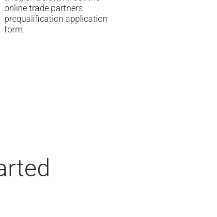
online trade partners
prequalification application
form.
arted