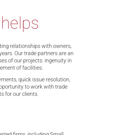
Phelps
sting relationships with owners,
years. Our trade partners are an
es of our projects: ingenuity in
ment of facilities.
ments, quick issue resolution,
portunity to work with trade
 for our clients.
sted firms, including Small