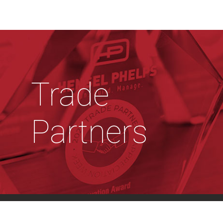
Trade
Partners