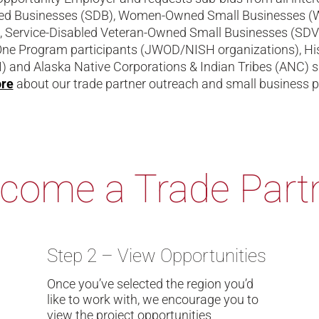
ed Businesses (SDB), Women-Owned Small Businesses (WOS
 Service-Disabled Veteran-Owned Small Businesses (SD
One Program participants (JWOD/NISH organizations), His
) and Alaska Native Corporations & Indian Tribes (ANC) s
ore
about our trade partner outreach and small business 
come a Trade Part
Step 2 – View Opportunities
Once you’ve selected the region you’d
like to work with, we encourage you to
view the project opportunities