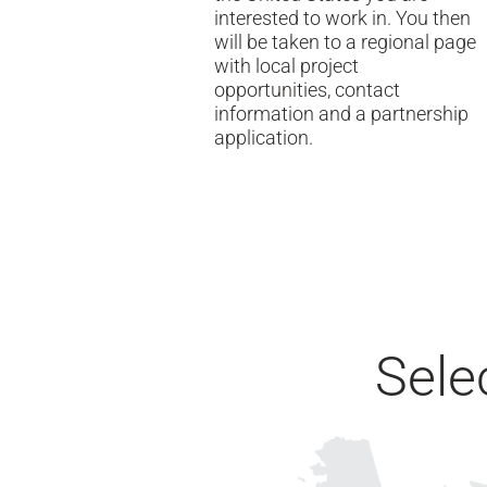
interested to work in. You then
will be taken to a regional page
with local project
opportunities, contact
information and a partnership
application.
Sele