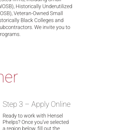
B), Historically Underutilized
VOSB), Veteran-Owned Small
torically Black Colleges and
ubcontractors. We invite you to
programs.
ner
Step 3 – Apply Online
Ready to work with Hensel
Phelps? Once you’ve selected
a region below, fill out the