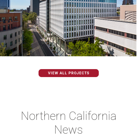
VIEW ALL PROJECTS
Northern California
News