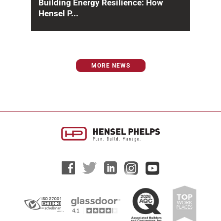
Building Energy Resilience: How
Hensel P...
Across the United States, infrastructure
systems are under mounting pressure from
aging power grids, climate extremes...
MORE NEWS