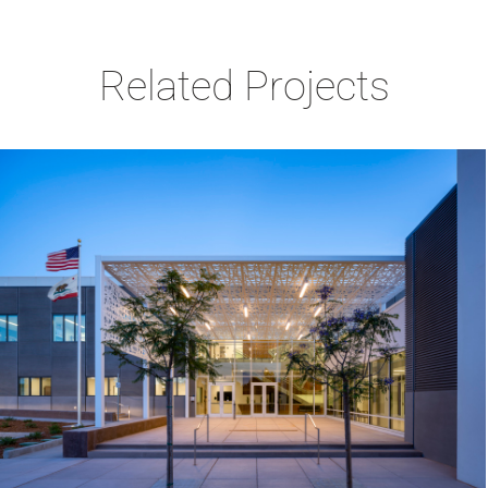
Related Projects