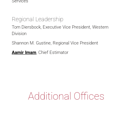
Services
Regional Leadership
Tom Diersbock, Executive Vice President, Western
Division
Shannon M. Gustine, Regional Vice President
Aamir Imam
, Chief Estimator
Additional Offices