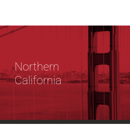
Northern
California