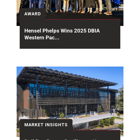
AWARD
Hensel Phelps Wins 2025 DBIA
Western Pac...
Congratulations to the May Lee State Office
Complex project team on receiving the Design-
Build Institute of...
MARKET INSIGHTS