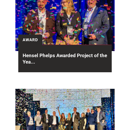
AWARD
Hensel Phelps Awarded Project of the
Yea...
The San Francisco International Airport (SFO)
Harvey Milk Terminal 1(HMT1) project has been
recognized with both...