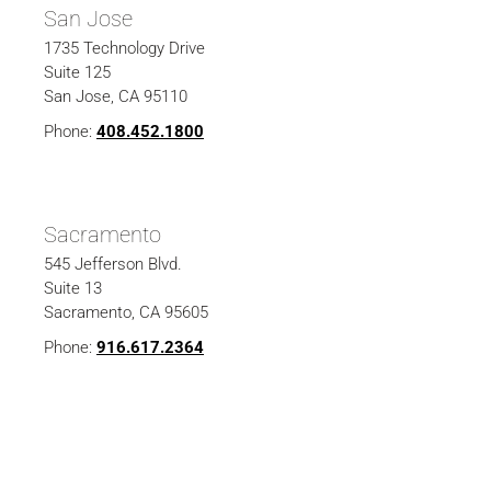
San Jose
1735 Technology Drive
Suite 125
San Jose, CA 95110
Phone:
408.452.1800
Sacramento
545 Jefferson Blvd.
Suite 13
Sacramento, CA 95605
Phone:
916.617.2364