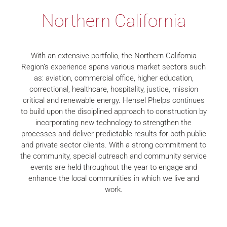
Northern California
With an extensive portfolio, the Northern California
Region’s experience spans various market sectors such
as: aviation, commercial office, higher education,
correctional, healthcare, hospitality, justice, mission
critical and renewable energy. Hensel Phelps continues
to build upon the disciplined approach to construction by
incorporating new technology to strengthen the
processes and deliver predictable results for both public
and private sector clients. With a strong commitment to
the community, special outreach and community service
events are held throughout the year to engage and
enhance the local communities in which we live and
work.