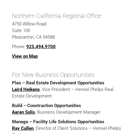
Northern California Regional Office
4750 Willow Road
Suite 100
Pleasanton, CA 94588
Phone:
925.494.9700
View on Map
For New Business Opportunities
Plan – Real Estate Development Opportunities
Laird Heikens
, Vice President – Hensel Phelps Real
Estate Development
Build – Construction Opportunities
Aaren Solis
, Business Development Manager
Manage – Facility Life Solutions Opportunities
Ray Cullen
, Director of Client Solutions – Hensel Phelps