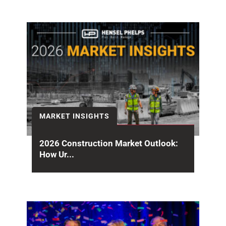
MARKET INSIGHTS
2026 Construction Market Outlook:
How Ur...
Halfway through the year, the 2026
construction market outlook is sending mixed
signals. Headline spending remains...