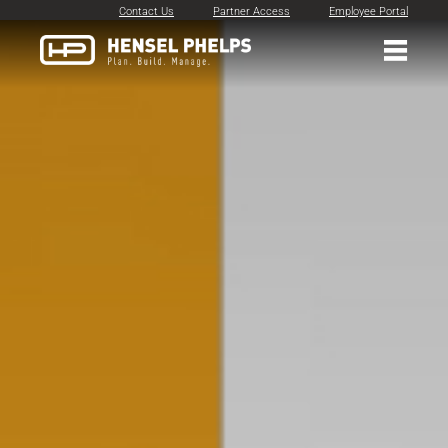
Contact Us
Partner Access
Employee Portal