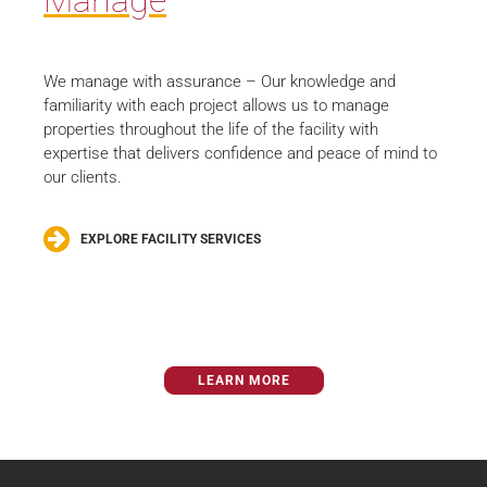
Manage
We manage with assurance – Our knowledge and
familiarity with each project allows us to manage
properties throughout the life of the facility with
expertise that delivers confidence and peace of mind to
our clients.
EXPLORE FACILITY SERVICES
LEARN MORE