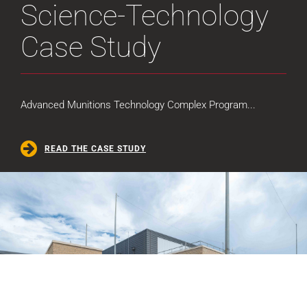
Science-Technology
Case Study
Advanced Munitions Technology Complex Program...
READ THE CASE STUDY