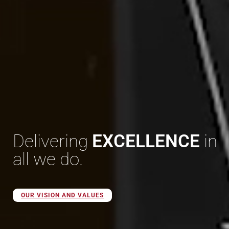
Delivering
EXCELLENCE
in
all we do.
OUR VISION AND VALUES