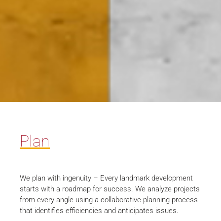
Plan
We plan with ingenuity – Every landmark development
starts with a roadmap for success. We analyze projects
from every angle using a collaborative planning process
that identifies efficiencies and anticipates issues.