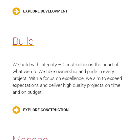
EXPLORE DEVELOPMENT
Build
We build with integrity – Construction is the heart of
what we do. We take ownership and pride in every
project. With a focus on excellence, we aim to exceed
expectations and deliver high quality projects on time
and on budget.
EXPLORE CONSTRUCTION