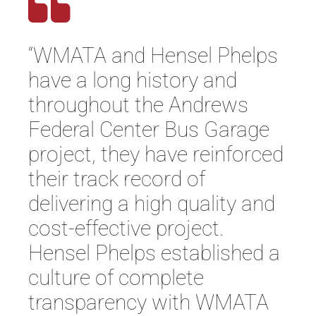
“WMATA and Hensel Phelps
have a long history and
throughout the Andrews
Federal Center Bus Garage
project, they have reinforced
their track record of
delivering a high quality and
cost-effective project.
Hensel Phelps established a
culture of complete
transparency with WMATA