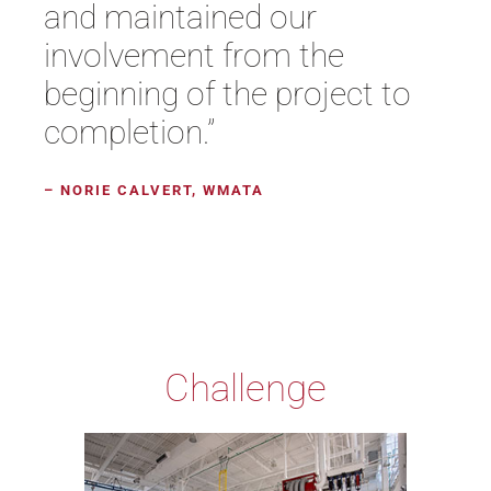
and maintained our
involvement from the
beginning of the project to
completion.”
– NORIE CALVERT, WMATA
Challenge