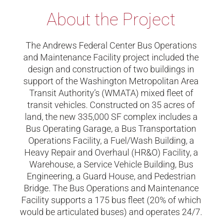
About the Project
The Andrews Federal Center Bus Operations
and Maintenance Facility project included the
design and construction of two buildings in
support of the Washington Metropolitan Area
Transit Authority’s (WMATA) mixed fleet of
transit vehicles. Constructed on 35 acres of
land, the new 335,000 SF complex includes a
Bus Operating Garage, a Bus Transportation
Operations Facility, a Fuel/Wash Building, a
Heavy Repair and Overhaul (HR&O) Facility, a
Warehouse, a Service Vehicle Building, Bus
Engineering, a Guard House, and Pedestrian
Bridge. The Bus Operations and Maintenance
Facility supports a 175 bus fleet (20% of which
would be articulated buses) and operates 24/7.