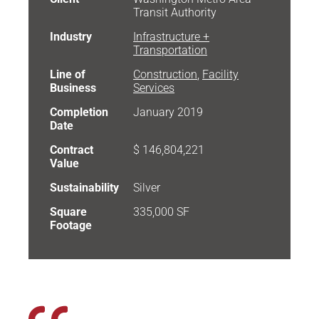
Transit Authority
Industry
Infrastructure +
Transportation
Line of
Construction
,
Facility
Business
Services
Completion
January 2019
Date
Contract
$ 146,804,221
Value
Sustainability
Silver
Square
335,000 SF
Footage