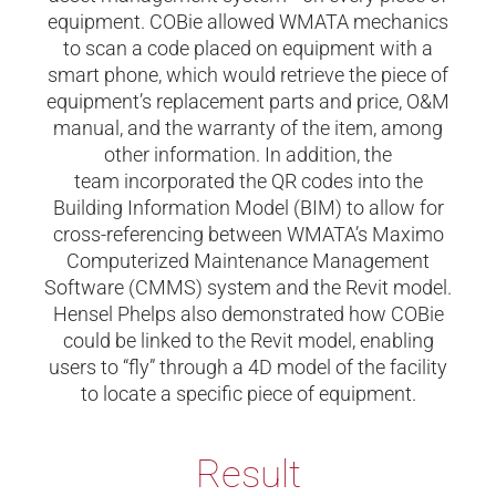
equipment. COBie allowed WMATA mechanics
to scan a code placed on equipment with a
smart phone, which would retrieve the piece of
equipment’s replacement parts and price, O&M
manual, and the warranty of the item, among
other information. In addition, the
team incorporated the QR codes into the
Building Information Model (BIM) to allow for
cross-referencing between WMATA’s Maximo
Computerized Maintenance Management
Software (CMMS) system and the Revit model.
Hensel Phelps also demonstrated how COBie
could be linked to the Revit model, enabling
users to “fly” through a 4D model of the facility
to locate a specific piece of equipment.
Result