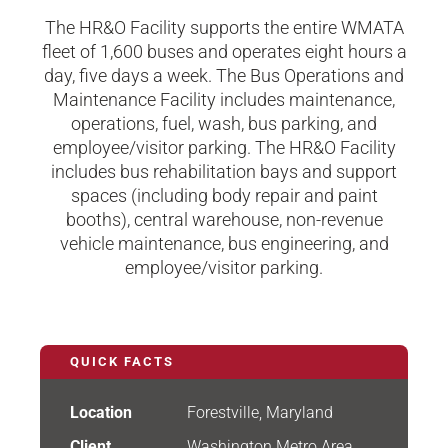
The HR&O Facility supports the entire WMATA
fleet of 1,600 buses and operates eight hours a
day, five days a week. The Bus Operations and
Maintenance Facility includes maintenance,
operations, fuel, wash, bus parking, and
employee/visitor parking. The HR&O Facility
includes bus rehabilitation bays and support
spaces (including body repair and paint
booths), central warehouse, non-revenue
vehicle maintenance, bus engineering, and
employee/visitor parking.
QUICK FACTS
Location
Forestville, Maryland
Client
Washington Metro Area