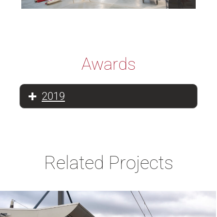
Awards
2019
Related Projects