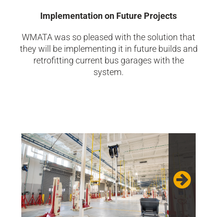
Implementation on Future Projects
WMATA was so pleased with the solution that
they will be implementing it in future builds and
retrofitting current bus garages with the
system.