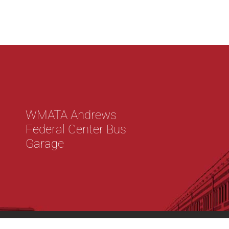
WMATA Andrews
Federal Center Bus
Garage