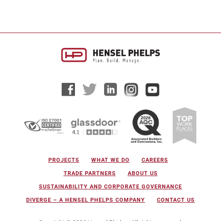
PROJECTS
WHAT WE DO
CAREERS
TRADE PARTNERS
ABOUT US
SUSTAINABILITY AND CORPORATE GOVERNANCE
DIVERGE – A HENSEL PHELPS COMPANY
CONTACT US