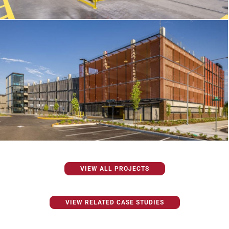
VIEW ALL PROJECTS
VIEW RELATED CASE STUDIES