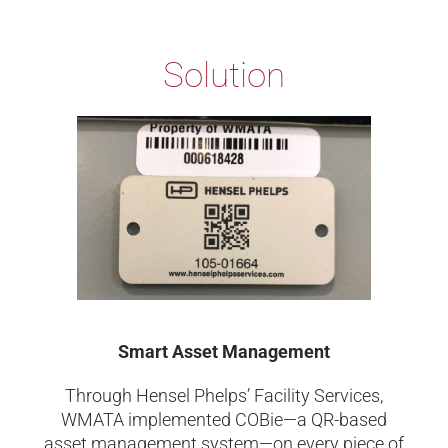
Solution
Smart Asset Management
Through Hensel Phelps’ Facility Services,
WMATA implemented COBie—a QR-based
asset management system—on every piece of