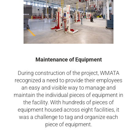
Maintenance of Equipment
During construction of the project, WMATA
recognized a need to provide their employees
an easy and visible way to manage and
maintain the individual pieces of equipment in
the facility. With hundreds of pieces of
equipment housed across eight facilities, it
was a challenge to tag and organize each
piece of equipment.