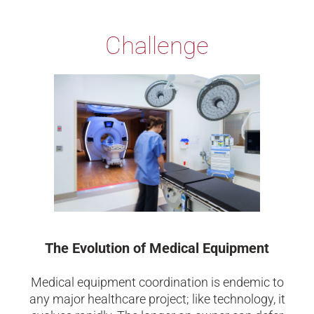
Challenge
The Evolution of Medical Equipment
Medical equipment coordination is endemic to
any major healthcare project; like technology, it