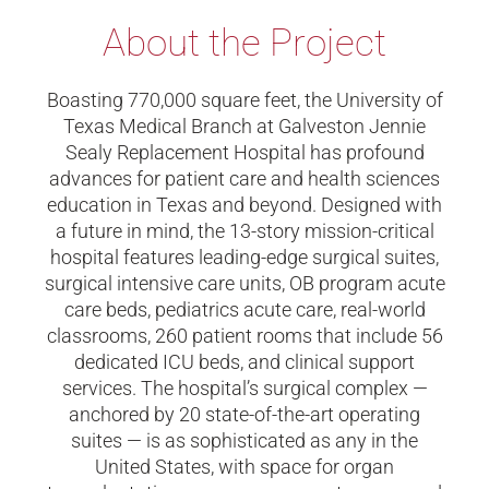
About the Project
Boasting 770,000 square feet, the University of
Texas Medical Branch at Galveston Jennie
Sealy Replacement Hospital has profound
advances for patient care and health sciences
education in Texas and beyond. Designed with
a future in mind, the 13-story mission-critical
hospital features leading-edge surgical suites,
surgical intensive care units, OB program acute
care beds, pediatrics acute care, real-world
classrooms, 260 patient rooms that include 56
dedicated ICU beds, and clinical support
services. The hospital’s surgical complex —
anchored by 20 state-of-the-art operating
suites — is as sophisticated as any in the
United States, with space for organ