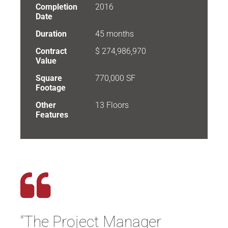
Completion
2016
Date
Duration
45 months
Contract
$ 274,986,970
Value
Square
770,000 SF
Footage
Other
13 Floors
Features
“The Project Manager