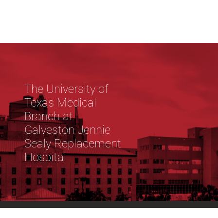
The University of
Texas Medical
Branch at
Galveston Jennie
Sealy Replacement
Hospital