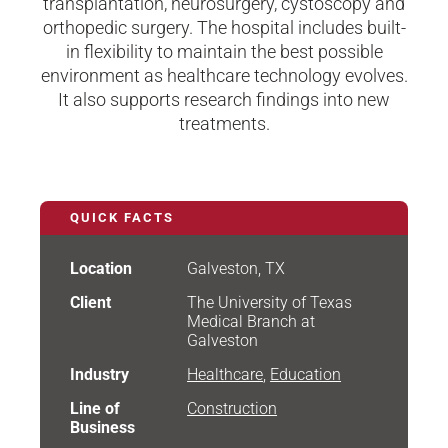
transplantation, neurosurgery, cystoscopy and
orthopedic surgery. The hospital includes built-
in flexibility to maintain the best possible
environment as healthcare technology evolves.
It also supports research findings into new
treatments.
QUICK FACTS
Location
Galveston, TX
Client
The University of Texas
Medical Branch at
Galveston
Industry
Healthcare
,
Education
Line of
Construction
Business