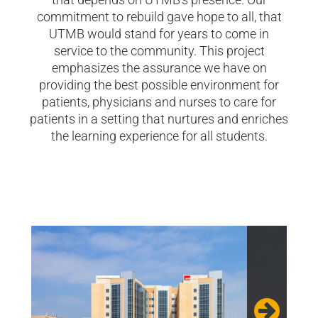
commitment to rebuild gave hope to all, that
UTMB would stand for years to come in
service to the community. This project
emphasizes the assurance we have on
providing the best possible environment for
patients, physicians and nurses to care for
patients in a setting that nurtures and enriches
the learning experience for all students.