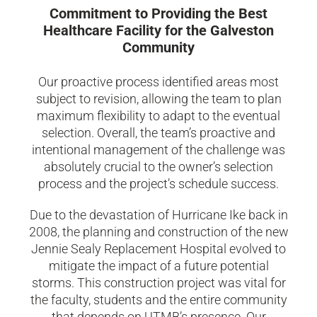
Commitment to Providing the Best
Healthcare Facility for the Galveston
Community
Our proactive process identified areas most
subject to revision, allowing the team to plan
maximum flexibility to adapt to the eventual
selection. Overall, the team’s proactive and
intentional management of the challenge was
absolutely crucial to the owner’s selection
process and the project’s schedule success.
Due to the devastation of Hurricane Ike back in
2008, the planning and construction of the new
Jennie Sealy Replacement Hospital evolved to
mitigate the impact of a future potential
storms. This construction project was vital for
the faculty, students and the entire community
that depends on UTMB’s presence. Our