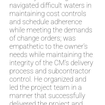
navigated difficult waters in
maintaining cost controls
and schedule adherence
while meeting the demands
of change orders; was
empathetic to the owner’s
needs while maintaining the
integrity of the CM’s delivery
process and subcontractor
control. He organized and
led the project team in a
manner that successfully
delivered the project and