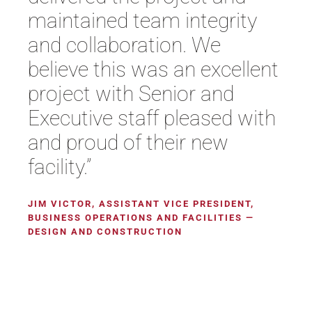
maintained team integrity
and collaboration. We
believe this was an excellent
project with Senior and
Executive staff pleased with
and proud of their new
facility.”
JIM VICTOR, ASSISTANT VICE PRESIDENT,
BUSINESS OPERATIONS AND FACILITIES —
DESIGN AND CONSTRUCTION