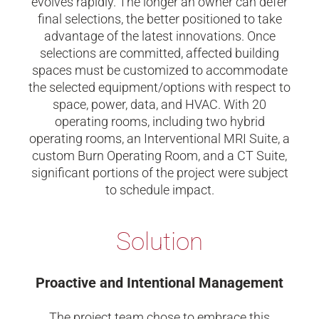
evolves rapidly. The longer an owner can defer
final selections, the better positioned to take
advantage of the latest innovations. Once
selections are committed, affected building
spaces must be customized to accommodate
the selected equipment/options with respect to
space, power, data, and HVAC. With 20
operating rooms, including two hybrid
operating rooms, an Interventional MRI Suite, a
custom Burn Operating Room, and a CT Suite,
significant portions of the project were subject
to schedule impact.
Solution
Proactive and Intentional Management
The project team chose to embrace this