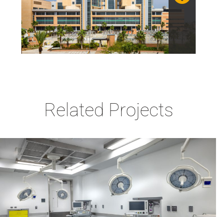
Related Projects