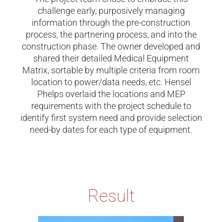
challenge early, purposively managing
information through the pre-construction
process, the partnering process, and into the
construction phase. The owner developed and
shared their detailed Medical Equipment
Matrix, sortable by multiple criteria from room
location to power/data needs, etc. Hensel
Phelps overlaid the locations and MEP
requirements with the project schedule to
identify first system need and provide selection
need-by dates for each type of equipment.
Result