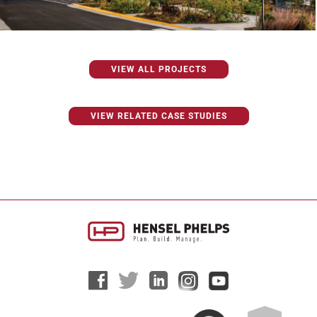
VIEW ALL PROJECTS
VIEW RELATED CASE STUDIES