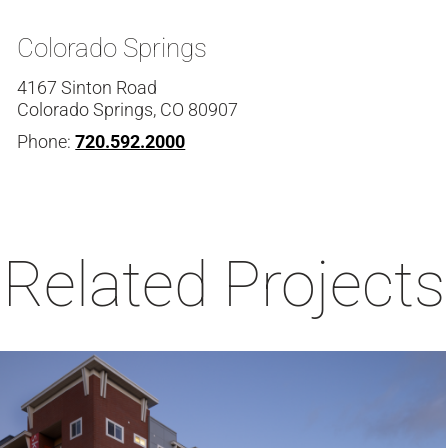
Colorado Springs
4167 Sinton Road
Colorado Springs, CO 80907
Phone:
720.592.2000
Related Projects