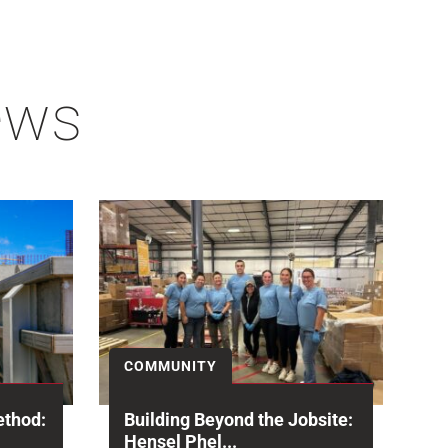
ews
COMMUNITY
ethod:
Building Beyond the Jobsite:
Hensel Phel...