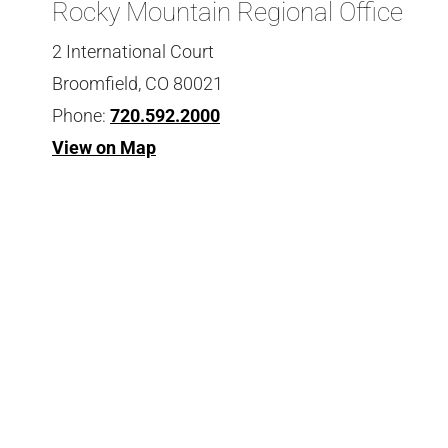
Rocky Mountain Regional Office
2 International Court
Broomfield, CO 80021
Phone:
720.592.2000
View on Map