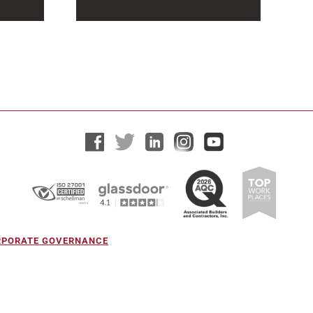
At Hensel Phelps, community
involvement is a core part of the
more
company’s identity. As a
o
construction...
ORPORATE GOVERNANCE