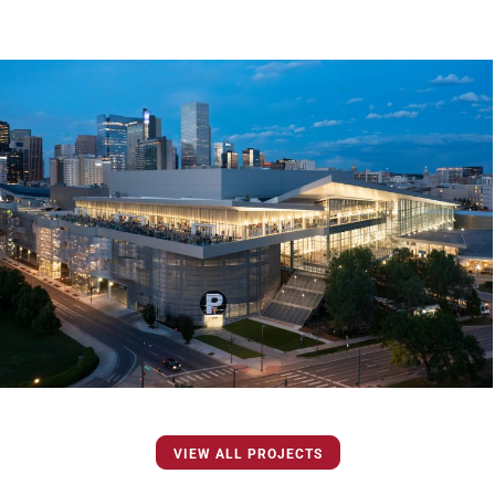
VIEW ALL PROJECTS