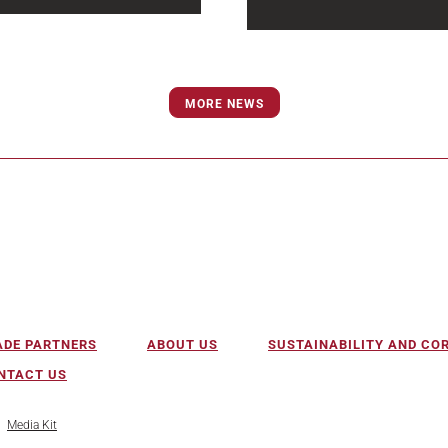
and wastewater
Water and wastewater
ructure projects are
infrastructure projects are
ng increasingly complex
becoming more complex, 
icipalities face aging
MORE NEWS
urgent and more difficult t
, evolving regulatory...
deliver...
ADE PARTNERS
ABOUT US
SUSTAINABILITY AND C
NTACT US
Media Kit