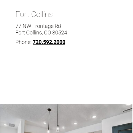
Fort Collins
77 NW Frontage Rd
Fort Collins, CO 80524
Phone:
720.592.2000