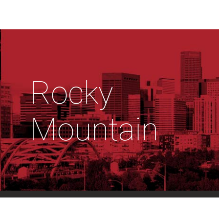
Rocky
Mountain