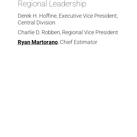
Regional Leadership
Derek H. Hoffine, Executive Vice President,
Central Division
Charlie D. Robben, Regional Vice President
Ryan Martorano
, Chief Estimator