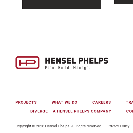
Water 
Halfway through the year, the
infrast
2026 construction market
becomi
outlook is sending mixed
as mun
signals. Headline spending
systems
remains...
PROJECTS
WHAT WE DO
CAREERS
TR
DIVERGE – A HENSEL PHELPS COMPANY
CO
Copyright © 2026 Hensel Phelps. All rights reserved.
Privacy Policy