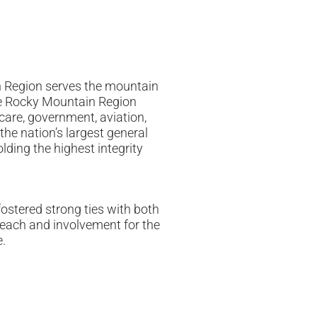
n Region serves the mountain
The Rocky Mountain Region
hcare, government, aviation,
the nation’s largest general
lding the highest integrity
ostered strong ties with both
reach and involvement for the
.