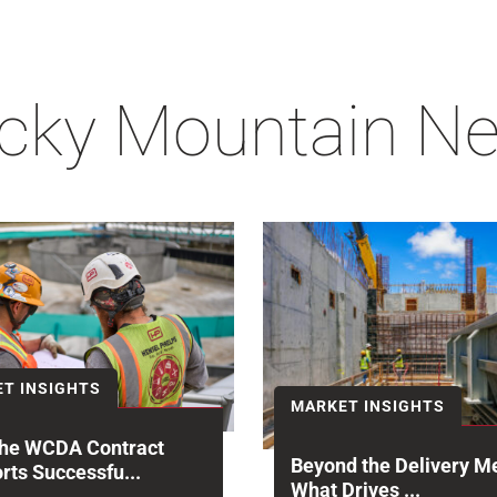
cky Mountain N
T INSIGHTS
MARKET INSIGHTS
he WCDA Contract
Beyond the Delivery M
rts Successfu...
What Drives ...