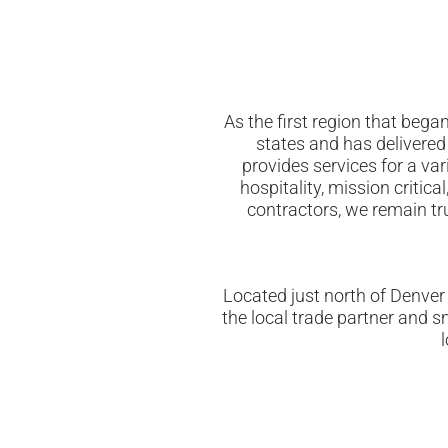
As the first region that beg
states and has delivered
provides services for a var
hospitality, mission critic
contractors, we remain tru
Located just north of Denver
the local trade partner and 