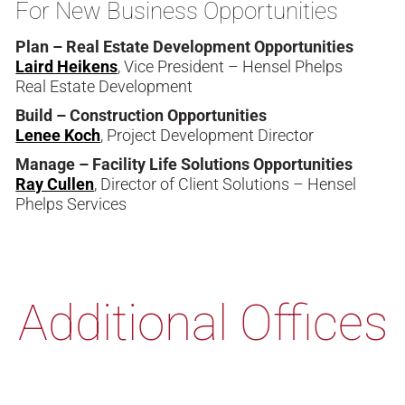
For New Business Opportunities
Plan – Real Estate Development Opportunities
Laird Heikens
, Vice President – Hensel Phelps
Real Estate Development
Build – Construction Opportunities
Lenee Koch
, Project Development Director
Manage – Facility Life Solutions Opportunities
Ray Cullen
, Director of Client Solutions – Hensel
Phelps Services
Additional Offices