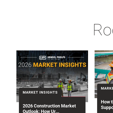
Ro
MARKE
MARKET INSIGHTS
How t
2026 Construction Market
Suppo
Outlook: How Ur...