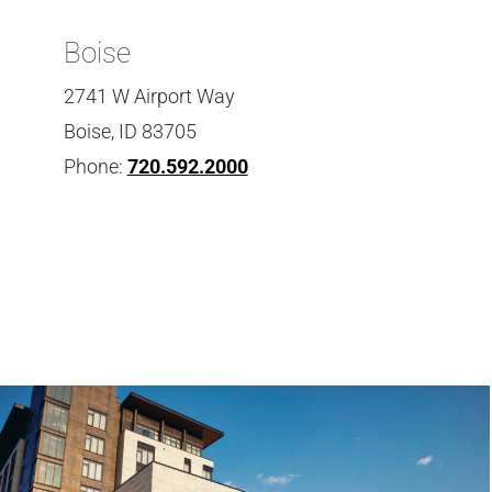
Boise
2741 W Airport Way
Boise, ID 83705
Phone:
720.592.2000