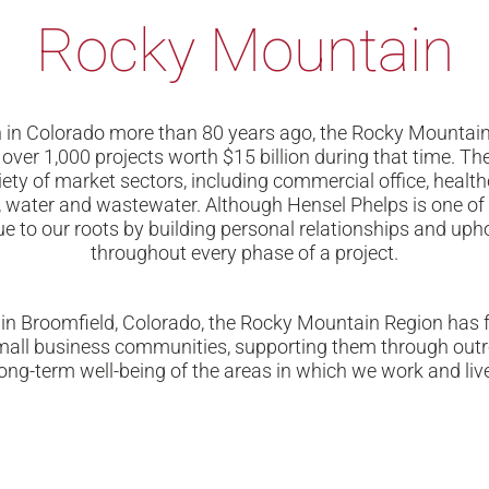
Rocky Mountain
an in Colorado more than 80 years ago, the Rocky Mountai
 over 1,000 projects worth $15 billion during that time. 
iety of market sectors, including commercial office, healt
al, water and wastewater. Although Hensel Phelps is one of 
e to our roots by building personal relationships and upho
throughout every phase of a project.
 in Broomfield, Colorado, the Rocky Mountain Region has f
small business communities, supporting them through out
long-term well-being of the areas in which we work and live