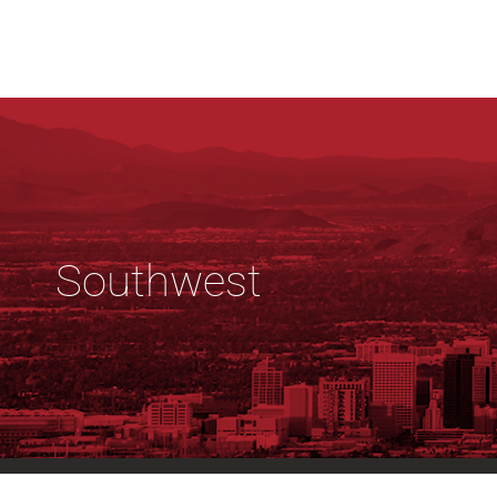
Southwest