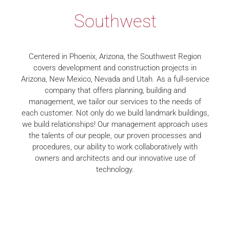
Southwest
Centered in Phoenix, Arizona, the Southwest Region
covers development and construction projects in
Arizona, New Mexico, Nevada and Utah. As a full-service
company that offers planning, building and
management, we tailor our services to the needs of
each customer. Not only do we build landmark buildings,
we build relationships! Our management approach uses
the talents of our people, our proven processes and
procedures, our ability to work collaboratively with
owners and architects and our innovative use of
technology.