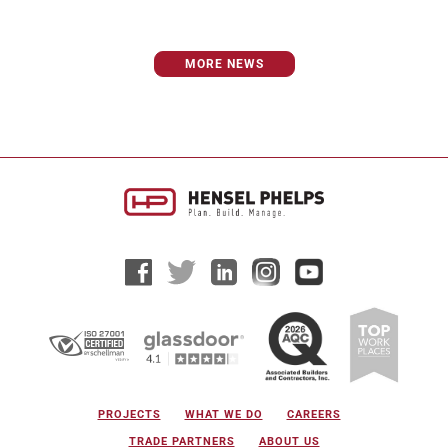
For decades, Hensel Phelps has delivered
secure, mission-critical infrastructure that
enables the restart of plutonium pit...
MORE NEWS
PROJECTS
WHAT WE DO
CAREERS
TRADE PARTNERS
ABOUT US