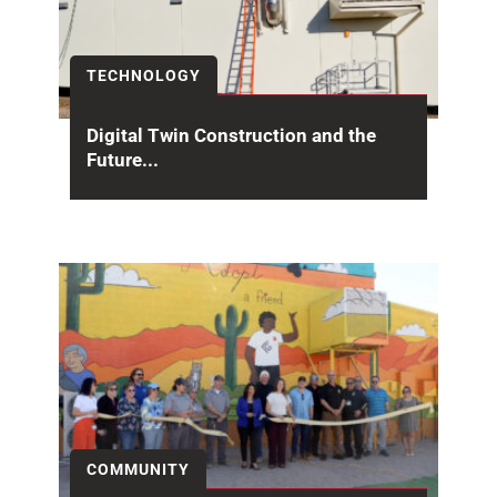
TECHNOLOGY
Digital Twin Construction and the
Future...
Building Information Modeling (BIM) has
transformed how projects are designed and
constructed, but its value does...
COMMUNITY