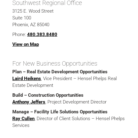
Southwest Regional Office
3125 E. Wood Street
Suite 100
Phoenix, AZ 85040
Phone:
480.383.8480
View on Map
For New Business Opportunities
Plan – Real Estate Development Opportunities
Laird Heikens
, Vice President – Hensel Phelps Real
Estate Development
Build – Construction Opportunities
Anthony Jeffers
, Project Development Director
Manage – Facility Life Solutions Opportunities
Ray Cullen
, Director of Client Solutions – Hensel Phelps
Services