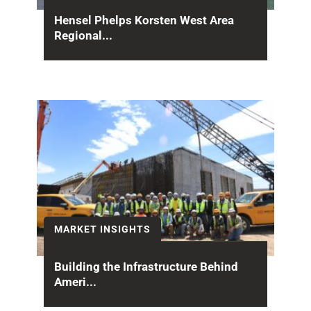
Hensel Phelps Korsten West Area
Regional...
Giving back to the communities it serves is a
core part of how Hensel Phelps operates...
MARKET INSIGHTS
Building the Infrastructure Behind
Ameri...