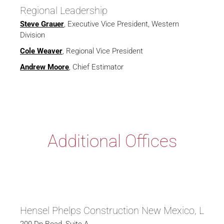
Regional Leadership
Steve Grauer
, Executive Vice President, Western
Division
Cole Weaver
, Regional Vice President
Andrew Moore
, Chief Estimator
Additional Offices
Hensel Phelps Construction New Mexico, LLC