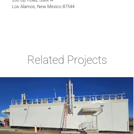
200 Dp Road, Suite A
Los Alamos, New Mexico 87544
Related Projects