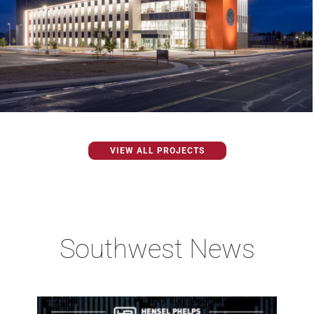
VIEW ALL PROJECTS
Southwest News