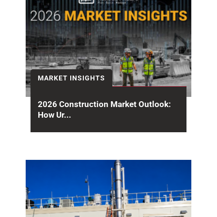
MARKET INSIGHTS
2026 Construction Market Outlook:
How Ur...
Halfway through the year, the 2026
construction market outlook is sending mixed
signals. Headline spending remains...