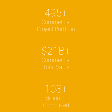
495
+
Commercial
Project Portfolio
$
21
B+
Commercial
Total Value
108
+
Million SF
Completed