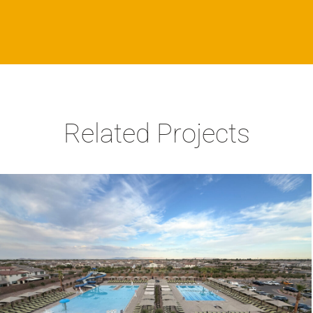
Related Projects