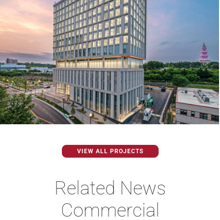
VIEW ALL PROJECTS
Related News
Commercial