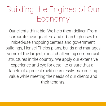
Building the Engines of Our
Economy
Our clients think big. We help them deliver. From
corporate headquarters and urban high-rises to
mixed-use shopping centers and government
buildings, Hensel Phelps plans, builds and manages
some of the largest, most challenging commercial
structures in the country. We apply our extensive
experience and eye for detail to ensure that all
facets of a project meld seamlessly, maximizing
value while meeting the needs of our clients and
their tenants.