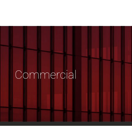
Commercial