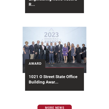
R...
Hensel Phelps is proud to
announce several top-tier
placements in the Engineering
News-Record (ENR) 2025
rankings, recognizing...
AWARD
1021 O Street State Office
Building Awar...
With over 20 years of Design-Build
Institute of America (DBIA) award
achievement, design-build
MORE NEWS