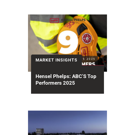
MARKET INSIGHTS
Hensel Phelps: ABC’S Top
Performers 2025
The Associated Builders and
Contractors (ABC) 2025 National
Contractor Rankings recognizes
Hensel Phelps earning #6 among...