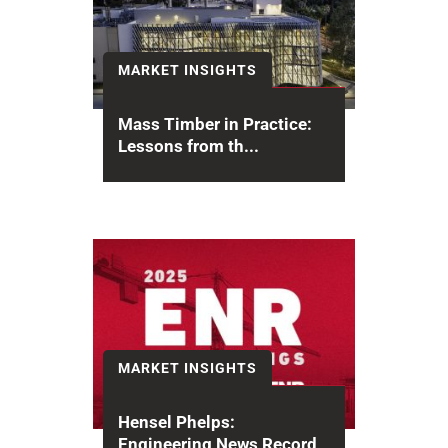
MARKET INSIGHTS
Mass Timber in Practice:
Lessons from th...
Mass timber is transforming how
we build, offering a sustainable,
efficient alternative to concrete
and steel....
MARKET INSIGHTS
Hensel Phelps:
Engineering News Record