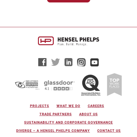
projects continue to...
PROJECTS
WHAT WE DO
CAREERS
TRADE PARTNERS
ABOUT US
SUSTAINABILITY AND CORPORATE GOVERNANCE
DIVERGE – A HENSEL PHELPS COMPANY
CONTACT US