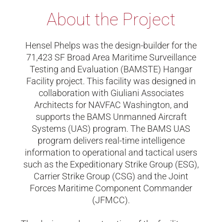
About the Project
Hensel Phelps was the design-builder for the
71,423 SF Broad Area Maritime Surveillance
Testing and Evaluation (BAMSTE) Hangar
Facility project. This facility was designed in
collaboration with Giuliani Associates
Architects for NAVFAC Washington, and
supports the BAMS Unmanned Aircraft
Systems (UAS) program. The BAMS UAS
program delivers real-time intelligence
information to operational and tactical users
such as the Expeditionary Strike Group (ESG),
Carrier Strike Group (CSG) and the Joint
Forces Maritime Component Commander
(JFMCC).