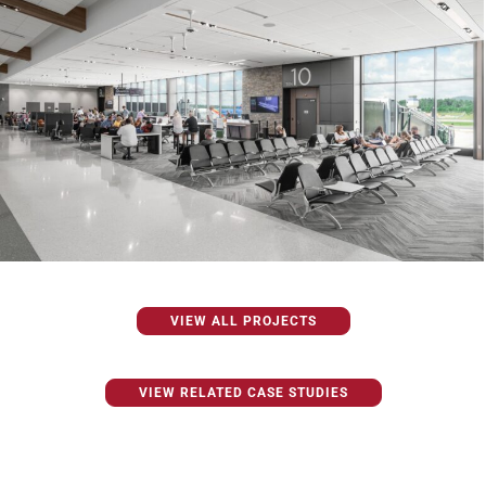
VIEW ALL PROJECTS
VIEW RELATED CASE STUDIES