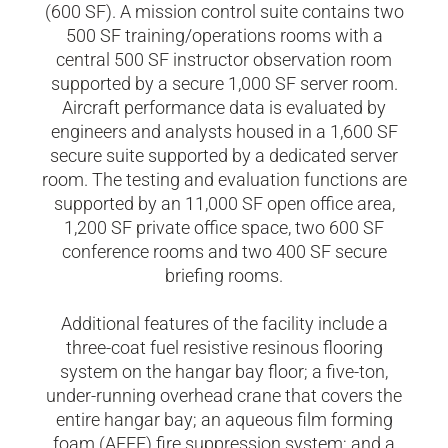
(600 SF). A mission control suite contains two
500 SF training/operations rooms with a
central 500 SF instructor observation room
supported by a secure 1,000 SF server room.
Aircraft performance data is evaluated by
engineers and analysts housed in a 1,600 SF
secure suite supported by a dedicated server
room. The testing and evaluation functions are
supported by an 11,000 SF open office area,
1,200 SF private office space, two 600 SF
conference rooms and two 400 SF secure
briefing rooms.
Additional features of the facility include a
three-coat fuel resistive resinous flooring
system on the hangar bay floor; a five-ton,
under-running overhead crane that covers the
entire hangar bay; an aqueous film forming
foam (AFFF) fire suppression system; and a