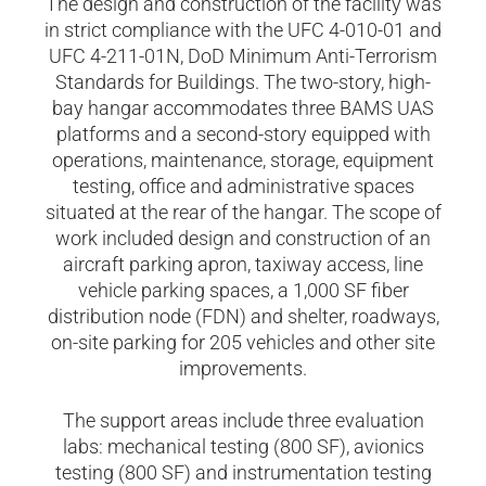
The design and construction of the facility was
in strict compliance with the UFC 4-010-01 and
UFC 4-211-01N, DoD Minimum Anti-Terrorism
Standards for Buildings. The two-story, high-
bay hangar accommodates three BAMS UAS
platforms and a second-story equipped with
operations, maintenance, storage, equipment
testing, office and administrative spaces
situated at the rear of the hangar. The scope of
work included design and construction of an
aircraft parking apron, taxiway access, line
vehicle parking spaces, a 1,000 SF fiber
distribution node (FDN) and shelter, roadways,
on-site parking for 205 vehicles and other site
improvements.
The support areas include three evaluation
labs: mechanical testing (800 SF), avionics
testing (800 SF) and instrumentation testing