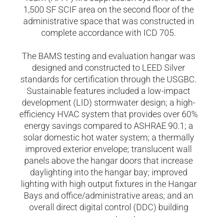
1,500 SF SCIF area on the second floor of the
administrative space that was constructed in
complete accordance with ICD 705.
The BAMS testing and evaluation hangar was
designed and constructed to LEED Silver
standards for certification through the USGBC.
Sustainable features included a low-impact
development (LID) stormwater design; a high-
efficiency HVAC system that provides over 60%
energy savings compared to ASHRAE 90.1; a
solar domestic hot water system; a thermally
improved exterior envelope; translucent wall
panels above the hangar doors that increase
daylighting into the hangar bay; improved
lighting with high output fixtures in the Hangar
Bays and office/administrative areas; and an
overall direct digital control (DDC) building