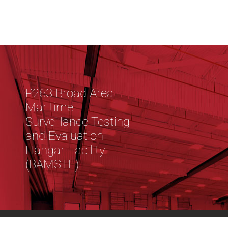
P263 Broad Area
Maritime
Surveillance Testing
and Evaluation
Hangar Facility
(BAMSTE)