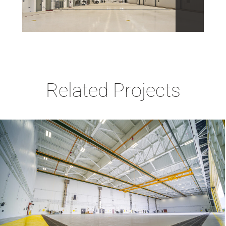
Related Projects