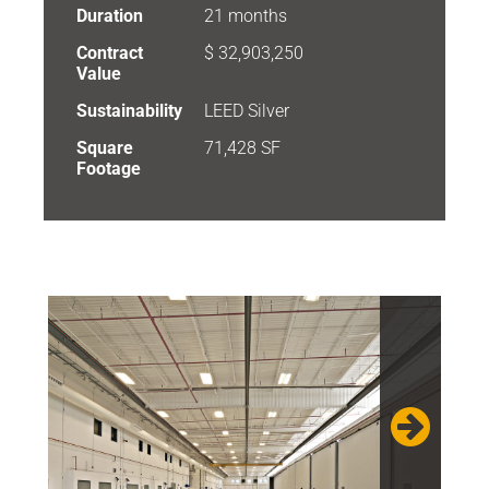
Duration
21 months
Contract
$ 32,903,250
Value
Sustainability
LEED Silver
Square
71,428 SF
Footage