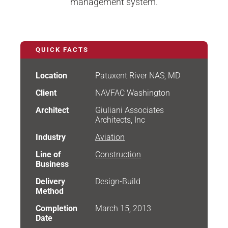
management system.
QUICK FACTS
Location
Patuxent River NAS, MD
Client
NAVFAC Washington
Architect
Giuliani Associates
Architects, Inc
Industry
Aviation
Line of
Construction
Business
Delivery
Design-Build
Method
Completion
March 15, 2013
Date