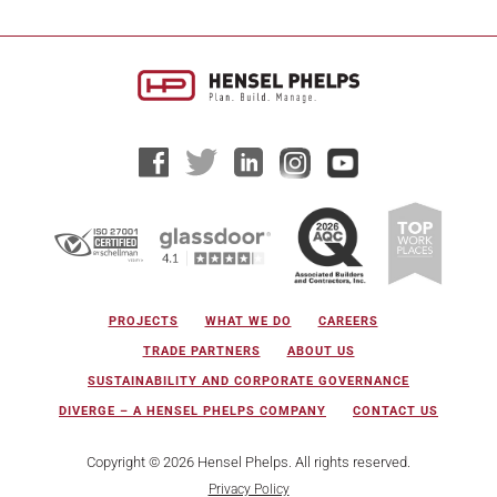
PROJECTS
WHAT WE DO
CAREERS
TRADE PARTNERS
ABOUT US
SUSTAINABILITY AND CORPORATE GOVERNANCE
DIVERGE – A HENSEL PHELPS COMPANY
CONTACT US
Copyright © 2026 Hensel Phelps. All rights reserved.
Privacy Policy