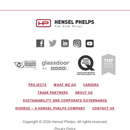
PROJECTS
WHAT WE DO
CAREERS
TRADE PARTNERS
ABOUT US
SUSTAINABILITY AND CORPORATE GOVERNANCE
DIVERGE – A HENSEL PHELPS COMPANY
CONTACT US
Copyright © 2026 Hensel Phelps. All rights reserved.
Privacy Policy