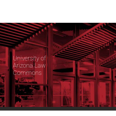
University of
Arizona Law
Commons