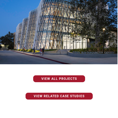
VIEW ALL PROJECTS
VIEW RELATED CASE STUDIES