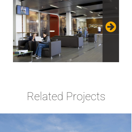
Related Projects