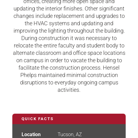
offices, creating more open space and
updating the interior finishes. Other significant
changes include replacement and upgrades to
the HVAC systems and updating and
improving the lighting throughout the building.
During construction it was necessary to
relocate the entire faculty and student body to
alternate classroom and office space locations
on campus in order to vacate the building to
facilitate the construction process. Hensel
Phelps maintained minimal construction
disruptions to everyday ongoing campus
activities.
QUICK FACTS
Location
Tucson, AZ