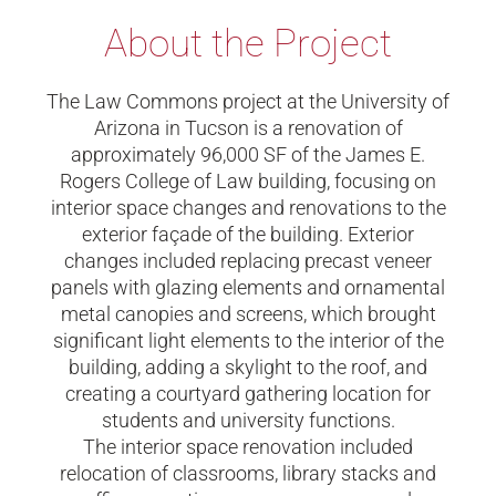
About the Project
The Law Commons project at the University of
Arizona in Tucson is a renovation of
approximately 96,000 SF of the James E.
Rogers College of Law building, focusing on
interior space changes and renovations to the
exterior façade of the building. Exterior
changes included replacing precast veneer
panels with glazing elements and ornamental
metal canopies and screens, which brought
significant light elements to the interior of the
building, adding a skylight to the roof, and
creating a courtyard gathering location for
students and university functions.
The interior space renovation included
relocation of classrooms, library stacks and