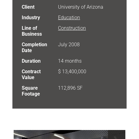
Client
University of Arizona
Industry
Education
Line of
Construction
Business
Completion
July 2008
Date
Duration
14 months
Contract
$ 13,400,000
Value
Square
112,896 SF
Footage