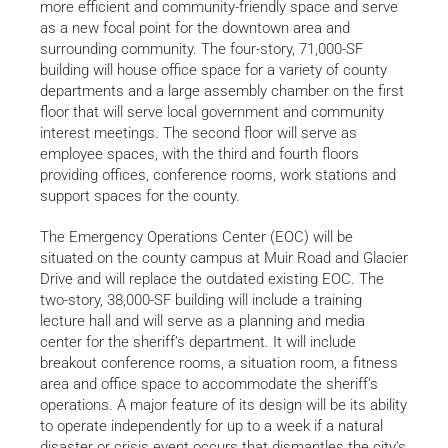
more efficient and community-friendly space and serve
as a new focal point for the downtown area and
surrounding community. The four-story, 71,000-SF
building will house office space for a variety of county
departments and a large assembly chamber on the first
floor that will serve local government and community
interest meetings. The second floor will serve as
employee spaces, with the third and fourth floors
providing offices, conference rooms, work stations and
support spaces for the county.
The Emergency Operations Center (EOC) will be
situated on the county campus at Muir Road and Glacier
Drive and will replace the outdated existing EOC. The
two-story, 38,000-SF building will include a training
lecture hall and will serve as a planning and media
center for the sheriff’s department. It will include
breakout conference rooms, a situation room, a fitness
area and office space to accommodate the sheriff’s
operations. A major feature of its design will be its ability
to operate independently for up to a week if a natural
disaster or crisis event occurs that dismantles the city’s