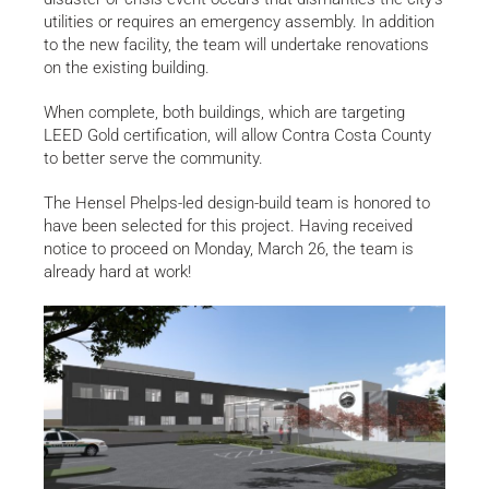
utilities or requires an emergency assembly. In addition
to the new facility, the team will undertake renovations
on the existing building.
When complete, both buildings, which are targeting
LEED Gold certification, will allow Contra Costa County
to better serve the community.
The Hensel Phelps-led design-build team is honored to
have been selected for this project. Having received
notice to proceed on Monday, March 26, the team is
already hard at work!