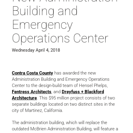
Building and
Emergency
Operations Center
Wednesday April 4, 2018
Contra Costa County
has awarded the new
Administration Building and Emergency Operations
Center to the design-build team of Hensel Phelps,
Fentress Architects
, and
Dreyfuss + Blackford
Architecture
. This $95 million project consists of two
separate buildings located on two distinct sites in the
city of Martinez, California.
The administration building, which will replace the
outdated McBrien Administration Building, will feature a