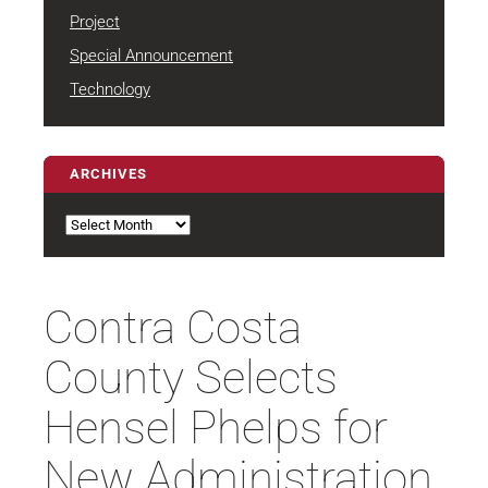
Project
Special Announcement
Technology
ARCHIVES
Archives
Contra Costa
County Selects
Hensel Phelps for
New Administration