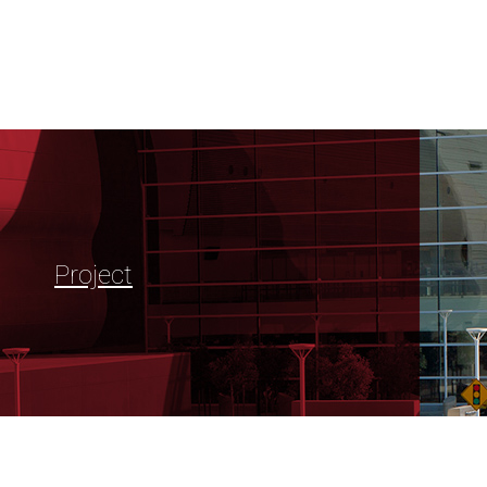
Project