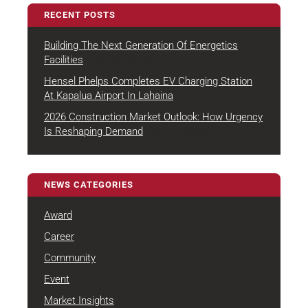
RECENT POSTS
Building The Next Generation Of Energetics
August 4, 2026
Facilities
Hensel Phelps Completes EV Charging Station
July 22, 2026
At Kapalua Airport In Lahaina
2026 Construction Market Outlook: How Urgency
July 7, 2026
Is Reshaping Demand
NEWS CATEGORIES
Award
Career
Community
Event
Market Insights