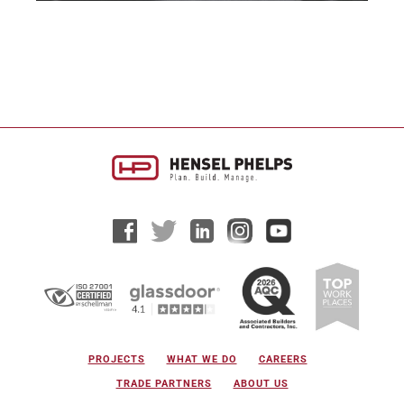
PROJECTS
WHAT WE DO
CAREERS
TRADE PARTNERS
ABOUT US