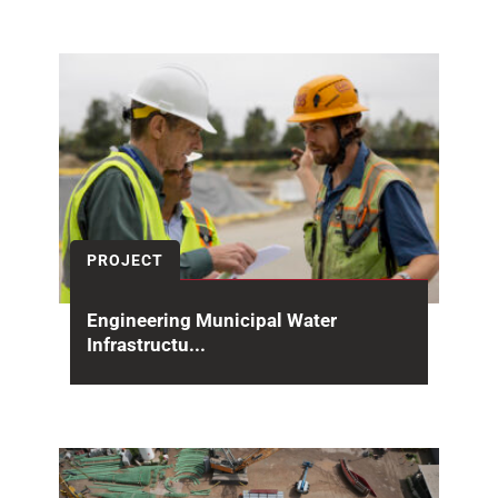
EV charging station Kapalua Airport Lahaina
PROJECT
Engineering Municipal Water
Infrastructu...
For more than 60 years, the Whittier Narrows
Water Reclamation Plant (WNWRP) has been
part of...