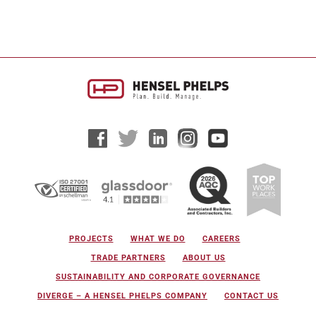
groundbreaking ceremony for a major new
regional kitchen development in Hawaii...
PROJECTS
WHAT WE DO
CAREERS
TRADE PARTNERS
ABOUT US
SUSTAINABILITY AND CORPORATE GOVERNANCE
DIVERGE – A HENSEL PHELPS COMPANY
CONTACT US