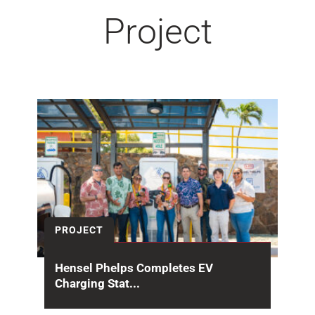
Project
PROJECT
Hensel Phelps Completes EV
Charging Stat...