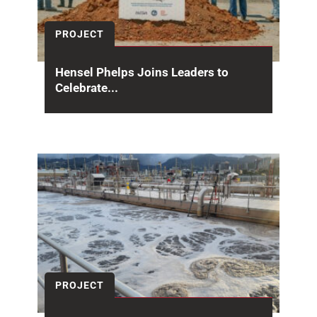
PROJECT
Hensel Phelps Joins Leaders to
Celebrate...
On April 23, 2026 Hensel Phelps joined leaders
from the National Nuclear Security
Administration (NNSA) and...
PROJECT