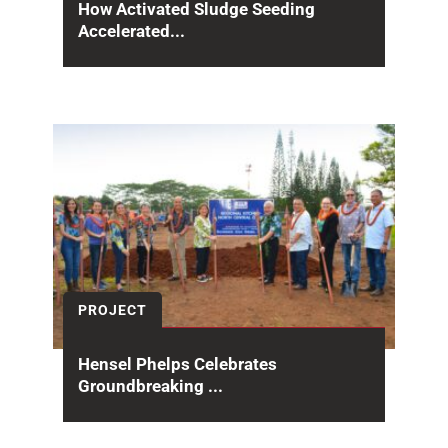
How Activated Sludge Seeding
Accelerated...
At the Sand Island WWTP Secondary
Treatment Phase 1, the project team
implemented a strategic sludge...
PROJECT
Hensel Phelps Celebrates
Groundbreaking ...
On January 29, Hensel Phelps hosted the