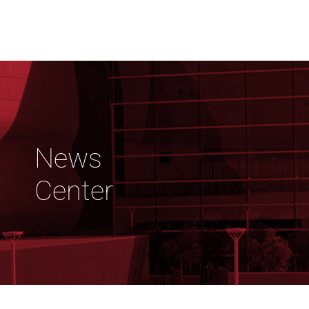
News
Center