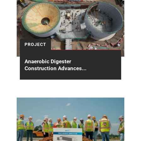
PROJECT
Anaerobic Digester
Construction Advances...
At the Sand Island Wastewater Treatment
Plant in Honolulu, construction continues to
advance on one of...