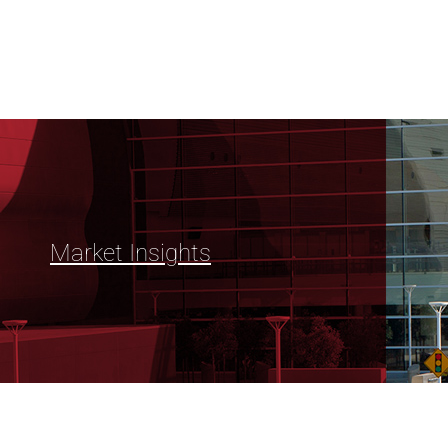
Market Insights