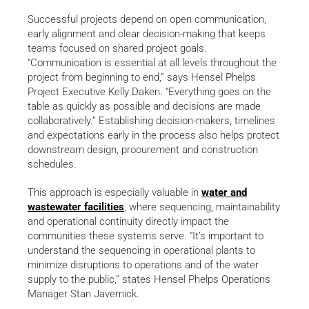
Successful projects depend on open communication,
early alignment and clear decision-making that keeps
teams focused on shared project goals.
“Communication is essential at all levels throughout the
project from beginning to end,” says Hensel Phelps
Project Executive Kelly Daken. “Everything goes on the
table as quickly as possible and decisions are made
collaboratively.” Establishing decision-makers, timelines
and expectations early in the process also helps protect
downstream design, procurement and construction
schedules.
This approach is especially valuable in
water and
wastewater facilities
, where sequencing, maintainability
and operational continuity directly impact the
communities these systems serve. “It’s important to
understand the sequencing in operational plants to
minimize disruptions to operations and of the water
supply to the public,” states Hensel Phelps Operations
Manager Stan Javernick.