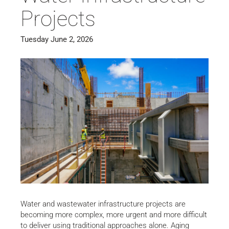
Projects
Tuesday June 2, 2026
Water and wastewater infrastructure projects are
becoming more complex, more urgent and more difficult
to deliver using traditional approaches alone. Aging