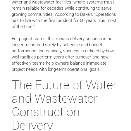
water and wastewater facilities, where systems must
remain reliable for decades while continuing to serve
growing communities. According to Daken, “Operations
has to live with the final product for 50 years plus most
of the time.”
For project teams, this means delivery success is no
longer measured solely by schedule and budget
performance. Increasingly, success is defined by how
well facilities perform years after turnover and how
effectively teams help owners balance immediate
project needs with long-term operational goals.
The Future of Water
and Wastewater
Construction
Delivery