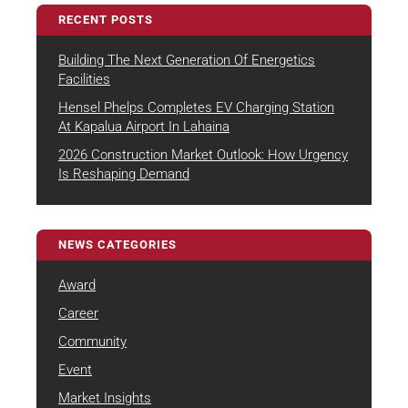
RECENT POSTS
Building The Next Generation Of Energetics
August 4, 2026
Facilities
Hensel Phelps Completes EV Charging Station
July 22, 2026
At Kapalua Airport In Lahaina
2026 Construction Market Outlook: How Urgency
July 7, 2026
Is Reshaping Demand
NEWS CATEGORIES
Award
Career
Community
Event
Market Insights