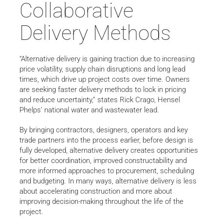
Collaborative
Delivery Methods
“Alternative delivery is gaining traction due to increasing
price volatility, supply chain disruptions and long lead
times, which drive up project costs over time. Owners
are seeking faster delivery methods to lock in pricing
and reduce uncertainty,” states Rick Crago, Hensel
Phelps’ national water and wastewater lead.
By bringing contractors, designers, operators and key
trade partners into the process earlier, before design is
fully developed, alternative delivery creates opportunities
for better coordination, improved constructability and
more informed approaches to procurement, scheduling
and budgeting. In many ways, alternative delivery is less
about accelerating construction and more about
improving decision-making throughout the life of the
project.