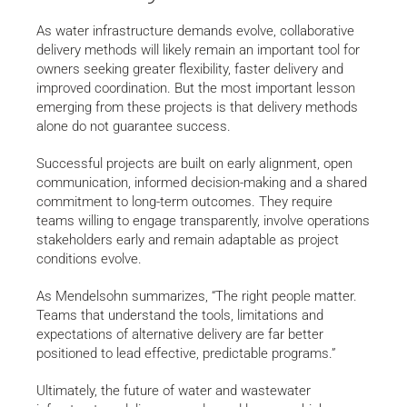
As water infrastructure demands evolve, collaborative
delivery methods will likely remain an important tool for
owners seeking greater flexibility, faster delivery and
improved coordination. But the most important lesson
emerging from these projects is that delivery methods
alone do not guarantee success.
Successful projects are built on early alignment, open
communication, informed decision-making and a shared
commitment to long-term outcomes. They require
teams willing to engage transparently, involve operations
stakeholders early and remain adaptable as project
conditions evolve.
As Mendelsohn summarizes, “The right people matter.
Teams that understand the tools, limitations and
expectations of alternative delivery are far better
positioned to lead effective, predictable programs.”
Ultimately, the future of water and wastewater