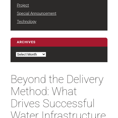
Project
Special Announcement
Technology
ARCHIVES
Archives
Beyond the Delivery
Method: What
Drives Successful
Water Infrastructure