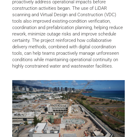
proactively address operational impacts before
construction activities began. The use of LiDAR
scanning and Virtual Design and Construction (VDC)
tools also improved existing-condition verification,
coordination and prefabrication planning, helping reduce
rework, minimize outage risks and improve schedule
certainty. The project reinforced how collaborative
delivery methods, combined with digital coordination
tools, can help teams proactively manage unforeseen
conditions while maintaining operational continuity on
highly constrained water and wastewater facilities.