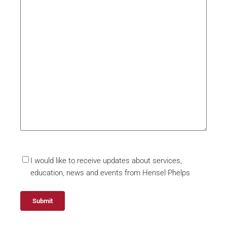
I would like to receive updates about services,
education, news and events from Hensel Phelps
Submit
Alternative: