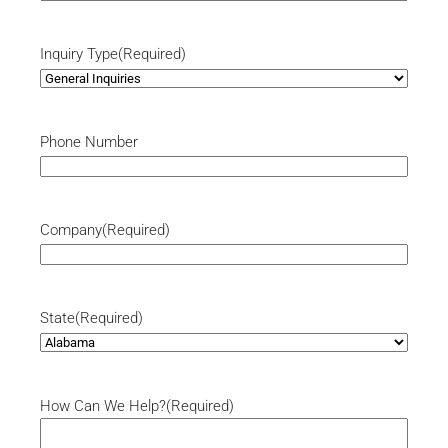
Inquiry Type
(Required)
Phone Number
Company
(Required)
State
(Required)
How Can We Help?
(Required)