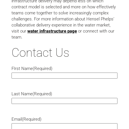
infrastructure delivery may depend less on which
contract model is selected and more on how effectively
teams come together to solve increasingly complex
challenges. For more information about Hensel Phelps’
collaborative delivery experience in the water market,
visit our
water infrastructure page
or connect with our
team.
Contact Us
FIrst Name
(Required)
Last Name
(Required)
Email
(Required)