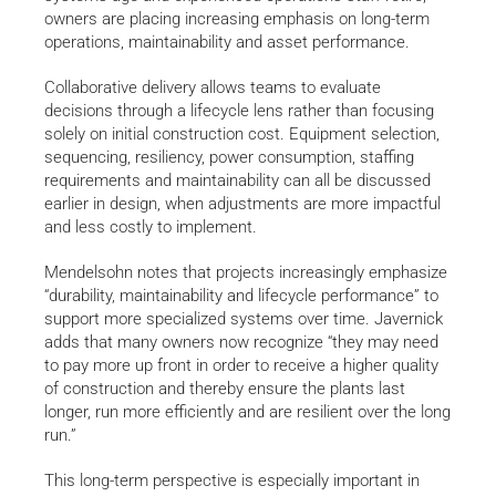
owners are placing increasing emphasis on long-term
operations, maintainability and asset performance.
Collaborative delivery allows teams to evaluate
decisions through a lifecycle lens rather than focusing
solely on initial construction cost. Equipment selection,
sequencing, resiliency, power consumption, staffing
requirements and maintainability can all be discussed
earlier in design, when adjustments are more impactful
and less costly to implement.
Mendelsohn notes that projects increasingly emphasize
“durability, maintainability and lifecycle performance” to
support more specialized systems over time. Javernick
adds that many owners now recognize “they may need
to pay more up front in order to receive a higher quality
of construction and thereby ensure the plants last
longer, run more efficiently and are resilient over the long
run.”
This long-term perspective is especially important in