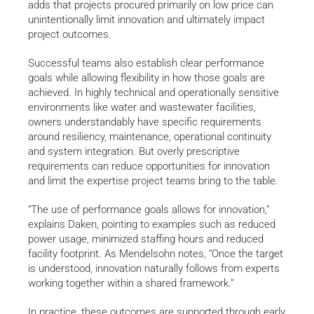
adds that projects procured primarily on low price can
unintentionally limit innovation and ultimately impact
project outcomes.
Successful teams also establish clear performance
goals while allowing flexibility in how those goals are
achieved. In highly technical and operationally sensitive
environments like water and wastewater facilities,
owners understandably have specific requirements
around resiliency, maintenance, operational continuity
and system integration. But overly prescriptive
requirements can reduce opportunities for innovation
and limit the expertise project teams bring to the table.
“The use of performance goals allows for innovation,”
explains Daken, pointing to examples such as reduced
power usage, minimized staffing hours and reduced
facility footprint. As Mendelsohn notes, “Once the target
is understood, innovation naturally follows from experts
working together within a shared framework.”
In practice, these outcomes are supported through early