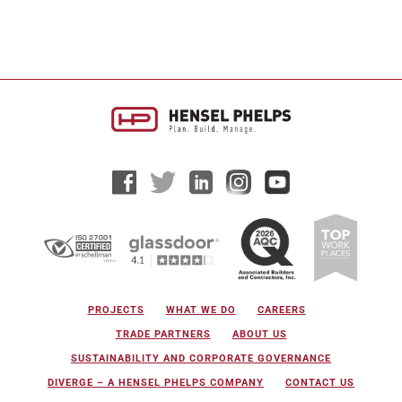
PROJECTS
WHAT WE DO
CAREERS
TRADE PARTNERS
ABOUT US
SUSTAINABILITY AND CORPORATE GOVERNANCE
DIVERGE – A HENSEL PHELPS COMPANY
CONTACT US