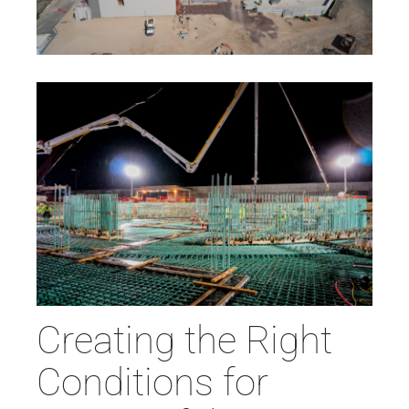
Creating the Right
Conditions for