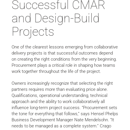
Successful CMAR
and Design-Build
Projects
One of the clearest lessons emerging from collaborative
delivery projects is that successful outcomes depend
on creating the right conditions from the very beginning.
Procurement plays a critical role in shaping how teams
work together throughout the life of the project.
Owners increasingly recognize that selecting the right
partners requires more than evaluating price alone.
Qualifications, operational understanding, technical
approach and the ability to work collaboratively all
influence long-term project success. “Procurement sets
the tone for everything that follows,” says Hensel Phelps
Business Development Manager Nate Mendelsohn. “It
needs to be managed as a complete system.” Crago