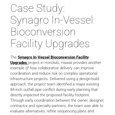
Case Study:
Synagro In-Vessel
Bioconversion
Facility Upgrades
The
Synagro In-Vessel Bioconversion Facility
Upgrades
project in Honolulu, Hawaii provides another
example of how collaborative delivery can improve
coordination and reduce risk on complex operational
infrastructure projects. Delivered using a design-build
approach, the project team identified a major existing
84-inch outfall pipe conflict during early planning that
directly impacted the proposed facility footprint.
Through early coordination between the owner, designer,
contractor and specialty partners, the team was able to
evaluate alternatives, refine sequencing plans and