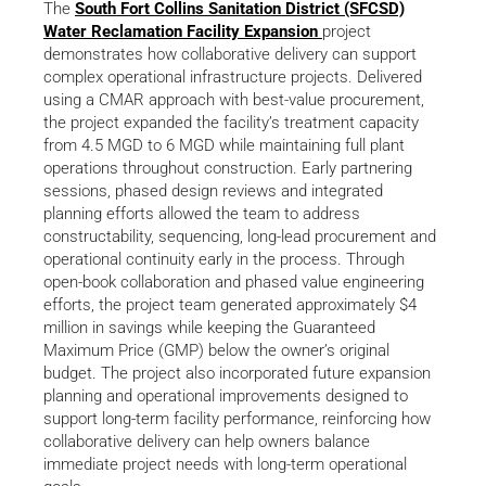
The
South Fort Collins Sanitation District (SFCSD)
Water Reclamation Facility Expansion
project
demonstrates how collaborative delivery can support
complex operational infrastructure projects. Delivered
using a CMAR approach with best-value procurement,
the project expanded the facility’s treatment capacity
from 4.5 MGD to 6 MGD while maintaining full plant
operations throughout construction. Early partnering
sessions, phased design reviews and integrated
planning efforts allowed the team to address
constructability, sequencing, long-lead procurement and
operational continuity early in the process. Through
open-book collaboration and phased value engineering
efforts, the project team generated approximately $4
million in savings while keeping the Guaranteed
Maximum Price (GMP) below the owner’s original
budget. The project also incorporated future expansion
planning and operational improvements designed to
support long-term facility performance, reinforcing how
collaborative delivery can help owners balance
immediate project needs with long-term operational