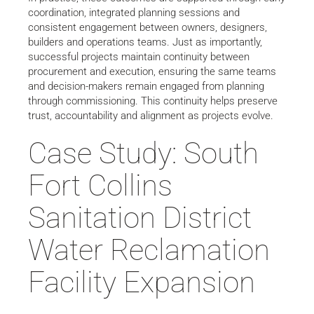
coordination, integrated planning sessions and
consistent engagement between owners, designers,
builders and operations teams. Just as importantly,
successful projects maintain continuity between
procurement and execution, ensuring the same teams
and decision-makers remain engaged from planning
through commissioning. This continuity helps preserve
trust, accountability and alignment as projects evolve.
Case Study: South
Fort Collins
Sanitation District
Water Reclamation
Facility Expansion