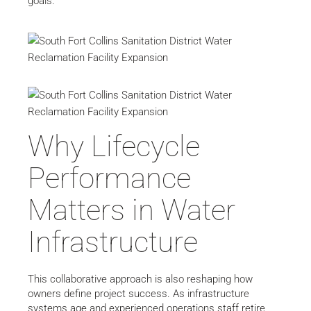
goals.
Why Lifecycle
Performance
Matters in Water
Infrastructure
This collaborative approach is also reshaping how
owners define project success. As infrastructure
systems age and experienced operations staff retire,