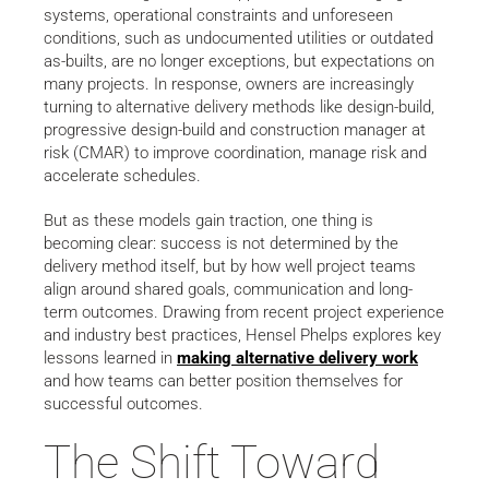
systems, operational constraints and unforeseen
conditions, such as undocumented utilities or outdated
as-builts, are no longer exceptions, but expectations on
many projects. In response, owners are increasingly
turning to alternative delivery methods like design-build,
progressive design-build and construction manager at
risk (CMAR) to improve coordination, manage risk and
accelerate schedules.
But as these models gain traction, one thing is
becoming clear: success is not determined by the
delivery method itself, but by how well project teams
align around shared goals, communication and long-
term outcomes. Drawing from recent project experience
and industry best practices, Hensel Phelps explores key
lessons learned in
making alternative delivery work
and how teams can better position themselves for
successful outcomes.
The Shift Toward