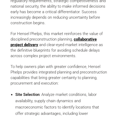
regulatory requirements, strategic competitiveness and
national security, the ability to make informed decisions
early has become a critical differentiator. Success
increasingly depends on reducing uncertainty before
construction begins.
For Hensel Phelps, this market reinforces the value of
disciplined preconstruction planning,
collaborative
project delivery
and clear-eyed market intelligence as
the definitive blueprints for avoiding schedule delays
across complex project environments.
To help owners plan with greater confidence, Hensel
Phelps provides integrated planning and preconstruction
capabilities that bring greater certainty to planning,
procurement and execution:
Site Selection
: Analyze market conditions, labor
availability, supply chain dynamics and
macroeconomic factors to identify locations that
offer strategic advantages, including lower