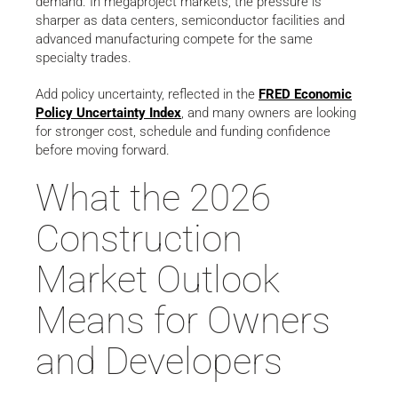
demand. In megaproject markets, the pressure is
sharper as data centers, semiconductor facilities and
advanced manufacturing compete for the same
specialty trades.
Add policy uncertainty, reflected in the
FRED Economic
Policy Uncertainty Index
, and many owners are looking
for stronger cost, schedule and funding confidence
before moving forward.
What the 2026
Construction
Market Outlook
Means for Owners
and Developers