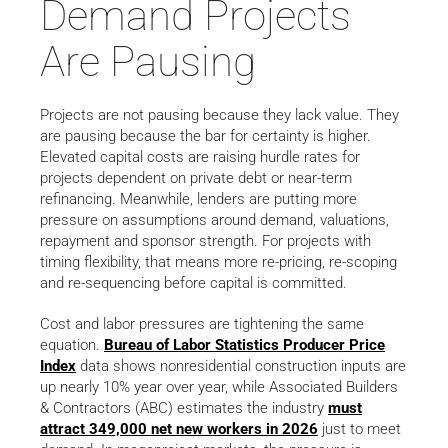
Demand Projects
Are Pausing
Projects are not pausing because they lack value. They
are pausing because the bar for certainty is higher.
Elevated capital costs are raising hurdle rates for
projects dependent on private debt or near-term
refinancing. Meanwhile, lenders are putting more
pressure on assumptions around demand, valuations,
repayment and sponsor strength. For projects with
timing flexibility, that means more re-pricing, re-scoping
and re-sequencing before capital is committed.
Cost and labor pressures are tightening the same
equation.
Bureau of Labor Statistics Producer Price
Index
data shows nonresidential construction inputs are
up nearly 10% year over year, while Associated Builders
& Contractors (ABC) estimates the industry
must
attract 349,000 net new workers in 2026
just to meet