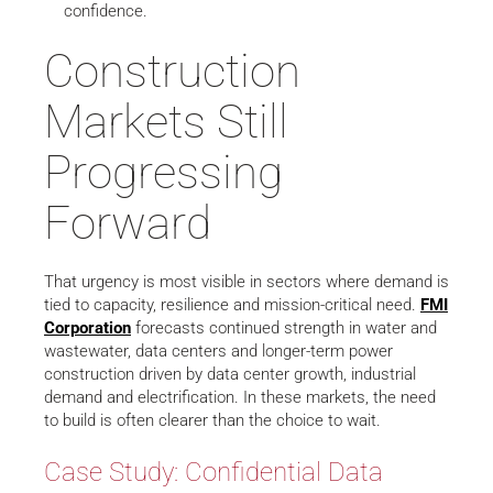
confidence.
Construction
Markets Still
Progressing
Forward
That urgency is most visible in sectors where demand is
tied to capacity, resilience and mission-critical need.
FMI
Corporation
forecasts continued strength in water and
wastewater, data centers and longer-term power
construction driven by data center growth, industrial
demand and electrification. In these markets, the need
to build is often clearer than the choice to wait.
Case Study: Confidential Data