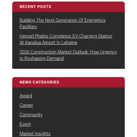
RECENT POSTS
Building The Next Generation Of Energetics
August 4, 2026
Facilities
Hensel Phelps Completes EV Charging Station
July 22, 2026
At Kapalua Airport In Lahaina
2026 Construction Market Outlook: How Urgency
July 7, 2026
Is Reshaping Demand
NEWS CATEGORIES
Award
Career
Community
Event
Market Insights