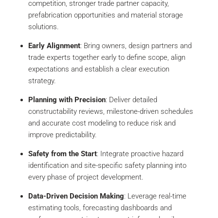
competition, stronger trade partner capacity,
prefabrication opportunities and material storage
solutions.
Early Alignment
: Bring owners, design partners and
trade experts together early to define scope, align
expectations and establish a clear execution
strategy.
Planning with Precision
: Deliver detailed
constructability reviews, milestone-driven schedules
and accurate cost modeling to reduce risk and
improve predictability.
Safety from the Start
: Integrate proactive hazard
identification and site-specific safety planning into
every phase of project development.
Data-Driven Decision Making
: Leverage real-time
estimating tools, forecasting dashboards and