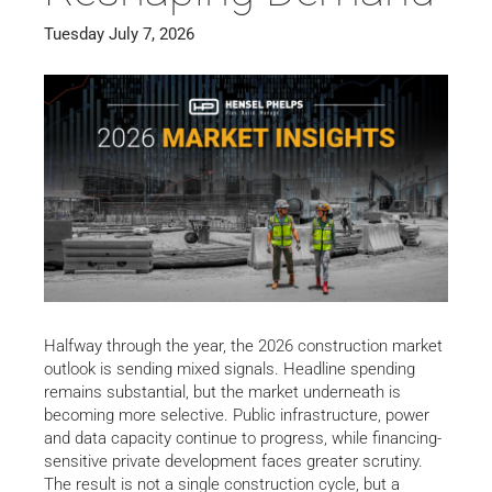
Tuesday July 7, 2026
Halfway through the year, the 2026 construction market
outlook is sending mixed signals. Headline spending
remains substantial, but the market underneath is
becoming more selective. Public infrastructure, power
and data capacity continue to progress, while financing-
sensitive private development faces greater scrutiny.
The result is not a single construction cycle, but a