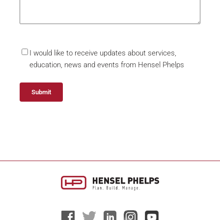
I would like to receive updates about services,
education, news and events from Hensel Phelps
Alternative: