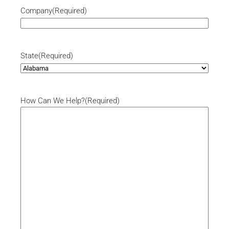
Company
(Required)
State
(Required)
How Can We Help?
(Required)