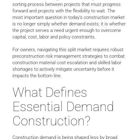
sorting process between projects that must progress
forward and projects with the flexibility to wait. The
most important question in today’s construction market
is no longer simply whether demand exists; it is whether
the project serves a need urgent enough to overcome
capital, cost, labor and policy constraints.
For owners, navigating this split market requires robust
preconstruction risk management strategies to combat
construction material cost escalation and skilled labor
shortages to actively mitigate uncertainty before it
impacts the bottom line.
What Defines
Essential Demand
Construction?
Construction demand is being shaped less by broad