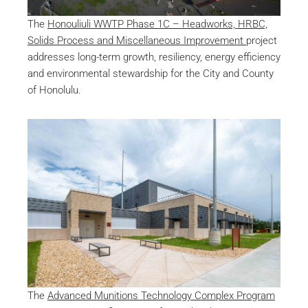
The
Honouliuli WWTP Phase 1C – Headworks, HRBC,
Solids Process and Miscellaneous Improvement
project
addresses long-term growth, resiliency, energy efficiency
and environmental stewardship for the City and County
of Honolulu.
The
Advanced Munitions Technology Complex Program