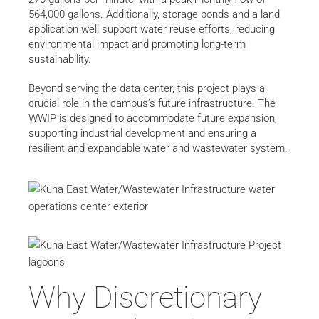
564,000 gallons. Additionally, storage ponds and a land
application well support water reuse efforts, reducing
environmental impact and promoting long-term
sustainability.
Beyond serving the data center, this project plays a
crucial role in the campus’s future infrastructure. The
WWIP is designed to accommodate future expansion,
supporting industrial development and ensuring a
resilient and expandable water and wastewater system.
Why Discretionary