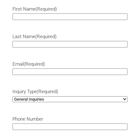
FIrst Name
(Required)
Last Name
(Required)
Email
(Required)
Inquiry Type
(Required)
Phone Number