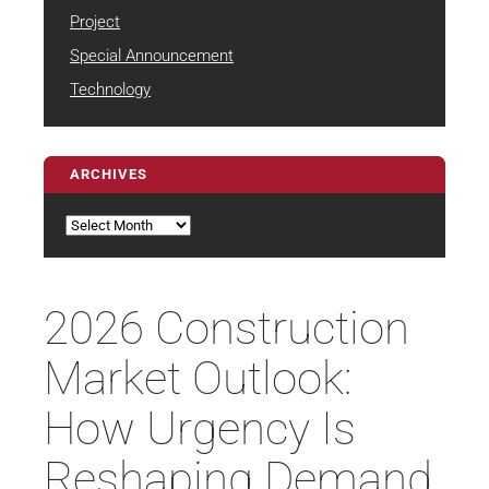
Project
Special Announcement
Technology
ARCHIVES
Archives
2026 Construction
Market Outlook:
How Urgency Is
Reshaping Demand