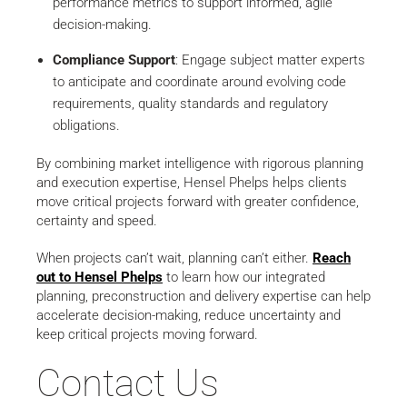
performance metrics to support informed, agile
decision-making.
Compliance Support
: Engage subject matter experts
to anticipate and coordinate around evolving code
requirements, quality standards and regulatory
obligations.
By combining market intelligence with rigorous planning
and execution expertise, Hensel Phelps helps clients
move critical projects forward with greater confidence,
certainty and speed.
When projects can’t wait, planning can’t either.
Reach
out to Hensel Phelps
to learn how our integrated
planning, preconstruction and delivery expertise can help
accelerate decision-making, reduce uncertainty and
keep critical projects moving forward.
Contact Us