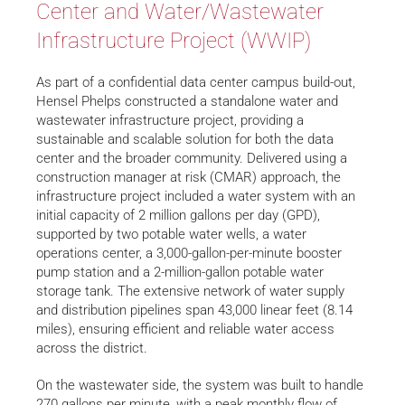
Center and Water/Wastewater
Infrastructure Project (WWIP)
As part of a confidential data center campus build-out,
Hensel Phelps constructed a standalone water and
wastewater infrastructure project, providing a
sustainable and scalable solution for both the data
center and the broader community. Delivered using a
construction manager at risk (CMAR) approach, the
infrastructure project included a water system with an
initial capacity of 2 million gallons per day (GPD),
supported by two potable water wells, a water
operations center, a 3,000-gallon-per-minute booster
pump station and a 2-million-gallon potable water
storage tank. The extensive network of water supply
and distribution pipelines span 43,000 linear feet (8.14
miles), ensuring efficient and reliable water access
across the district.
On the wastewater side, the system was built to handle
270 gallons per minute, with a peak monthly flow of