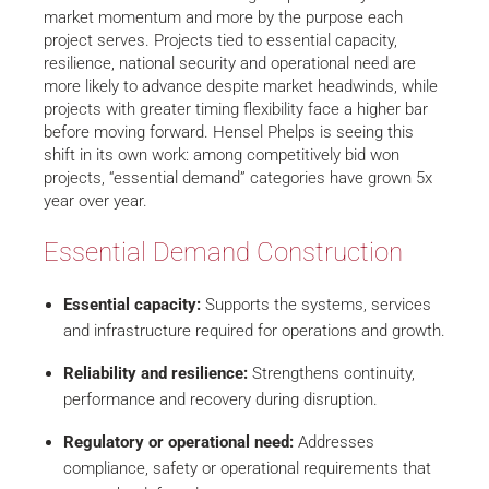
market momentum and more by the purpose each
project serves. Projects tied to essential capacity,
resilience, national security and operational need are
more likely to advance despite market headwinds, while
projects with greater timing flexibility face a higher bar
before moving forward. Hensel Phelps is seeing this
shift in its own work: among competitively bid won
projects, “essential demand” categories have grown 5x
year over year.
Essential Demand Construction
Essential capacity:
Supports the systems, services
and infrastructure required for operations and growth.
Reliability and resilience:
Strengthens continuity,
performance and recovery during disruption.
Regulatory or operational need:
Addresses
compliance, safety or operational requirements that