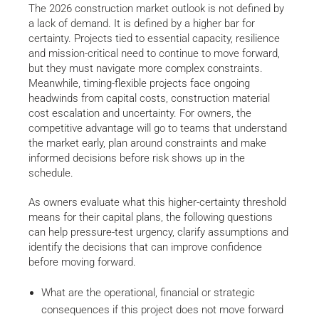
The 2026 construction market outlook is not defined by
a lack of demand. It is defined by a higher bar for
certainty. Projects tied to essential capacity, resilience
and mission-critical need to continue to move forward,
but they must navigate more complex constraints.
Meanwhile, timing-flexible projects face ongoing
headwinds from capital costs, construction material
cost escalation and uncertainty. For owners, the
competitive advantage will go to teams that understand
the market early, plan around constraints and make
informed decisions before risk shows up in the
schedule.
As owners evaluate what this higher-certainty threshold
means for their capital plans, the following questions
can help pressure-test urgency, clarify assumptions and
identify the decisions that can improve confidence
before moving forward.
What are the operational, financial or strategic
consequences if this project does not move forward