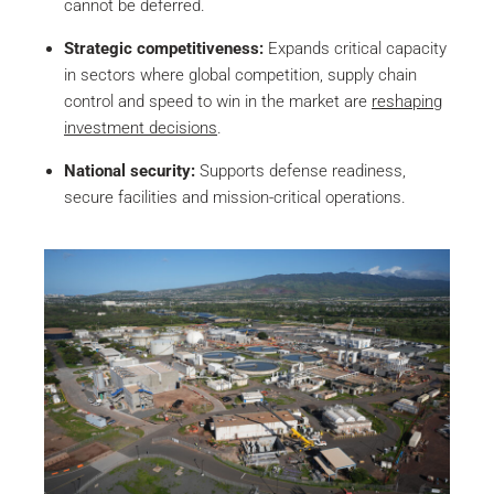
cannot be deferred.
Strategic competitiveness:
Expands critical capacity
in sectors where global competition, supply chain
control and speed to win in the market are
reshaping
investment decisions
.
National security:
Supports defense readiness,
secure facilities and mission-critical operations.