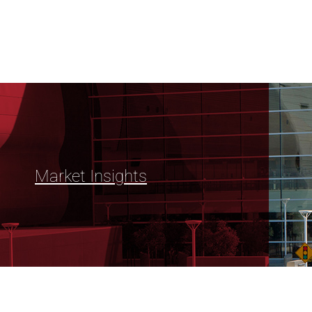
Market Insights