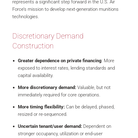
represents a significant step forward in the U.S. Air
Force’s mission to develop next-generation munitions
technologies.
Discretionary Demand
Construction
Greater dependence on private financing
: More
exposed to interest rates, lending standards and
capital availability.
More discretionary demand:
Valuable, but not
immediately required for core operations.
More timing flexibility:
Can be delayed, phased,
resized or re-sequenced.
Uncertain tenant/user demand:
Dependent on
stronger occupancy, utilization or end-user