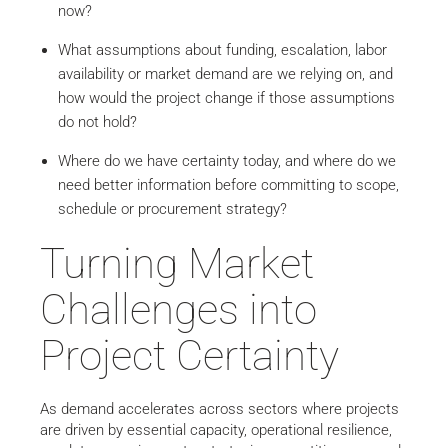
now?
What assumptions about funding, escalation, labor
availability or market demand are we relying on, and
how would the project change if those assumptions
do not hold?
Where do we have certainty today, and where do we
need better information before committing to scope,
schedule or procurement strategy?
Turning Market
Challenges into
Project Certainty
As demand accelerates across sectors where projects
are driven by essential capacity, operational resilience,