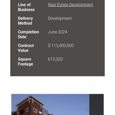
Line of
Real Estate Development
Business
Delivery
Development
Method
Completion
June 2024
Date
Contract
$ 113,400,000
Value
Square
613,320
Footage