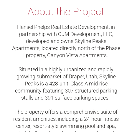
About the Project
Hensel Phelps Real Estate Development, in
partnership with CJM Development, LLC,
developed and owns Skyline Peaks
Apartments, located directly north of the Phase
I property, Canyon Vista Apartments.
Situated in a highly urbanized and rapidly
growing submarket of Draper, Utah, Skyline
Peaks is a 423-unit, Class A mid-rise
community featuring 307 structured parking
stalls and 391 surface parking spaces.
The property offers a comprehensive suite of
resident amenities, including a 24-hour fitness
center, resort-style swimming pool and spa,