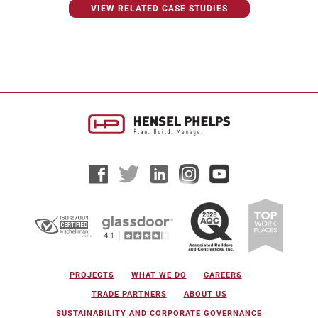
VIEW RELATED CASE STUDIES
PROJECTS
WHAT WE DO
CAREERS
TRADE PARTNERS
ABOUT US
SUSTAINABILITY AND CORPORATE GOVERNANCE