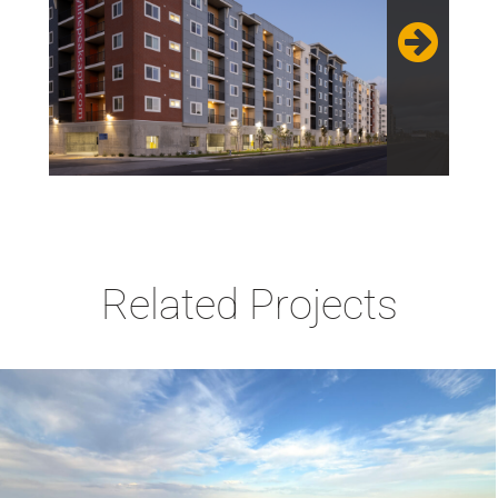
Related Projects