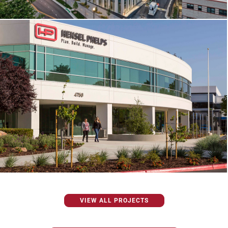
VIEW ALL PROJECTS