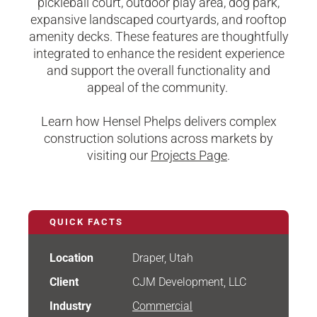
pickleball court, outdoor play area, dog park,
expansive landscaped courtyards, and rooftop
amenity decks. These features are thoughtfully
integrated to enhance the resident experience
and support the overall functionality and
appeal of the community.
Learn how Hensel Phelps delivers complex
construction solutions across markets by
visiting our
Projects Page
.
QUICK FACTS
Location
Draper, Utah
Client
CJM Development, LLC
Industry
Commercial