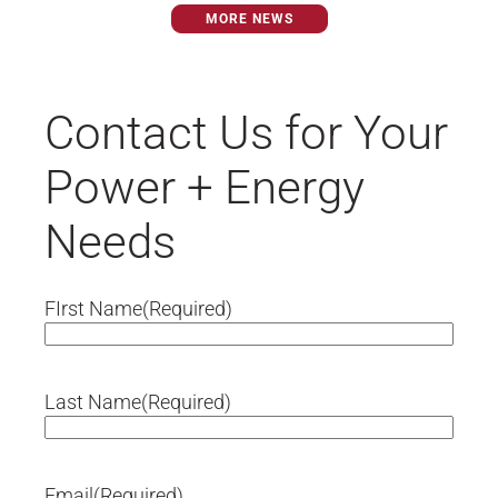
preconstruction, construction and
MORE NEWS
commissioning services to the...
Contact Us for Your
Power + Energy
Needs
FIrst Name
(Required)
Last Name
(Required)
Email
(Required)