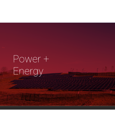
Power +
Energy