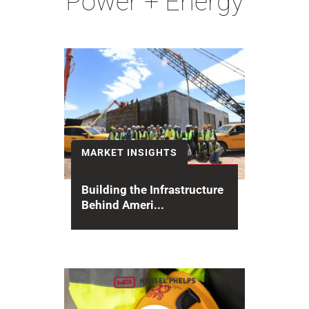
Power + Energy
MARKET INSIGHTS
Building the Infrastructure
Behind Ameri...
For decades, Hensel Phelps has
delivered secure, mission-critical
infrastructure that enables the
restart of plutonium pit...