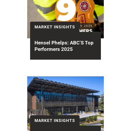
MARKET INSIGHTS
Hensel Phelps: ABC’S Top
Performers 2025
The Associated Builders and
Contractors (ABC) 2025 National
Contractor Rankings recognizes
Hensel Phelps earning #6 among...
MARKET INSIGHTS