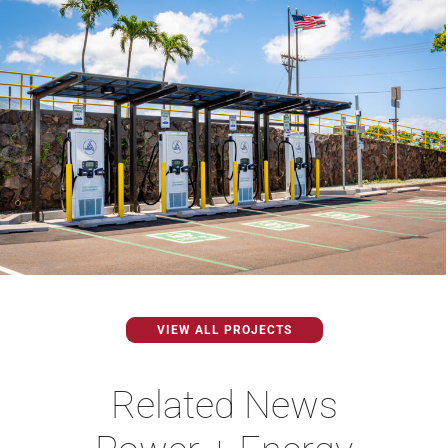
VIEW ALL PROJECTS
Related News