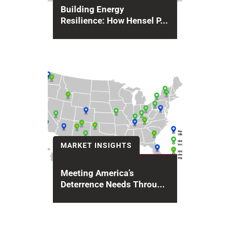
Building Energy
Resilience: How Hensel P...
Across the United States,
infrastructure systems are under
mounting pressure from aging
power grids, climate extremes...
MARKET INSIGHTS
Meeting America’s
Deterrence Needs Throu...
For over 20 years, Hensel Phelps
has provided design,