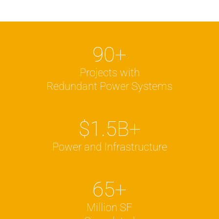
90
+
Projects with
Redundant Power Systems
$
1.5
B+
Power and Infrastructure
65
+
Million SF