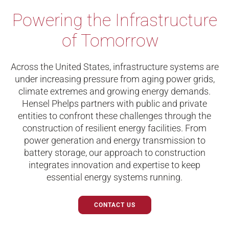
Powering
the Infrastructure
of Tomorrow
Across the United States, infrastructure systems are
under increasing pressure from aging power grids,
climate extremes and growing energy demands.
Hensel Phelps partners with public and private
entities to confront these challenges through the
construction of resilient energy facilities. From
power generation and energy transmission to
battery storage, our approach to construction
integrates innovation and expertise to keep
essential energy systems running.
CONTACT US