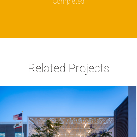
Completed
Related Projects