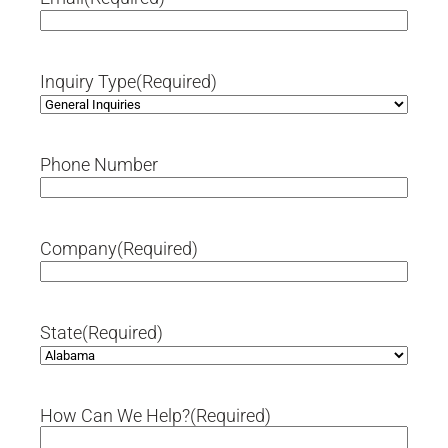
Inquiry Type
(Required)
Phone Number
Company
(Required)
State
(Required)
How Can We Help?
(Required)