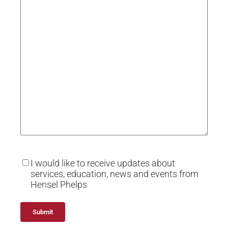
I would like to receive updates about
services, education, news and events from
Hensel Phelps
Alternative: