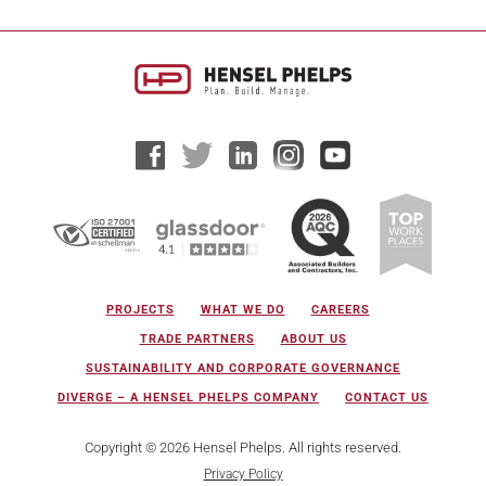
PROJECTS
WHAT WE DO
CAREERS
TRADE PARTNERS
ABOUT US
SUSTAINABILITY AND CORPORATE GOVERNANCE
DIVERGE – A HENSEL PHELPS COMPANY
CONTACT US
Copyright © 2026 Hensel Phelps. All rights reserved.
Privacy Policy