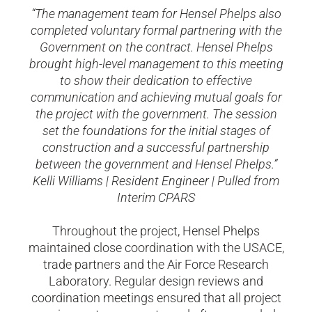
“The management team for Hensel Phelps also
completed voluntary formal partnering with the
Government on the contract. Hensel Phelps
brought high-level management to this meeting
to show their dedication to effective
communication and achieving mutual goals for
the project with the government. The session
set the foundations for the initial stages of
construction and a successful partnership
between the government and Hensel Phelps.”
Kelli Williams | Resident Engineer | Pulled from
Interim CPARS
Throughout the project, Hensel Phelps
maintained close coordination with the USACE,
trade partners and the Air Force Research
Laboratory. Regular design reviews and
coordination meetings ensured that all project