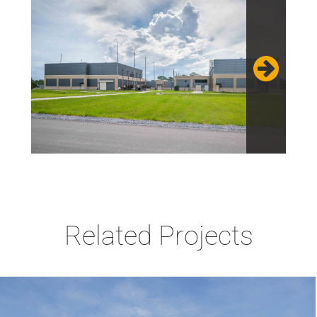
Related Projects