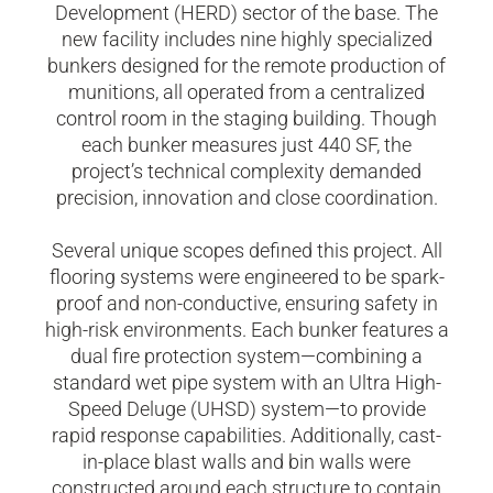
Development (HERD) sector of the base. The
new facility includes nine highly specialized
bunkers designed for the remote production of
munitions, all operated from a centralized
control room in the staging building. Though
each bunker measures just 440 SF, the
project’s technical complexity demanded
precision, innovation and close coordination.
Several unique scopes defined this project. All
flooring systems were engineered to be spark-
proof and non-conductive, ensuring safety in
high-risk environments. Each bunker features a
dual fire protection system—combining a
standard wet pipe system with an Ultra High-
Speed Deluge (UHSD) system—to provide
rapid response capabilities. Additionally, cast-
in-place blast walls and bin walls were
constructed around each structure to contain