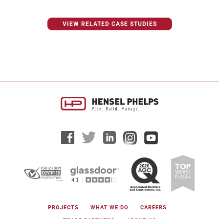
VIEW RELATED CASE STUDIES
PROJECTS
WHAT WE DO
CAREERS