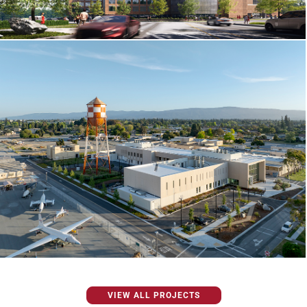
VIEW ALL PROJECTS