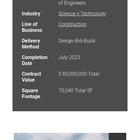
of Engineers
Industry
Science + Technology
Line of
Construction
Business
Delivery
Design-Bid-Build
Method
Completion
July 2023
Date
Contract
$ 83,000,000 Total
Value
Square
70,040 Total SF
Footage