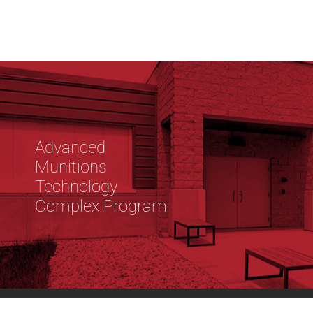
Advanced
Munitions
Technology
Complex Program