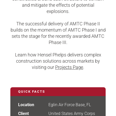
and mitigate the effects of potential
explosions.
The successful delivery of AMTC Phase II
builds on the momentum of AMTC Phase I and
sets the stage for the recently awarded AMTC
Phase III.
Learn how Hensel Phelps delivers complex
construction solutions across markets by
visiting our
Projects Page
.
QUICK FACTS
Location
Eglin Air Force Base, FL
Client
United States Army Corps