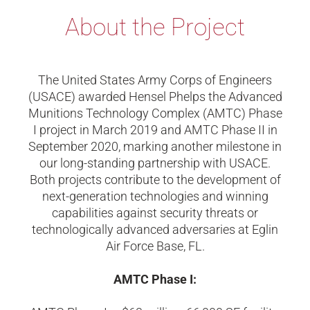
About the Project
The United States Army Corps of Engineers
(USACE) awarded Hensel Phelps the Advanced
Munitions Technology Complex (AMTC) Phase
I project in March 2019 and AMTC Phase II in
September 2020, marking another milestone in
our long-standing partnership with USACE.
Both projects contribute to the development of
next-generation technologies and winning
capabilities against security threats or
technologically advanced adversaries at Eglin
Air Force Base, FL.
AMTC Phase I: