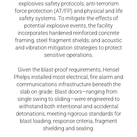
explosives safety protocols, anti-terrorism
force protection (AT/FP) and physical and life
safety systems. To mitigate the effects of
potential explosive events, the facility
incorporates hardened reinforced concrete
framing, steel fragment shields, and acoustic
and vibration mitigation strategies to protect
sensitive operations.
Given the blast-proof requirements, Hensel
Phelps installed most electrical, fire alarm and
communications infrastructure beneath the
slab on grade. Blast doors—ranging from
single swing to sliding—were engineered to
withstand both intentional and accidental
detonations, meeting rigorous standards for
blast loading, response criteria, fragment
shielding and sealing.