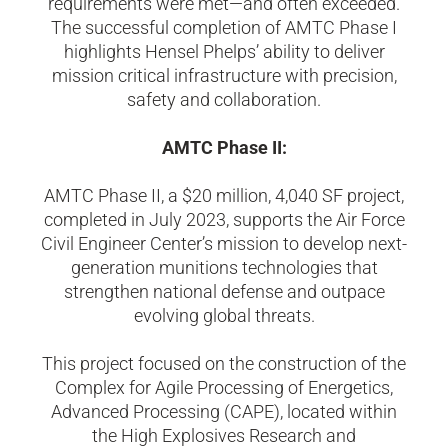
requirements were met—and often exceeded.
The successful completion of AMTC Phase I
highlights Hensel Phelps’ ability to deliver
mission critical infrastructure with precision,
safety and collaboration.
AMTC Phase II:
AMTC Phase II, a $20 million, 4,040 SF project,
completed in July 2023, supports the Air Force
Civil Engineer Center’s mission to develop next-
generation munitions technologies that
strengthen national defense and outpace
evolving global threats.
This project focused on the construction of the
Complex for Agile Processing of Energetics,
Advanced Processing (CAPE), located within
the High Explosives Research and