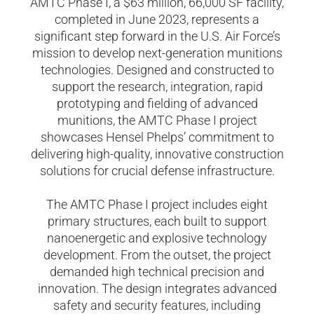
AMTC Phase I, a $63 million, 66,000 SF facility,
completed in June 2023, represents a
significant step forward in the U.S. Air Force’s
mission to develop next-generation munitions
technologies. Designed and constructed to
support the research, integration, rapid
prototyping and fielding of advanced
munitions, the AMTC Phase I project
showcases Hensel Phelps’ commitment to
delivering high-quality, innovative construction
solutions for crucial defense infrastructure.
The AMTC Phase I project includes eight
primary structures, each built to support
nanoenergetic and explosive technology
development. From the outset, the project
demanded high technical precision and
innovation. The design integrates advanced
safety and security features, including