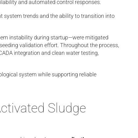
ailability and automated control responses.
system trends and the ability to transition into
stem instability during startup—were mitigated
seeding validation effort. Throughout the process,
CADA integration and clean water testing,
ological system while supporting reliable
ctivated Sludge