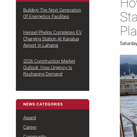
Ho
Building The Next Generation
St
Of Energetics Facilities
August 4, 2026
Pla
Hensel Phelps Completes EV
Charging Station At Kapalua
Saturday
July 22,
Airport In Lahaina
2026
2026 Construction Market
Outlook: How Urgency Is
July 7,
Reshaping Demand
2026
NEWS CATEGORIES
Award
Career
Community