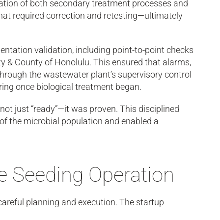
dation of both secondary treatment processes and
that required correction and retesting—ultimately
ntation validation, including point-to-point checks
ity & County of Honolulu. This ensured that alarms,
through the wastewater plant’s supervisory control
ing once biological treatment began.
not just “ready”—it was proven. This disciplined
 of the microbial population and enabled a
ge Seeding Operation
careful planning and execution. The startup