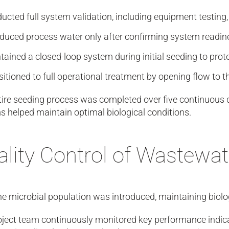
ucted full system validation, including equipment testing
oduced process water only after confirming system readin
tained a closed-loop system during initial seeding to prot
sitioned to full operational treatment by opening flow t
ire seeding process was completed over five continuous d
 helped maintain optimal biological conditions.
lity Control of Wastewat
e microbial population was introduced, maintaining biolo
ject team continuously monitored key performance indicato