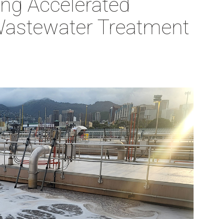
ng Accelerated
 Wastewater Treatment