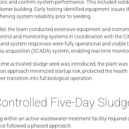
ions and confirm system performance. This included vali
ckener building. Early testing identified equipment issues 
hening system reliability prior to seeding.
llel, the team conducted extensive equipment and instrume
control and monitoring systems in coordination with the C
 and system responses were fully operational and visible 
a acquisition (SCADA) system, enabling real-time monitor
time activated sludge seed was introduced, the plant was 
ion approach minimized startup risk, protected the health
r transition into full biological operation.
Controlled Five-Day Slud
 within an active wastewater treatment facility required 
ce followed a phased approach: