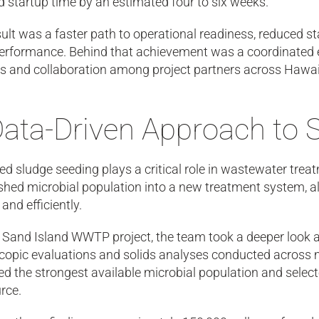
 startup time by an estimated four to six weeks.
ult was a faster path to operational readiness, reduced st
erformance. Behind that achievement was a coordinated ef
is and collaboration among project partners across Hawai
Data-Driven Approach to 
ed sludge seeding plays a critical role in wastewater tre
shed microbial population into a new treatment system, al
 and efficiently.
e Sand Island WWTP project, the team took a deeper look 
opic evaluations and solids analyses conducted across mu
ied the strongest available microbial population and sele
rce.