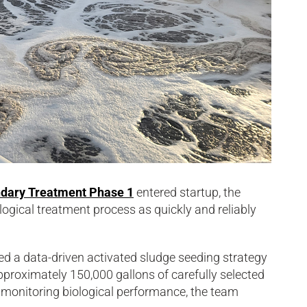
dary Treatment Phase 1
entered startup, the
ological treatment process as quickly and reliably
d a data-driven activated sludge seeding strategy
pproximately 150,000 gallons of carefully selected
 monitoring biological performance, the team