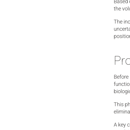
Based o
the vol
The inc
uncerta
positio
Pr
Before
functi
biologi
This p
elimina
A key c