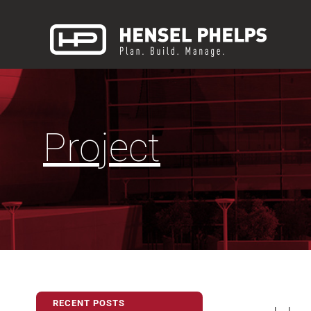
Project
RECENT POSTS