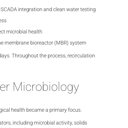
, SCADA integration and clean water testing
ess
ect microbial health
o the membrane bioreactor (MBR) system
ays. Throughout the process, recirculation
er Microbiology
gical health became a primary focus.
rs, including microbial activity, solids