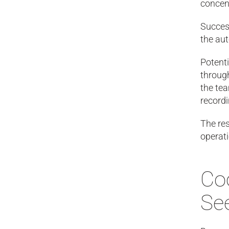
concent
Success
the aut
Potenti
through
the tea
record
The res
operat
Coo
Se