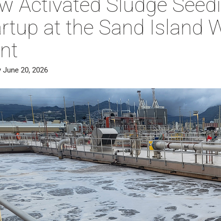
w Activated Sludge Seedi
artup at the Sand Island
nt
 June 20, 2026