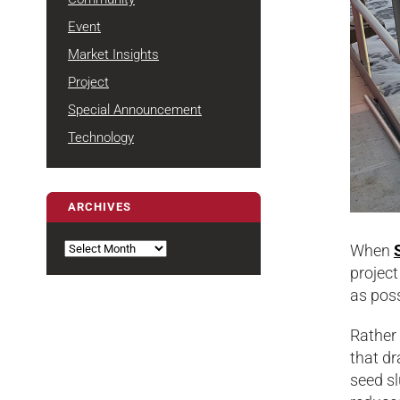
Event
Market Insights
Project
Special Announcement
Technology
ARCHIVES
Archives
When
project
as poss
Rather
that dr
seed sl