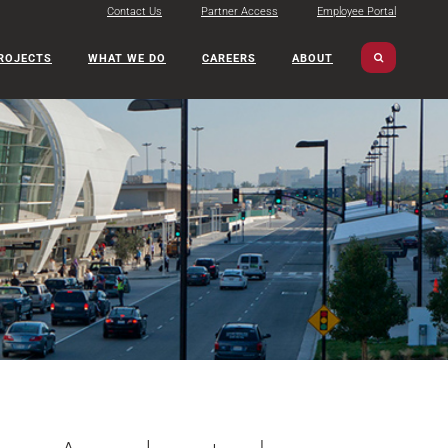
Contact Us
Partner Access
Employee Portal
ROJECTS
WHAT WE DO
CAREERS
ABOUT