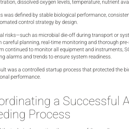
ration, dissolved oxygen levels, temperature, nutrient av
 was defined by stable biological performance, consistent 
omated control strategy by design.
al risks—such as microbial die-off during transport or sy
 careful planning, real-time monitoring and thorough pre-
m continued to monitor all equipment and instruments, S
ing alarms and trends to ensure system readiness.
ult was a controlled startup process that protected the bi
ional performance.
rdinating a Successful A
eding Process