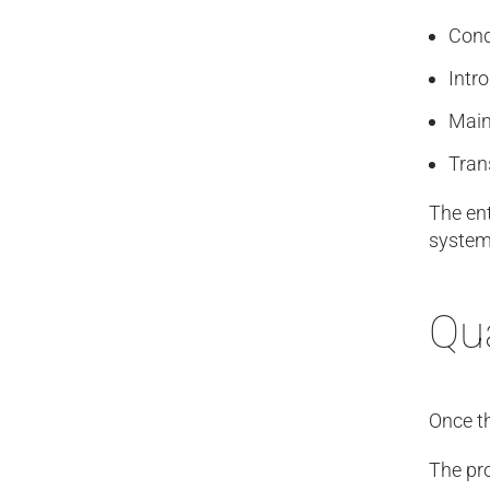
Cond
Intr
Main
Tran
The ent
systems
Qua
Once th
The pro