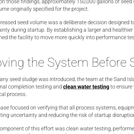
n those findings, approximately 150,000 gallons of seed 
ume originally specified for the project.
reased seed volume was a deliberate decision designed to 
inty during startup. By establishing a larger and healthier
ned the facility to move more quickly into performance te
oving the System Before 
 any seed sludge was introduced, the team at the Sand I
onal completion testing and
clean water testing
to ensure 
cal process.
hase focused on verifying that all process systems, equip
ting uncertainty and reducing the risk of startup disrupt
omponent of this effort was clean water testing, performe