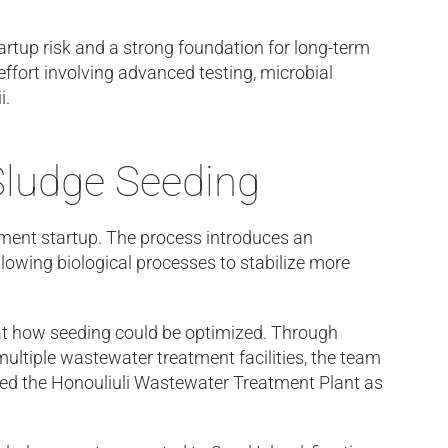
artup risk and a strong foundation for long-term
fort involving advanced testing, microbial
i.
Sludge Seeding
atment startup. The process introduces an
lowing biological processes to stabilize more
at how seeding could be optimized. Through
ltiple wastewater treatment facilities, the team
cted the Honouliuli Wastewater Treatment Plant as