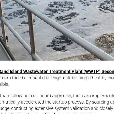
Sand Island Wastewater Treatment Plant (WWTP) Secon
 team faced a critical challenge: establishing a healthy bi
ible.
 than following a standard approach, the team implemente
amatically accelerated the startup process. By sourcing a
udge, conducting extensive system validation and closely