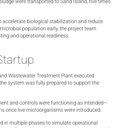
sludge were transported to Sand Island, five times
accelerate biological stabilization and reduce
 microbial population early, the project team
sting and operational readiness.
Startup
sland Wastewater Treatment Plant executed
the system was fully prepared to support the
ment and controls were functioning as intended—
ions once live microorganisms were introduced.
d in multiple phases to simulate operational