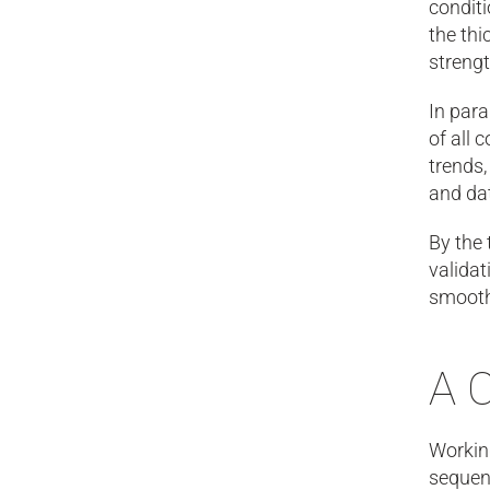
condit
the thi
strengt
In para
of all 
trends,
and dat
By the 
validat
smoothe
A 
Working
sequen