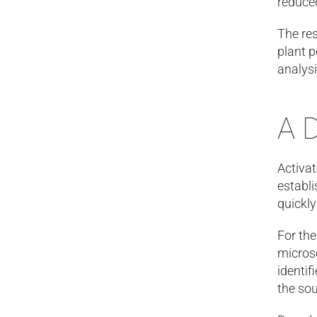
reduced
The res
plant p
analys
A 
Activat
establi
quickly
For th
microsc
identif
the sou