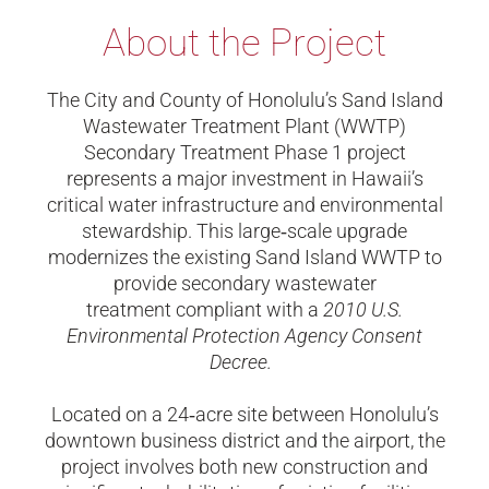
About the Project
The City and County of Honolulu’s Sand Island
Wastewater Treatment Plant (WWTP)
Secondary Treatment Phase 1 project
represents a major investment in Hawaii’s
critical water infrastructure and environmental
stewardship. This large
‑
scale upgrade
modernizes the existing Sand Island WWTP to
provide secondary wastewater
treatment compliant with a
2010 U.S.
Environmental Protection Agency Consent
Decree.
Located on a 24
‑
acre site between Honolulu’s
downtown business district and the airport, the
project involves both new construction and