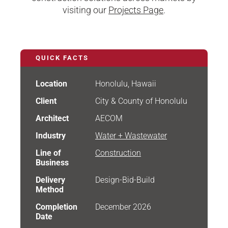
visiting our
Projects Page
.
QUICK FACTS
Location
Honolulu, Hawaii
Client
City & County of Honolulu
Architect
AECOM
Industry
Water + Wastewater
Line of
Construction
Business
Delivery
Design-Bid-Build
Method
Completion
December 2026
Date