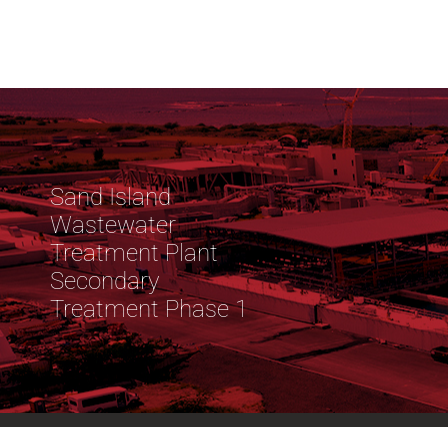
Sand Island
Wastewater
Treatment Plant
Secondary
Treatment Phase 1