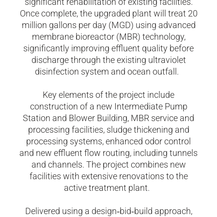
significant rehabilitation of existing facilities.
Once complete, the upgraded plant will treat 20
million gallons per day (MGD) using advanced
membrane bioreactor (MBR) technology,
significantly improving effluent quality before
discharge through the existing ultraviolet
disinfection system and ocean outfall.
Key elements of the project include
construction of a new Intermediate Pump
Station and Blower Building, MBR service and
processing facilities, sludge thickening and
processing systems, enhanced odor control
and new effluent flow routing, including tunnels
and channels. The project combines new
facilities with extensive renovations to the
active treatment plant.
Delivered using a design
‑
bid
‑
build approach,