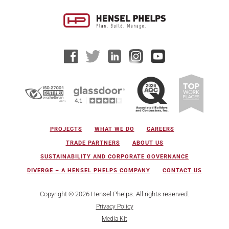
PROJECTS
WHAT WE DO
CAREERS
TRADE PARTNERS
ABOUT US
SUSTAINABILITY AND CORPORATE GOVERNANCE
DIVERGE – A HENSEL PHELPS COMPANY
CONTACT US
Copyright © 2026 Hensel Phelps. All rights reserved.
Privacy Policy
Media Kit