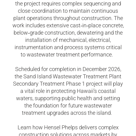
the project requires complex sequencing and
close coordination to maintain continuous
plant operations throughout construction. The
work includes extensive cast
‑
in
‑
place concrete,
below
‑
grade construction, dewatering and the
installation of mechanical, electrical,
instrumentation and process systems critical
to wastewater treatment performance.
Scheduled for completion in December 2026,
the Sand Island Wastewater Treatment Plant
Secondary Treatment Phase 1 project will play
a vital role in protecting Hawaii’s coastal
waters, supporting public health and setting
the foundation for future wastewater
treatment upgrades across the island.
Learn how Hensel Phelps delivers complex
construction solutions across markets by