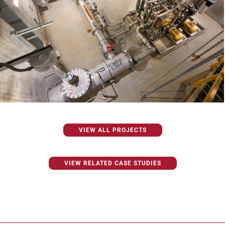
VIEW ALL PROJECTS
VIEW RELATED CASE STUDIES