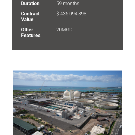
Duration
59 months
Contract
$ 436,094,398
Value
Other
20MGD
Features