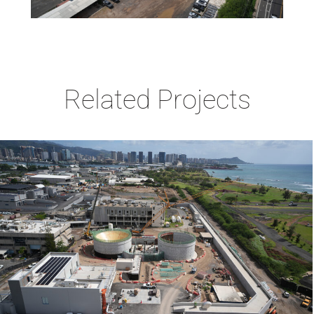
Related Projects