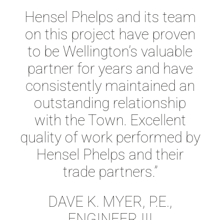
Hensel Phelps and its team
on this project have proven
to be Wellington’s valuable
partner for years and have
consistently maintained an
outstanding relationship
with the Town. Excellent
quality of work performed by
Hensel Phelps and their
trade partners.”
DAVE K. MYER, P.E.,
ENGINEER III