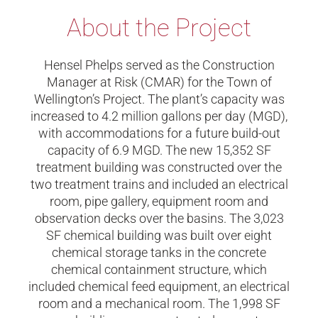
About the Project
Hensel Phelps served as the Construction
Manager at Risk (CMAR) for the Town of
Wellington’s Project. The plant’s capacity was
increased to 4.2 million gallons per day (MGD),
with accommodations for a future build-out
capacity of 6.9 MGD. The new 15,352 SF
treatment building was constructed over the
two treatment trains and included an electrical
room, pipe gallery, equipment room and
observation decks over the basins. The 3,023
SF chemical building was built over eight
chemical storage tanks in the concrete
chemical containment structure, which
included chemical feed equipment, an electrical
room and a mechanical room.
The 1,998 SF