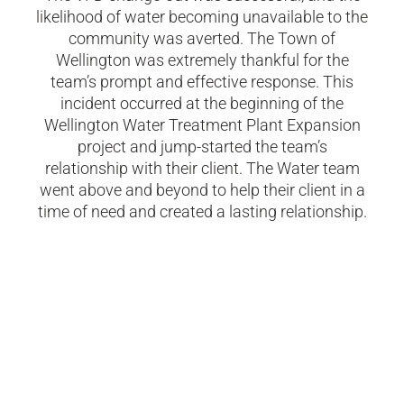
likelihood of water becoming unavailable to the
community was averted. The Town of
Wellington was extremely thankful for the
team’s prompt and effective response. This
incident occurred at the beginning of the
Wellington Water Treatment Plant Expansion
project and jump-started the team’s
relationship with their client.
The Water team
went above and beyond to help their client in a
time of need and created a lasting relationship.