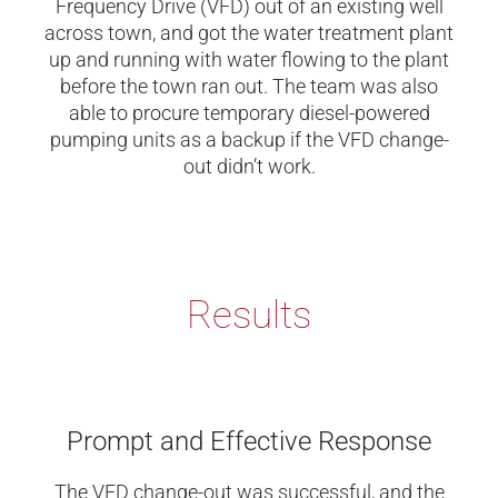
Frequency Drive (VFD) out of an existing well
across town, and got the water treatment plant
up and running with water flowing to the plant
before the town ran out. The team was also
able to procure temporary diesel-powered
pumping units as a backup if the VFD change-
out didn’t work.
Results
Prompt and Effective Response
The VFD change-out was successful, and the