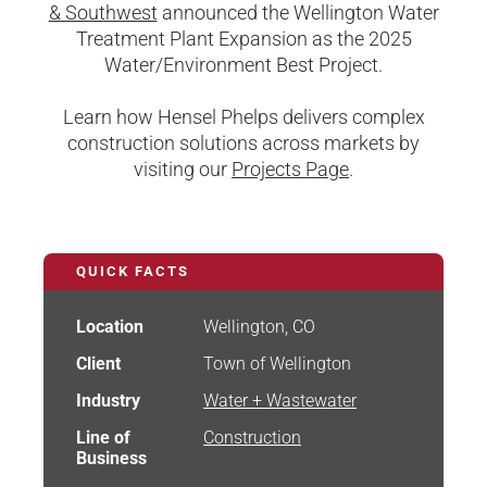
& Southwest
announced the Wellington Water
Treatment Plant Expansion as the 2025
Water/Environment Best Project.
Learn how Hensel Phelps delivers complex
construction solutions across markets by
visiting our
Projects Page
.
QUICK FACTS
Location
Wellington, CO
Client
Town of Wellington
Industry
Water + Wastewater
Line of
Construction
Business