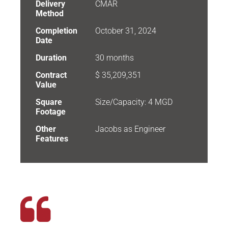
Delivery
CMAR
Method
Completion
October 31, 2024
Date
Duration
30 months
Contract
$ 35,209,351
Value
Square
Size/Capacity: 4 MGD
Footage
Other
Jacobs as Engineer
Features