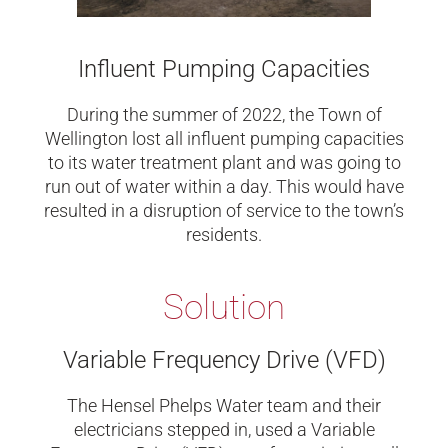
Influent Pumping Capacities
During the summer of 2022, the Town of
Wellington lost all influent pumping capacities
to its water treatment plant and was going to
run out of water within a day. This would have
resulted in a disruption of service to the town’s
residents.
Solution
Variable Frequency Drive (VFD)
The Hensel Phelps Water team and their
electricians stepped in, used a Variable