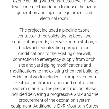
ozone building was constructed over a two-
level concrete foundation to house the ozone
generation and injection equipment and
electrical room.
The project included a pipeline ozone
contactor, three solids drying beds, two
equalization ponds, a recycle pump station, a
backwash equalization pump station,
modifications to the existing clearwell,
connection to emergency supply from ditch,
site and yard piping modifications and
modifications to the existing chemical building.
Additional work included site improvements,
electrical, instrumentation and control and
system start-up. The preconstruction phase
included delivering a progressive GMP and the
procurement of the ozonation system
equipment. Additionally,
ENR Mountain States