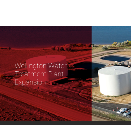
Wellington Water
Treatment Plant
Expansion