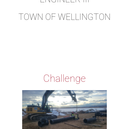
TOWN OF WELLINGTON
Challenge