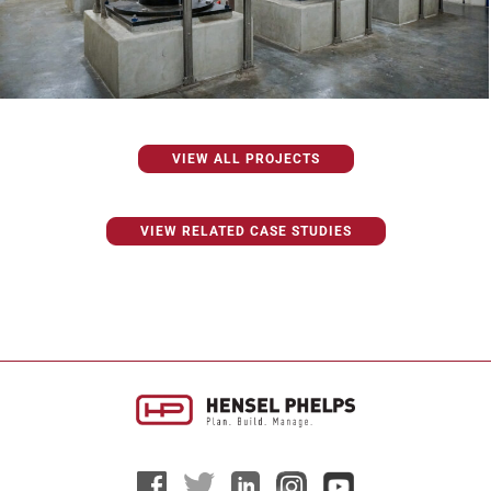
VIEW ALL PROJECTS
VIEW RELATED CASE STUDIES