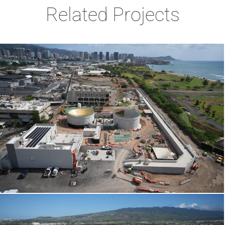
Related Projects