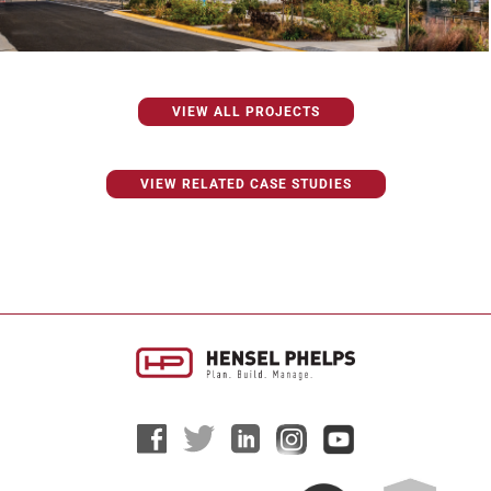
VIEW ALL PROJECTS
VIEW RELATED CASE STUDIES