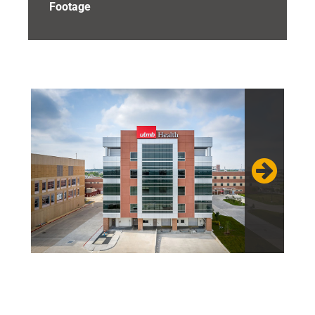
Footage