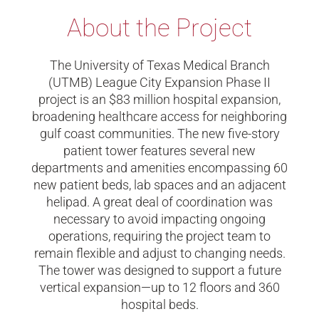
About the Project
The University of Texas Medical Branch
(UTMB) League City Expansion Phase II
project is an $83 million hospital expansion,
broadening healthcare access for neighboring
gulf coast communities. The new five-story
patient tower features several new
departments and amenities encompassing 60
new patient beds, lab spaces and an adjacent
helipad. A great deal of coordination was
necessary to avoid impacting ongoing
operations, requiring the project team to
remain flexible and adjust to changing needs.
The tower was designed to support a future
vertical expansion—up to 12 floors and 360
hospital beds.