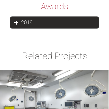
Awards
2019
Related Projects