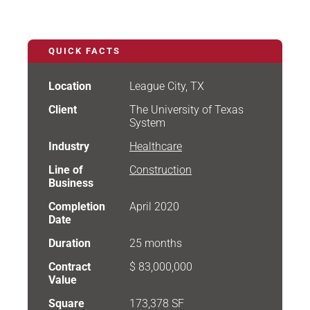
QUICK FACTS
Location
League City, TX
Client
The University of Texas
System
Industry
Healthcare
Line of
Construction
Business
Completion
April 2020
Date
Duration
25 months
Contract
$ 83,000,000
Value
Square
173,378 SF