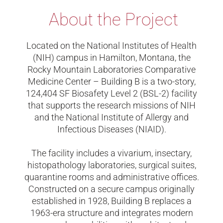
About the Project
Located on the National Institutes of Health
(NIH) campus in Hamilton, Montana, the
Rocky Mountain Laboratories Comparative
Medicine Center – Building B is a two-story,
124,404 SF Biosafety Level 2 (BSL-2) facility
that supports the research missions of NIH
and the National Institute of Allergy and
Infectious Diseases (NIAID).
The facility includes a vivarium, insectary,
histopathology laboratories, surgical suites,
quarantine rooms and administrative offices.
Constructed on a secure campus originally
established in 1928, Building B replaces a
1963-era structure and integrates modern