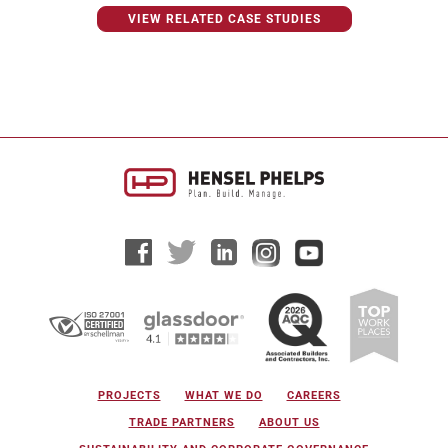
VIEW RELATED CASE STUDIES
PROJECTS
WHAT WE DO
CAREERS
TRADE PARTNERS
ABOUT US