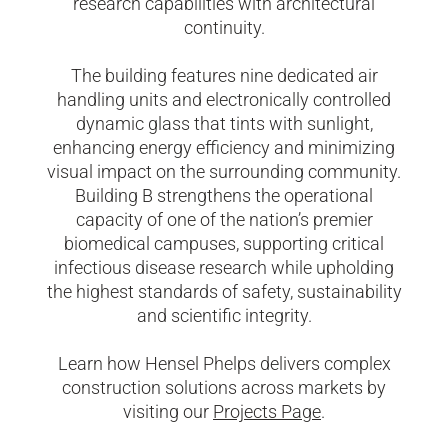
research capabilities with architectural
continuity.
The building features nine dedicated air
handling units and electronically controlled
dynamic glass that tints with sunlight,
enhancing energy efficiency and minimizing
visual impact on the surrounding community.
Building B strengthens the operational
capacity of one of the nation’s premier
biomedical campuses, supporting critical
infectious disease research while upholding
the highest standards of safety, sustainability
and scientific integrity.
Learn how Hensel Phelps delivers complex
construction solutions across markets by
visiting our
Projects Page
.