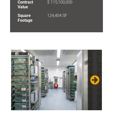
Contract
$ 115,100,000
Value
Square
124,404 SF
Footage