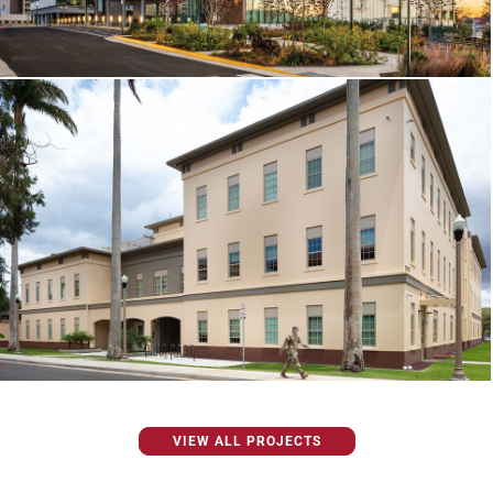
VIEW ALL PROJECTS