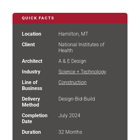
QUICK FACTS
Location
Hamilton, MT
Client
National Institutes of
Health
Architect
A & E Design
Industry
Science + Technology
Line of
Construction
Business
Delivery
Design-Bid-Build
Method
Completion
July 2024
Date
Duration
32 Months