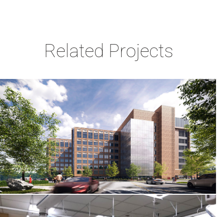
Related Projects