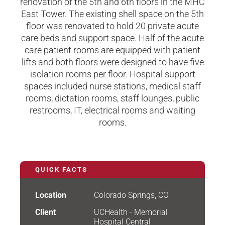
renovation of the 5th and 6th floors in the MHC
East Tower. The existing shell space on the 5th
floor was renovated to hold 20 private acute
care beds and support space. Half of the acute
care patient rooms are equipped with patient
lifts and both floors were designed to have five
isolation rooms per floor. Hospital support
spaces included nurse stations, medical staff
rooms, dictation rooms, staff lounges, public
restrooms, IT, electrical rooms and waiting
rooms.
QUICK FACTS
Location
Colorado Springs, CO
Client
UCHealth - Memorial
Hospital Central