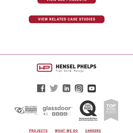
VIEW RELATED CASE STUDIES
PROJECTS
WHAT WE DO
CAREERS