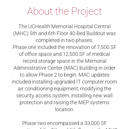
About the Project
The UCHealth Memorial Hospital Central
(MHC) 5th and 6th Floor 40-Bed Buildout was
completed in two phases.
Phase one included the renovation of 7,500 SF
of office space and 12,500 SF of medical
record storage space in the Memorial
Administrative Center (MAC) building in order
to allow Phase 2 to begin. MAC updates
included installing upgraded IT computer room
air conditioning equipment, modifying the
security access system, installing new wall
protection and raising the MEP systems
location.
Phase two encompassed a 33,000 SF