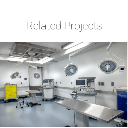
Related Projects