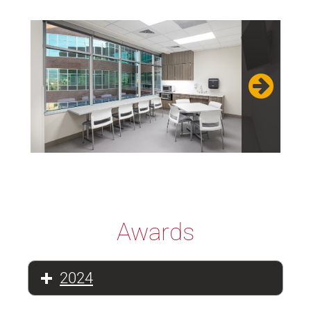
Awards
2024