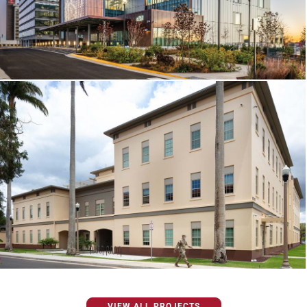
VIEW ALL PROJECTS