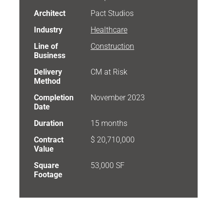
Architect
Pact Studios
Industry
Healthcare
Line of
Construction
Business
Delivery
CM at Risk
Method
Completion
November 2023
Date
Duration
15 months
Contract
$ 20,710,000
Value
Square
53,000 SF
Footage