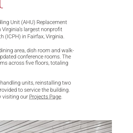
t
ndling Unit (AHU) Replacement
Virginia’s largest nonprofit
 (ICPH) in Fairfax, Virginia.
dining area, dish room and walk-
 updated conference rooms. The
s across five floors, totaling
andling units, reinstalling two
ovided to service the building.
 visiting our
Projects Page
.