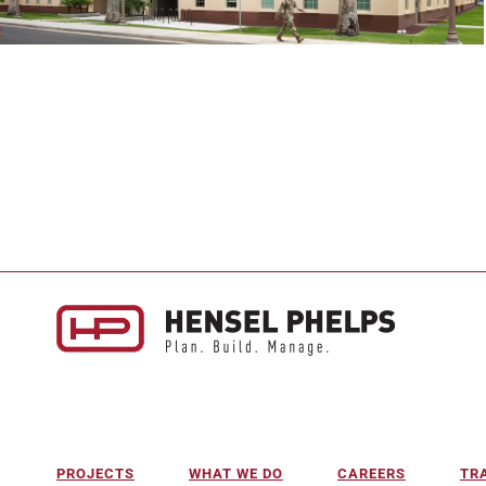
PROJECTS
WHAT WE DO
CAREERS
TR