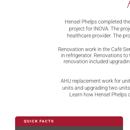
Hensel Phelps completed the 
project for INOVA. The proj
healthcare provider. The pro
Renovation work in the Café Ser
in refrigerator. Renovations 
renovation included upgrading
AHU replacement work for units
units and upgrading two units.
Learn how Hensel Phelps de
QUICK FACTS