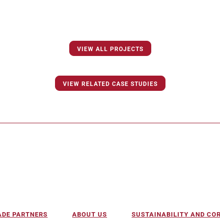
VIEW ALL PROJECTS
VIEW RELATED CASE STUDIES
ADE PARTNERS
ABOUT US
SUSTAINABILITY AND C