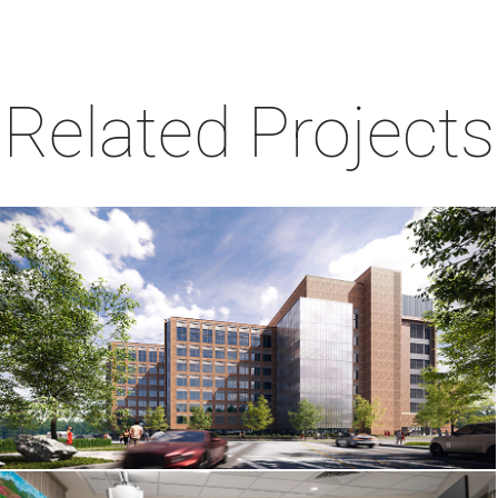
Related Projects