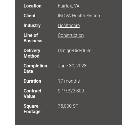
Location
Fairfax, VA
Client
INOVA Health System
Industry
Healthcare
Line of
Construction
Business
Delivery
Design-Bid-Build
Method
Completion
June 30, 2023
Date
Duration
17 months
Contract
$ 19,323,809
Value
Square
75,000 SF
Footage