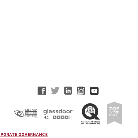
ORPORATE GOVERNANCE