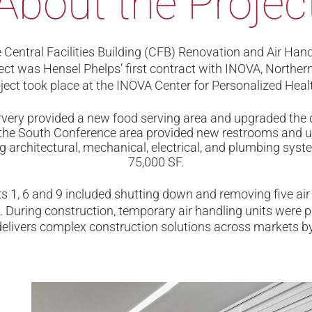
About the Projec
Central Facilities Building (CFB) Renovation and Air Ha
ect was Hensel Phelps’ first contract with INOVA, Northern 
ject took place at the INOVA Center for Personalized Health
very provided a new food serving area and upgraded the 
to the South Conference area provided new restrooms and
 architectural, mechanical, electrical, and plumbing system
75,000 SF.
 1, 6 and 9 included shutting down and removing five air h
 During construction, temporary air handling units were pr
livers complex construction solutions across markets by