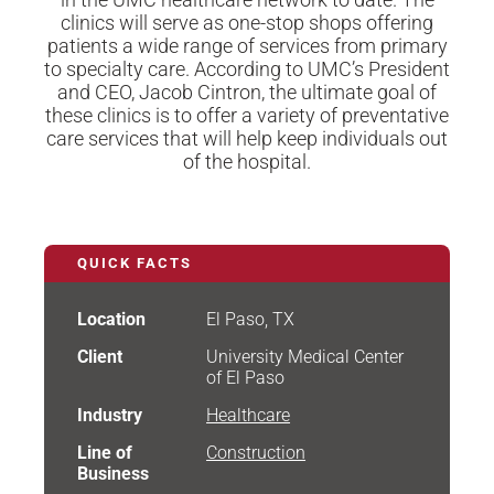
clinics will serve as one-stop shops offering
patients a wide range of services from primary
to specialty care. According to UMC’s President
and CEO, Jacob Cintron, the ultimate goal of
these clinics is to offer a variety of preventative
care services that will help keep individuals out
of the hospital.
QUICK FACTS
Location
El Paso, TX
Client
University Medical Center
of El Paso
Industry
Healthcare
Line of
Construction
Business