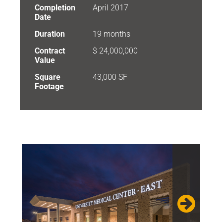
Completion
April 2017
Date
Duration
19 months
Contract
$ 24,000,000
Value
Square
43,000 SF
Footage