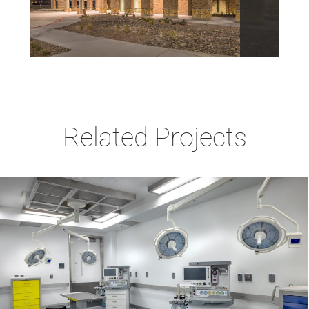
Related Projects