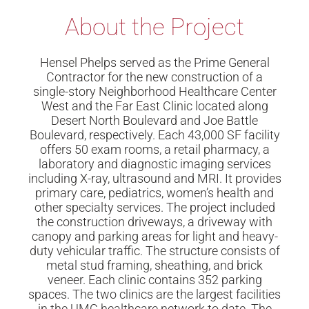
About the Project​
Hensel Phelps served as the Prime General
Contractor for the new construction of a
single-story Neighborhood Healthcare Center
West and the Far East Clinic located along
Desert North Boulevard and Joe Battle
Boulevard, respectively. Each 43,000 SF facility
offers 50 exam rooms, a retail pharmacy, a
laboratory and diagnostic imaging services
including X-ray, ultrasound and MRI. It provides
primary care, pediatrics, women’s health and
other specialty services. The project included
the construction driveways, a driveway with
canopy and parking areas for light and heavy-
duty vehicular traffic. The structure consists of
metal stud framing, sheathing, and brick
veneer. Each clinic contains 352 parking
spaces. The two clinics are the largest facilities
in the UMC healthcare network to date. The