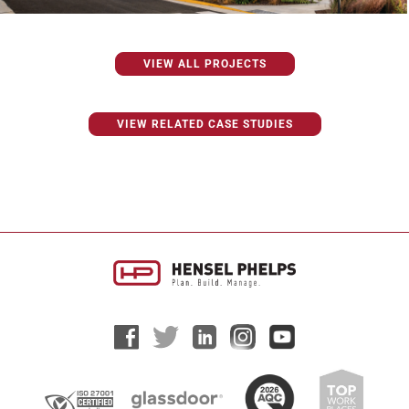
VIEW ALL PROJECTS
VIEW RELATED CASE STUDIES