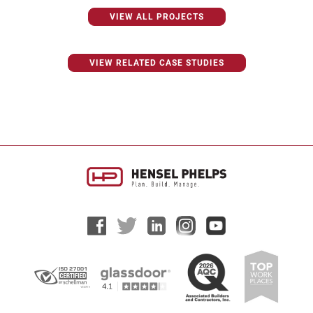
VIEW ALL PROJECTS
VIEW RELATED CASE STUDIES