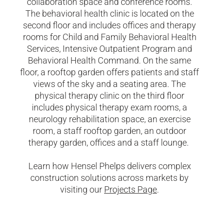
collaboration
space
and conference rooms.
The behavioral health clinic is
located
on the
second
floor
and
includes offices and therapy
rooms for Child and Family Behavioral Health
Services, Intensive Outpatient
Program
and
Behavioral Health Command. On the same
floor, a rooftop garden offers patients and staff
views of the sky and a seating area.
The
physical therapy clinic on the third floor
includes physical therapy exam rooms, a
neurology rehabilitation space, an exercise
room, a staff rooftop garden, an outdoor
therapy garden, offices and a staff lounge.
Learn how Hensel Phelps delivers complex
construction solutions across markets by
visiting our
Projects Page
.