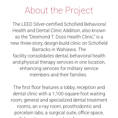
About the Project
The
LEED Silver
-certified
Schofield Behavioral
Health
and
Dental Clinic Addition, also known
as the “Desmond T. Doss Health Clinic,” is a
new three-story, design-build clinic on Schofield
Barracks in Wahiawa. The
facility
consolidates
dental, behavioral health
and physical therapy services in one location,
enhancing services for military service
members and their families.
The first floor features a lobby, reception and
dental clinic with a 1,100-square-foot waiting
room, general and specialized dental treatment
rooms, an x-ray room, prosthodontic and
porcelain labs, a surgical suite, office space,