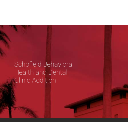
Schofield Behavioral
Health and Dental
Clinic Addition