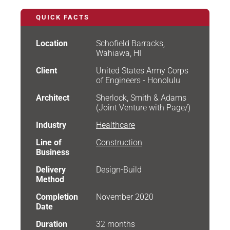
QUICK FACTS
Location
Schofield Barracks,
Wahiawa, HI
Client
United States Army Corps
of Engineers - Honolulu
Architect
Sherlock, Smith & Adams
(Joint Venture with Page/)
Industry
Healthcare
Line of
Construction
Business
Delivery
Design-Build
Method
Completion
November 2020
Date
Duration
32 months