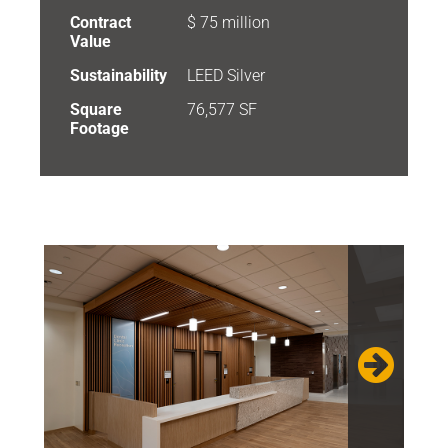
Contract
$ 75 million
Value
Sustainability
LEED Silver
Square
76,577 SF
Footage