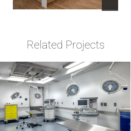
Related Projects