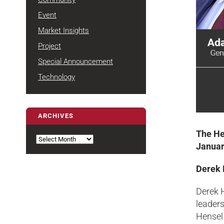
Event
Market Insights
Project
Special Announcement
Technology
ARCHIVES
Archives
The He
Januar
Derek 
Derek 
leaders
Hensel 