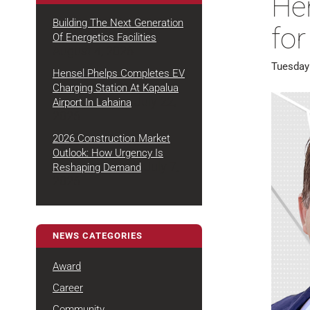
He
Building The Next Generation
fo
Of Energetics Facilities
August 4, 2026
Tuesday
Hensel Phelps Completes EV
Charging Station At Kapalua
July 22,
Airport In Lahaina
2026
2026 Construction Market
Outlook: How Urgency Is
July 7,
Reshaping Demand
2026
NEWS CATEGORIES
Award
Career
Community