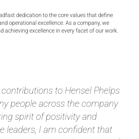
adfast dedication to the core values that define
nd operational excellence. As a company, we
d achieving excellence in every facet of our work.
e contributions to Hensel Phelps
many people across the company
g spirit of positivity and
 leaders, I am confident that