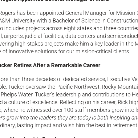
ogers has been appointed General Manager for Mission Cri
&M University with a Bachelor of Science in Construction
io includes projects across eight states and three countries
ail, airports, judicial facilities, data centers and semico
ivering high-stakes projects make him a key leader in th
y of innovative solutions for our mission-critical clients.
ucker Retires After a Remarkable Career
ore than three decades of dedicated service, Executive Vi
role, Tucker oversaw the Pacific Northwest, Rocky Mounta
Phelps Water. Tucker’s leadership and contributions to H
d a culture of excellence. Reflecting on his career, Rick hi
e, where he witnessed over 100 staff members grow into le
 grow into the leaders they are today is both inspiring an
dinary, lasting impact and wish him the best in retirement