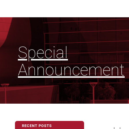
Special
Announcement
RECENT POSTS