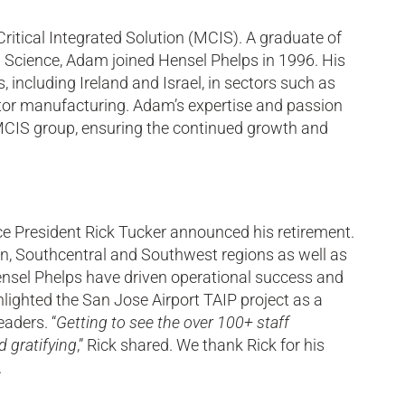
tical Integrated Solution (MCIS). A graduate of
 Science, Adam joined Hensel Phelps in 1996. His
, including Ireland and Israel, in sectors such as
nductor manufacturing. Adam’s expertise and passion
e MCIS group, ensuring the continued growth and
ce President Rick Tucker announced his retirement.
in, Southcentral and Southwest regions as well as
ensel Phelps have driven operational success and
ghlighted the San Jose Airport TAIP project as a
aders. “
Getting to see the over 100+ staff
d gratifying
,” Rick shared. We thank Rick for his
.