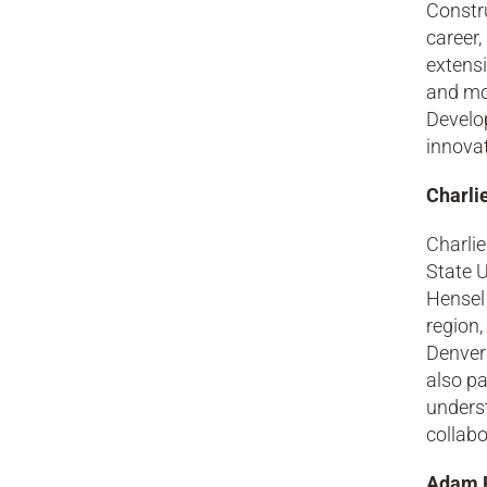
Constru
career,
extensi
and mos
Develo
innovat
Charli
Charli
State U
Hensel 
region,
Denver
also p
underst
collabo
Adam R