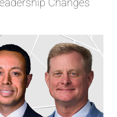
Leadership Changes