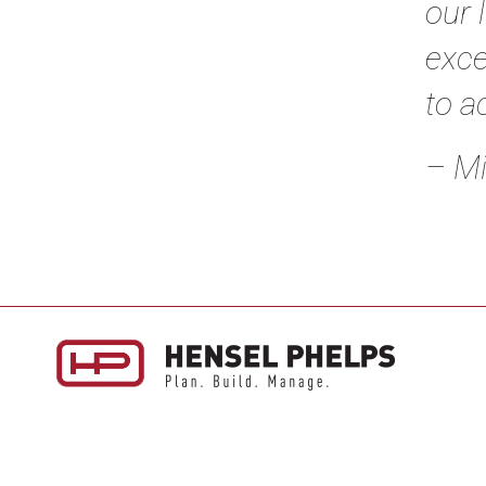
our 
exce
to a
– Mi