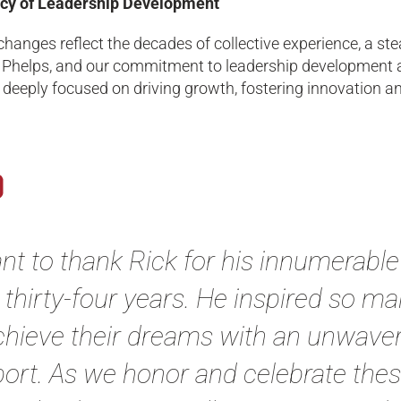
cy of Leadership Development
hanges reflect the decades of collective experience, a ste
 Phelps, and our commitment to leadership development a
deeply focused on driving growth, fostering innovation an
ant to thank Rick for his innumerabl
 thirty-four years. He inspired so 
chieve their dreams with an unwaverin
ort. As we honor and celebrate these