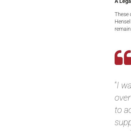
A Lega
These c
Hensel
remain 
“
I w
over
to a
supp