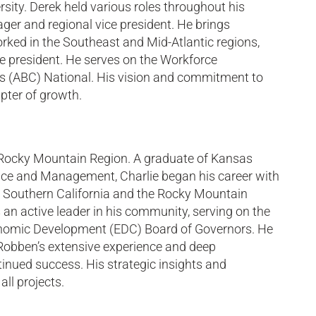
sity. Derek held various roles throughout his
ager and regional vice president. He brings
rked in the Southeast and Mid-Atlantic regions,
e president. He serves on the Workforce
s (ABC) National. His vision and commitment to
pter of growth.
 Rocky Mountain Region. A graduate of Kansas
ence and Management, Charlie began his career with
, Southern California and the Rocky Mountain
 an active leader in his community, serving on the
onomic Development (EDC) Board of Governors. He
Robben’s extensive experience and deep
tinued success. His strategic insights and
ll projects.