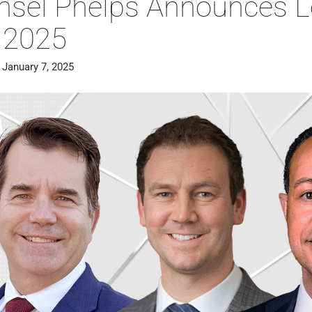
nsel Phelps Announces 
r 2025
 January 7, 2025