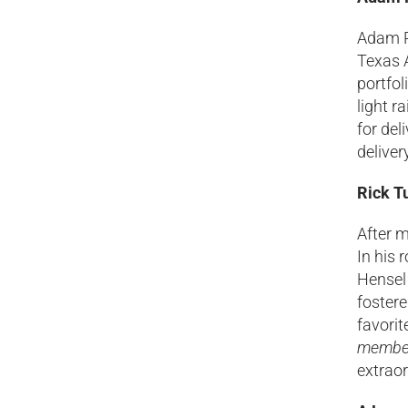
Adam R
Texas A
portfol
light r
for del
deliver
Rick T
After m
In his 
Hensel 
fostere
favorit
members
extraor