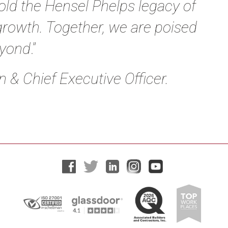
old the Hensel Phelps legacy of
growth. Together, we are poised
eyond
.”
 & Chief Executive Officer
.