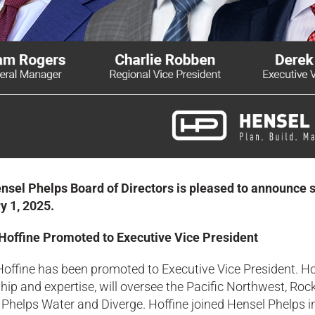
nsel Phelps Board of Directors is pleased to announce s
y 1, 2025.
Hoffine Promoted to Executive Vice President
Hoffine has been promoted to Executive Vice President. H
hip and expertise, will oversee the Pacific Northwest, R
Phelps Water and Diverge. Hoffine joined Hensel Phelps in