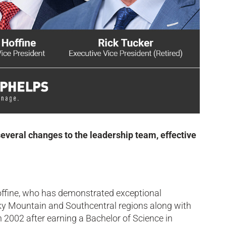
everal changes to the leadership team, effective
offine, who has demonstrated exceptional
ocky Mountain and Southcentral regions along with
 2002 after earning a Bachelor of Science in