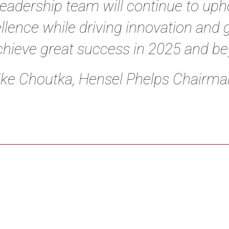
leadership team will continue to uph
llence while driving innovation and 
chieve great success in 2025 and b
ke Choutka, Hensel Phelps Chairman