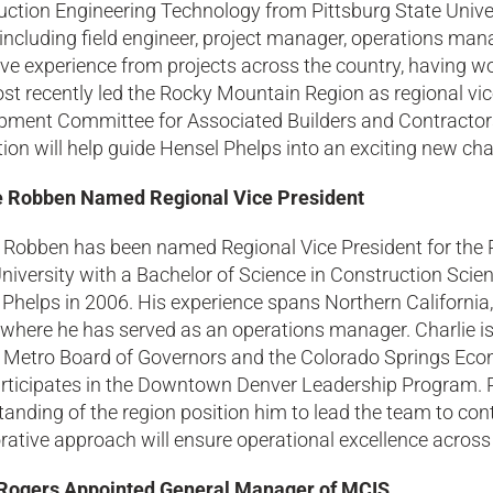
ction Engineering Technology from Pittsburg State Univer
 including field engineer, project manager, operations man
ve experience from projects across the country, having wo
t recently led the Rocky Mountain Region as regional vic
pment Committee for Associated Builders and Contractor
ion will help guide Hensel Phelps into an exciting new cha
e Robben Named Regional Vice President
e Robben has been named Regional Vice President for the
niversity with a Bachelor of Science in Construction Sci
Phelps in 2006. His experience spans Northern California
 where he has served as an operations manager. Charlie is
 Metro Board of Governors and the Colorado Springs Ec
articipates in the Downtown Denver Leadership Program. 
anding of the region position him to lead the team to con
rative approach will ensure operational excellence across a
ogers Appointed General Manager of MCIS