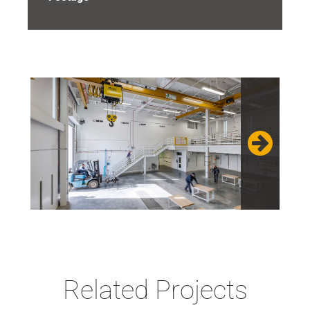
Related Projects