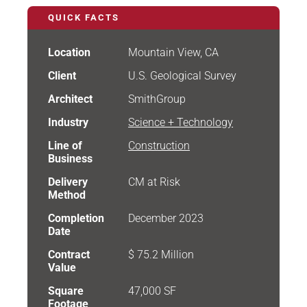
QUICK FACTS
Location
Mountain View, CA
Client
U.S. Geological Survey
Architect
SmithGroup
Industry
Science + Technology
Line of
Construction
Business
Delivery
CM at Risk
Method
Completion
December 2023
Date
Contract
$ 75.2 Million
Value
Square
47,000 SF
Footage