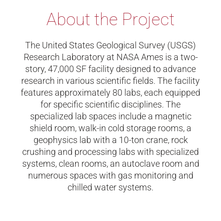
About the Project
The United States Geological Survey (USGS)
Research Laboratory at NASA Ames is a two-
story, 47,000 SF facility designed to advance
research in various scientific fields. The facility
features approximately 80 labs, each equipped
for specific scientific disciplines. The
specialized lab spaces include a magnetic
shield room, walk-in cold storage rooms, a
geophysics lab with a 10-ton crane, rock
crushing and processing labs with specialized
systems, clean rooms, an autoclave room and
numerous spaces with gas monitoring and
chilled water systems.