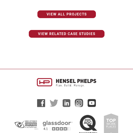
VIEW ALL PROJECTS
VIEW RELATED CASE STUDIES