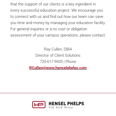
that the support of our clients is a key ingredient in
every successful education project. We encourage you
to connect with us and find out how our team can save
you time and money by managing your education facility.
For general inquiries or a no cost or obligation
assessment of your campus operations, please contact:
Ray Cullen, DBIA
Director of Client Solutions
720-617-9435 | Phone
RCullen@www.henselphelps.com