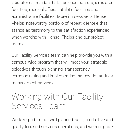
laboratories, resident halls, science centers, simulator
facilities, medical offices, athletic facilities and
administrative facilities. More impressive is Hensel
Phelps’ noteworthy portfolio of repeat clientele that
stands as testimony to the satisfaction experienced
when working with Hensel Phelps and our project
teams.
Our Facility Services team can help provide you with a
campus wide program that will meet your strategic
objectives through planning, transparency,
communicating and implementing the best in facilities
management services.
Working with Our Facility
Services Team
We take pride in our well-planned, safe, productive and
quality-focused services operations, and we recognize