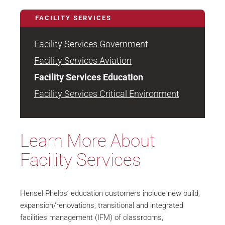
FACILITY SERVICES
Facility Services Government
Facility Services Aviation
Facility Services Education
Facility Services Critical Environment
Learn More About
Facility Services
Hensel Phelps’ education customers include new build,
expansion/renovations, transitional and integrated
facilities management (IFM) of classrooms,