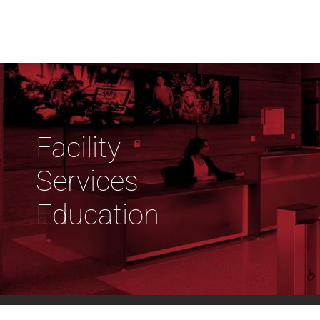
Facility
Services
Education