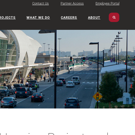
Contact Us
Partner Access
Employee Portal
ROJECTS
WHAT WE DO
CAREERS
ABOUT