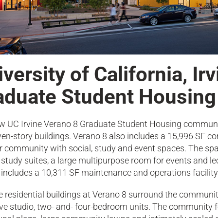
versity of California, Ir
aduate Student Housing
w UC Irvine Verano 8 Graduate Student Housing communit
ven-story buildings. Verano 8 also includes a 15,996 SF c
r community with social, study and event spaces. The spa
study suites, a large multipurpose room for events and le
 includes a 10,311 SF maintenance and operations facility 
e residential buildings at Verano 8 surround the communit
e studio, two- and- four-bedroom units. The community fe