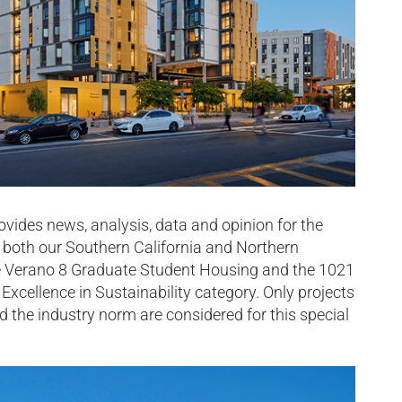
ides news, analysis, data and opinion for the
d both our Southern California and Northern
vine Verano 8 Graduate Student Housing and the 1021
 Excellence in Sustainability category. Only projects
 the industry norm are considered for this special