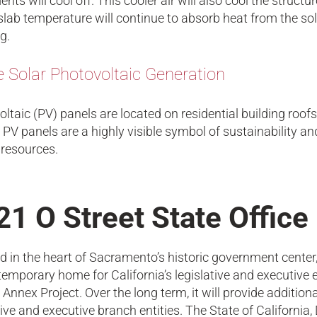
nts will cool off. This cooler air will also cool the structu
slab temperature will continue to absorb heat from the sola
g.
e Solar Photovoltaic Generation
ltaic (PV) panels are located on residential building roof
 PV panels are a highly visible symbol of sustainability 
 resources.
21 O Street State Office
d in the heart of Sacramento’s historic government center,
temporary home for California’s legislative and executive el
 Annex Project. Over the long term, it will provide addition
tive and executive branch entities. The State of California