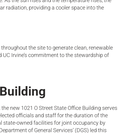
re. As the sun rises and the temperature rises, the
r radiation, providing a cooler space into the
s throughout the site to generate clean, renewable
and UC Irvine’s commitment to the stewardship of
 Building
 the new 1021 O Street State Office Building serves
ected officials and staff for the duration of the
al state-owned facilities for joint occupancy by
, Department of General Services’ (DGS) led this