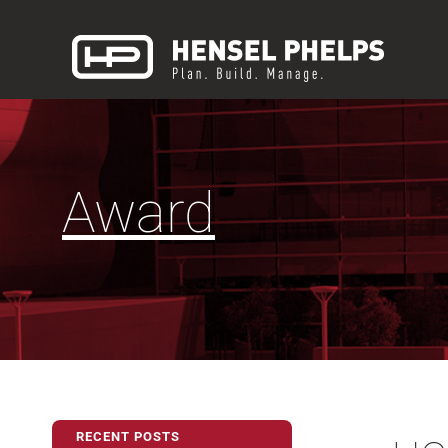
Award
RECENT POSTS