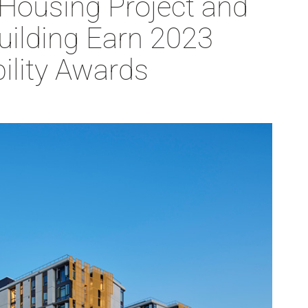
 Housing Project and
Building Earn 2023
ility Awards