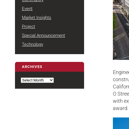
Event
Market Insights
Project
Special Announcement
Technology
ARCHIVES
Engine
Archives
constru
Califor
O Stree
with ex
award.