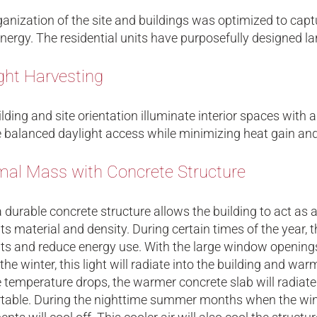
anization of the site and buildings was optimized to capt
nergy. The residential units have purposefully designed l
ght Harvesting
lding and site orientation illuminate interior spaces wit
 balanced daylight access while minimizing heat gain and
al Mass with Concrete Structure
 durable concrete structure allows the building to act as
its material and density. During certain times of the year,
ts and reduce energy use. With the large window openings, 
the winter, this light will radiate into the building and w
 temperature drops, the warmer concrete slab will radiate
table. During the nighttime summer months when the win