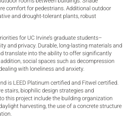
outdoor rooms between buildings. Shade
re comfort for pedestrians. Additional outdoor
ative and drought-tolerant plants, robust
orities for UC Irvine’s graduate students–
lity and privacy. Durable, long-lasting materials and
translate into the ability to offer significantly
n addition, social spaces such as decompression
aling with loneliness and anxiety.
d is LEED Platinum certified and Fitwel certified.
 stairs, biophilic design strategies and
 this project include the building organization
aylight harvesting, the use of a concrete structure
tion.