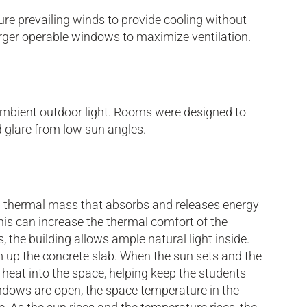
ure prevailing winds to provide cooling without
arger operable windows to maximize ventilation.
h ambient outdoor light. Rooms were designed to
 glare from low sun angles.
 a thermal mass that absorbs and releases energy
 this can increase the thermal comfort of the
the building allows ample natural light inside.
arm up the concrete slab. When the sun sets and the
 heat into the space, helping keep the students
dows are open, the space temperature in the