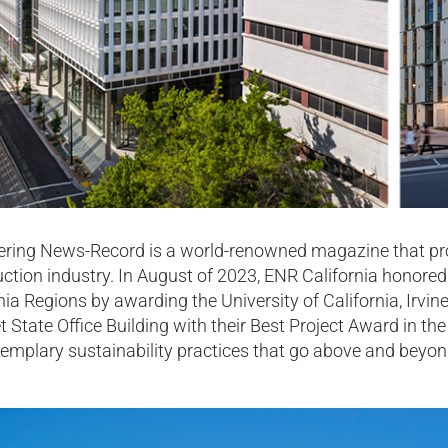
ering News-Record is a world-renowned magazine that prov
ction industry. In August of 2023, ENR California honore
nia Regions by awarding the University of California, Ir
t State Office Building with their Best Project Award in the
emplary sustainability practices that go above and beyond