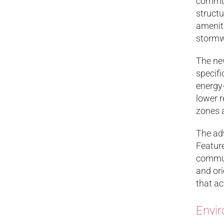
commun
structu
ameniti
stormw
The new
specifi
energy-
lower r
zones 
The adv
Feature
communi
and ori
that ac
Envir