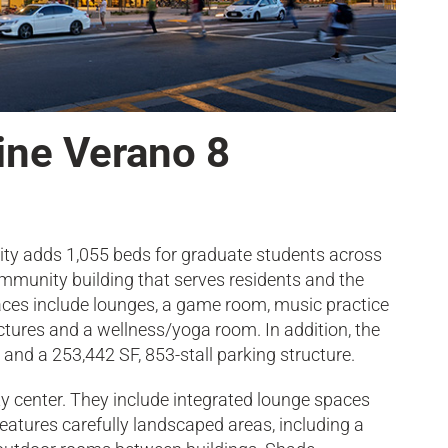
vine Verano 8
y adds 1,055 beds for graduate students across
ommunity building that serves residents and the
ces include lounges, a game room, music practice
ctures and a wellness/yoga room. In addition, the
and a 253,442 SF, 853-stall parking structure.
y center. They include integrated lounge spaces
atures carefully landscaped areas, including a