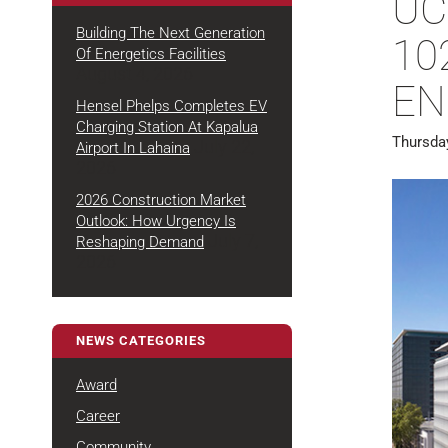
UC
Building The Next Generation
102
Of Energetics Facilities
August 4, 2026
ENR
Hensel Phelps Completes EV
Charging Station At Kapalua
Thursda
July 22,
Airport In Lahaina
2026
2026 Construction Market
Outlook: How Urgency Is
July 7,
Reshaping Demand
2026
NEWS CATEGORIES
Award
Career
Community