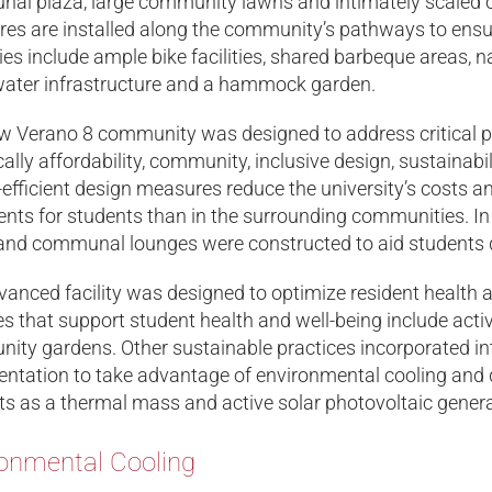
al plaza, large community lawns and intimately scaled 
res are installed along the community’s pathways to ensu
es include ample bike facilities, shared barbeque areas, n
ater infrastructure and a hammock garden.
 Verano 8 community was designed to address critical pri
cally affordability, community, inclusive design, sustainabi
efficient design measures reduce the university’s costs and 
ents for students than in the surrounding communities. I
and communal lounges were constructed to aid students de
anced facility was designed to optimize resident health an
s that support student health and well-being include active
ty gardens. Other sustainable practices incorporated into
entation to take advantage of environmental cooling and d
ts as a thermal mass and active solar photovoltaic genera
onmental Cooling