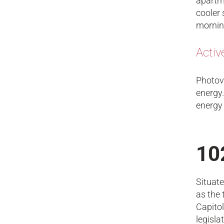
apartme
cooler 
mornin
Activ
Photovo
energy.
energy
10
Situate
as the 
Capitol
legisla