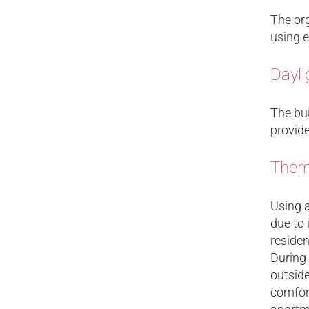
The org
using e
Dayli
The bui
provide
Therm
Using a
due to 
residen
During 
outside
comfor