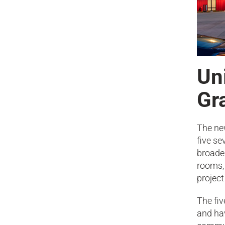
Uni
Gr
The ne
five se
broade
rooms, 
project
The fiv
and hav