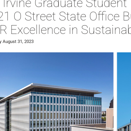
 Irvine Graduate Student
1 O Street State Office 
 Excellence in Sustainab
y August 31, 2023