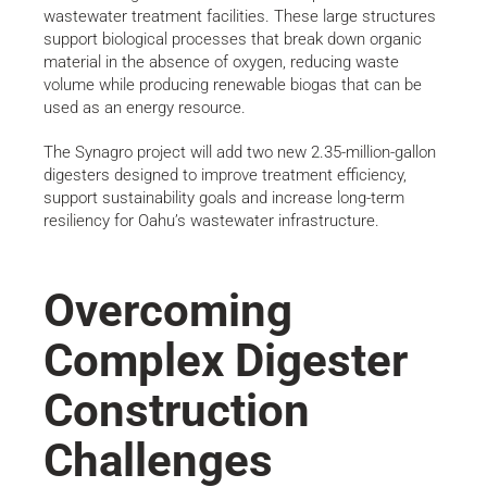
wastewater treatment facilities. These large structures
support biological processes that break down organic
material in the absence of oxygen, reducing waste
volume while producing renewable biogas that can be
used as an energy resource.
The Synagro project will add two new 2.35-million-gallon
digesters designed to improve treatment efficiency,
support sustainability goals and increase long-term
resiliency for Oahu’s wastewater infrastructure.
Overcoming
Complex Digester
Construction
Challenges