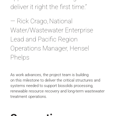
deliver it right the first time.”
— Rick Crago, National
Water/Wastewater Enterprise
Lead and Pacific Region
Operations Manager, Hensel
Phelps
As work advances, the project team is building
on this milestone to deliver the critical structures and
systems needed to support biosolids processing,
renewable resource recovery and long-term wastewater
treatment operations.