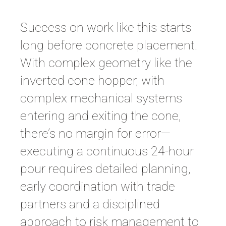
Success on work like this starts
long before concrete placement.
With complex geometry like the
inverted cone hopper, with
complex mechanical systems
entering and exiting the cone,
there’s no margin for error—
executing a continuous 24-hour
pour requires detailed planning,
early coordination with trade
partners and a disciplined
approach to risk management to