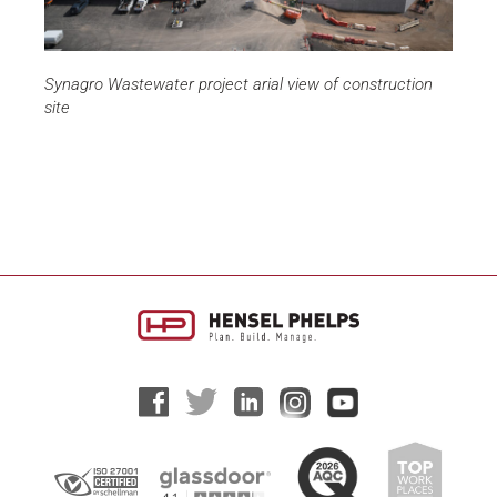
Synagro Wastewater project arial view of construction
site