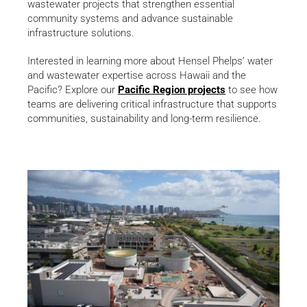
wastewater projects that strengthen essential
community systems and advance sustainable
infrastructure solutions.
Interested in learning more about Hensel Phelps’ water
and wastewater expertise across Hawaii and the
Pacific? Explore our
Pacific Region projects
to see how
teams are delivering critical infrastructure that supports
communities, sustainability and long-term resilience.