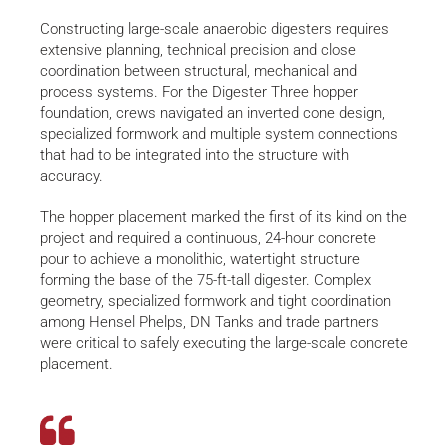
Constructing large-scale anaerobic digesters requires
extensive planning, technical precision and close
coordination between structural, mechanical and
process systems. For the Digester Three hopper
foundation, crews navigated an inverted cone design,
specialized formwork and multiple system connections
that had to be integrated into the structure with
accuracy.
The hopper placement marked the first of its kind on the
project and required a continuous, 24-hour concrete
pour to achieve a monolithic, watertight structure
forming the base of the 75-ft-tall digester. Complex
geometry, specialized formwork and tight coordination
among Hensel Phelps, DN Tanks and trade partners
were critical to safely executing the large-scale concrete
placement.