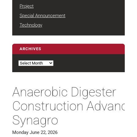
Project
Special Announcement
Technology
ARCHIVES
Archives
Anaerobic Digester
Construction Advances
Synagro
Monday June 22, 2026