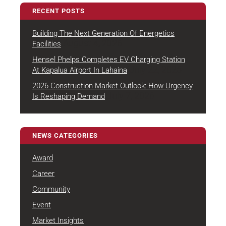
RECENT POSTS
Building The Next Generation Of Energetics
August 4, 2026
Facilities
Hensel Phelps Completes EV Charging Station
July 22, 2026
At Kapalua Airport In Lahaina
2026 Construction Market Outlook: How Urgency
July 7, 2026
Is Reshaping Demand
NEWS CATEGORIES
Award
Career
Community
Event
Market Insights