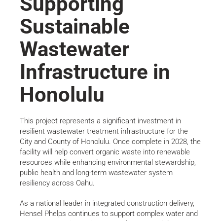
Supporting
Sustainable
Wastewater
Infrastructure in
Honolulu
This project represents a significant investment in
resilient wastewater treatment infrastructure for the
City and County of Honolulu. Once complete in 2028, the
facility will help convert organic waste into renewable
resources while enhancing environmental stewardship,
public health and long-term wastewater system
resiliency across Oahu.
As a national leader in integrated construction delivery,
Hensel Phelps continues to support complex water and