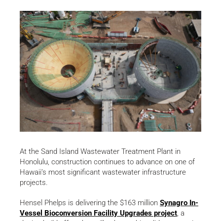
At the Sand Island Wastewater Treatment Plant in
Honolulu, construction continues to advance on one of
Hawaii’s most significant wastewater infrastructure
projects.
Hensel Phelps is delivering the $163 million
Synagro In-
Vessel Bioconversion Facility Upgrades project
, a