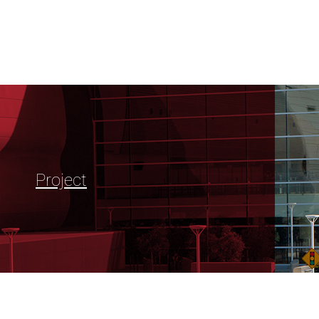
Project