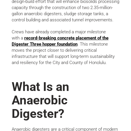
design-build effort that will enhance biosolids processing
capacity through the construction of two 2.35-million-
gallon anaerobic digesters, sludge storage tanks, a
control building and associated tunnel improvements.
Crews have already completed a major milestone
with a
record-breaking concrete placement of the
Digester Three hopper foundation
. This milestone
moves the project closer to delivering critical
infrastructure that will support long-term sustainability
and resiliency for the City and County of Honolulu.
What Is an
Anaerobic
Digester?
Anaerobic digesters are a critical component of modern