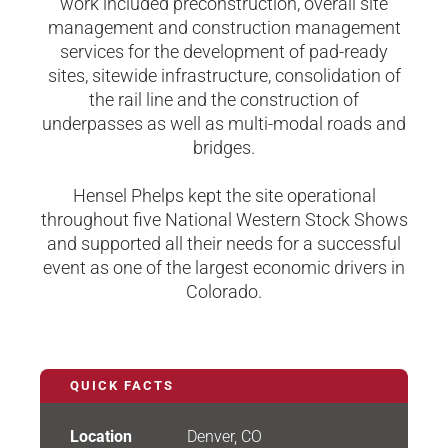
work included preconstruction, overall site
management and construction management
services for the development of pad-ready
sites, sitewide infrastructure, consolidation of
the rail line and the construction of
underpasses as well as multi-modal roads and
bridges.
Hensel Phelps kept the site operational
throughout five National Western Stock Shows
and supported all their needs for a successful
event as one of the largest economic drivers in
Colorado.
QUICK FACTS
Location
Denver, CO