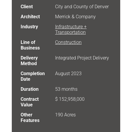
Client
City and County of Denver
Architect
Merrick & Company
Industry
Infrastructure +
Transportation
Line of
Construction
Business
Delivery
Integrated Project Delivery
Method
Completion
August 2023
Date
Duration
53 months
Contract
$ 152,958,000
Value
Other
190 Acres
Features