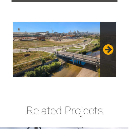
Related Projects