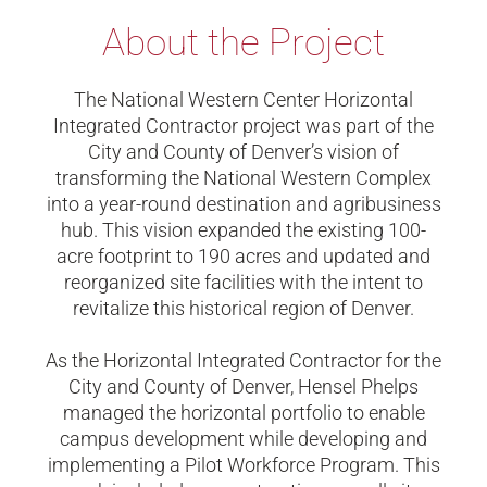
About the Project
The National Western Center Horizontal
Integrated Contractor project was part of the
City and County of Denver’s vision of
transforming the National Western Complex
into a year-round destination and agribusiness
hub. This vision expanded the existing 100-
acre footprint to 190 acres and updated and
reorganized site facilities with the intent to
revitalize this historical region of Denver.
As the Horizontal Integrated Contractor for the
City and County of Denver, Hensel Phelps
managed the horizontal portfolio to enable
campus development while
developing and
implementing a Pilot Workforce Program.
This