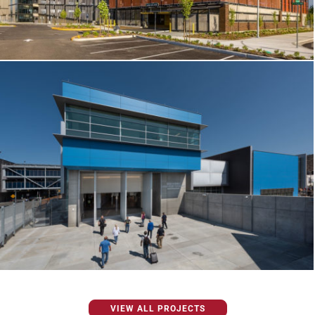
VIEW ALL PROJECTS