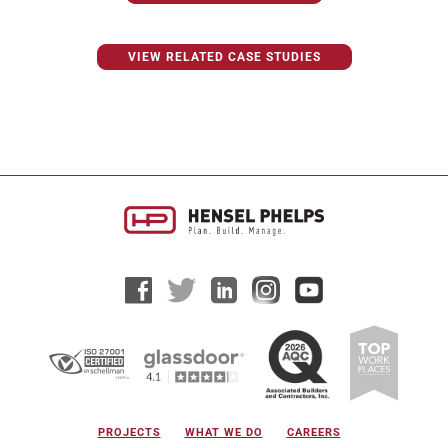
VIEW RELATED CASE STUDIES
PROJECTS
WHAT WE DO
CAREERS