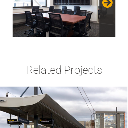
Related Projects