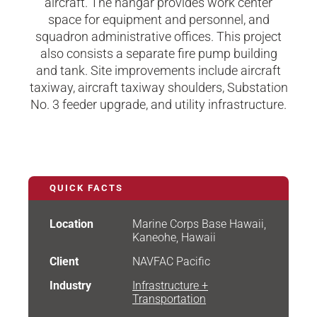
aircraft. The hangar provides work center
space for equipment and personnel, and
squadron administrative offices. This project
also consists a separate fire pump building
and tank. Site improvements include aircraft
taxiway, aircraft taxiway shoulders, Substation
No. 3 feeder upgrade, and utility infrastructure.
QUICK FACTS
Location
Marine Corps Base Hawaii,
Kaneohe, Hawaii
Client
NAVFAC Pacific
Industry
Infrastructure +
Transportation