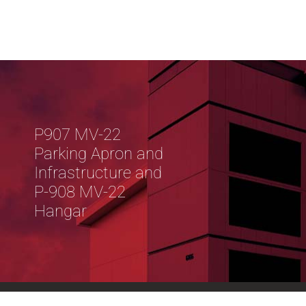
P907 MV-22
Parking Apron and
Infrastructure and
P-908 MV-22
Hangar