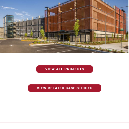
VIEW ALL PROJECTS
VIEW RELATED CASE STUDIES