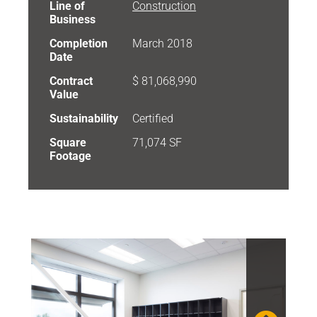
Line of
Construction
Business
Completion
March 2018
Date
Contract
$ 81,068,990
Value
Sustainability
Certified
Square
71,074 SF
Footage