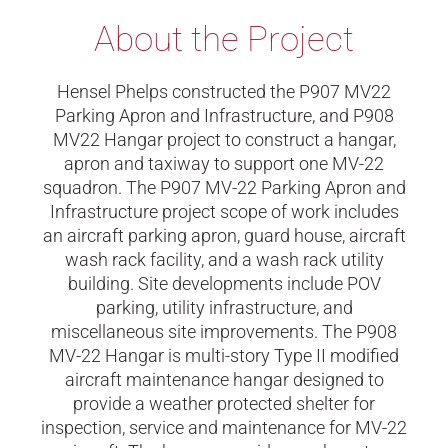
About the Project
Hensel Phelps constructed the P907 MV22
Parking Apron and Infrastructure, and P908
MV22 Hangar project to construct a hangar,
apron and taxiway to support one MV-22
squadron. The P907 MV-22 Parking Apron and
Infrastructure project scope of work includes
an aircraft parking apron, guard house, aircraft
wash rack facility, and a wash rack utility
building. Site developments include POV
parking, utility infrastructure, and
miscellaneous site improvements. The P908
MV-22 Hangar is multi-story Type II modified
aircraft maintenance hangar designed to
provide a weather protected shelter for
inspection, service and maintenance for MV-22