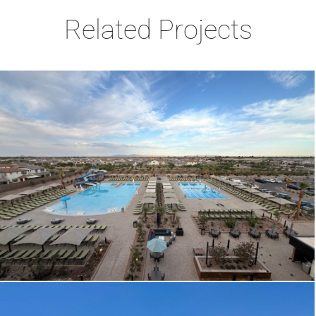
Related Projects