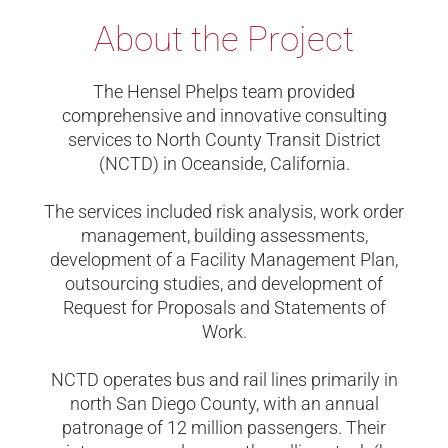
About the Project
The Hensel Phelps team provided
comprehensive and innovative consulting
services to North County Transit District
(NCTD) in Oceanside, California.
The services included risk analysis, work order
management, building assessments,
development of a Facility Management Plan,
outsourcing studies, and development of
Request for Proposals and Statements of
Work.
NCTD operates bus and rail lines primarily in
north San Diego County, with an annual
patronage of 12 million passengers. Their