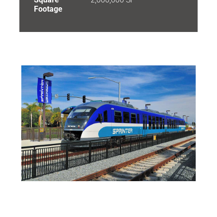
Footage