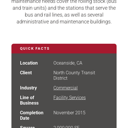
maintenance needs cover the rolling stock (bus
and train units) and the stations that serve the
bus and rail lines, as well as several
administrative and maintenance buildings.
QUICK FACTS
Location
Oceanside, CA
Client
North County Transit
District
Industry
Commercial
Line of
Facility Services
Business
Completion
November 2015
Date
Square
2,000,000 SF