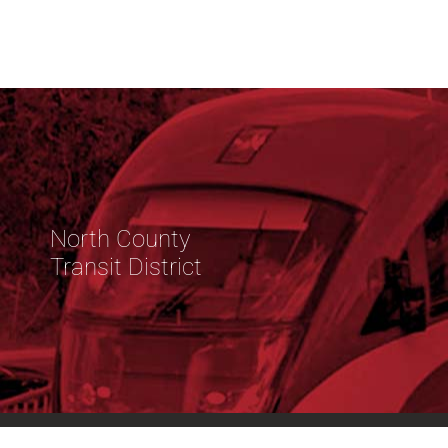
North County
Transit District