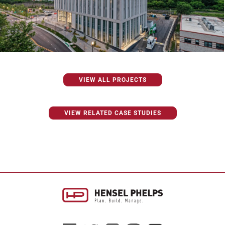
VIEW ALL PROJECTS
VIEW RELATED CASE STUDIES