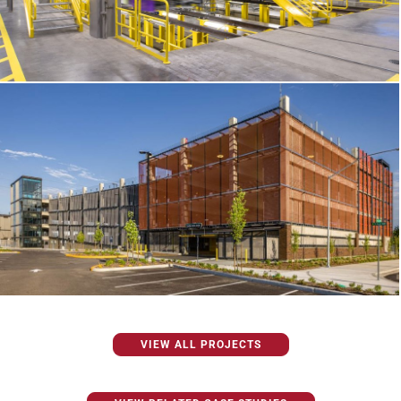
VIEW ALL PROJECTS