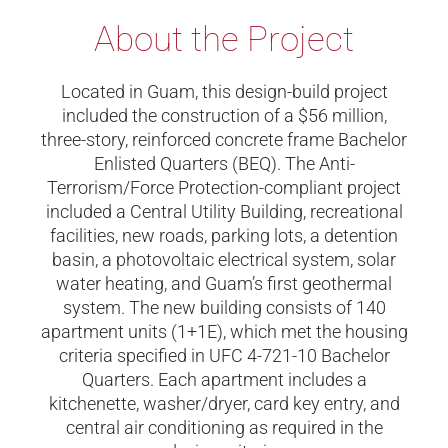
About the Project
Located in Guam, this design-build project
included the construction of a $56 million,
three-story, reinforced concrete frame Bachelor
Enlisted Quarters (BEQ). The Anti-
Terrorism/Force Protection-compliant project
included a Central Utility Building, recreational
facilities, new roads, parking lots, a detention
basin, a photovoltaic electrical system, solar
water heating, and Guam’s first geothermal
system. The new building consists of 140
apartment units (1+1E), which met the housing
criteria specified in UFC 4-721-10 Bachelor
Quarters. Each apartment includes a
kitchenette, washer/dryer, card key entry, and
central air conditioning as required in the