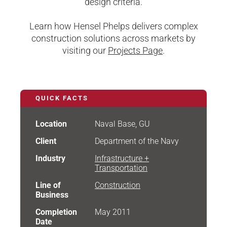
design criteria.
Learn how Hensel Phelps delivers complex
construction solutions across markets by
visiting our
Projects Page
.
QUICK FACTS
Location
Naval Base, GU
Client
Department of the Navy
Industry
Infrastructure +
Transportation
Line of
Construction
Business
Completion
May 2011
Date