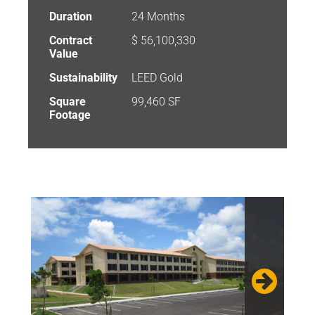
Duration
24 Months
Contract
$ 56,100,330
Value
Sustainability
LEED Gold
Square
99,460 SF
Footage