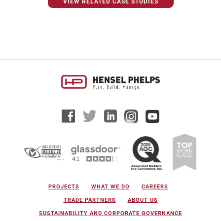
VIEW RELATED CASE STUDIES
PROJECTS
WHAT WE DO
CAREERS
TRADE PARTNERS
ABOUT US
SUSTAINABILITY AND CORPORATE GOVERNANCE