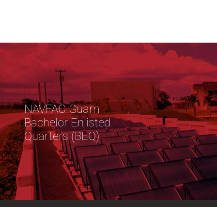
NAVFAC Guam
Bachelor Enlisted
Quarters (BEQ)