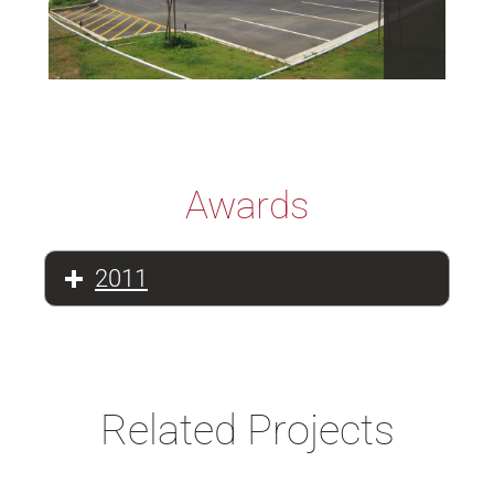
Awards
2011
Related Projects