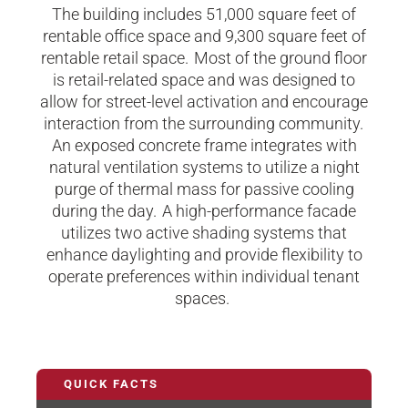
The building includes 51,000 square feet of
rentable office space and 9,300 square feet of
rentable retail space. Most of the ground floor
is retail-related space and was designed to
allow for street-level activation and encourage
interaction from the surrounding community.
An exposed concrete frame integrates with
natural ventilation systems to utilize a night
purge of thermal mass for passive cooling
during the day. A high-performance facade
utilizes two active shading systems that
enhance daylighting and provide flexibility to
operate preferences within individual tenant
spaces.
QUICK FACTS