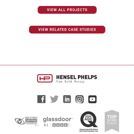
VIEW ALL PROJECTS
VIEW RELATED CASE STUDIES