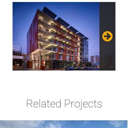
Related Projects