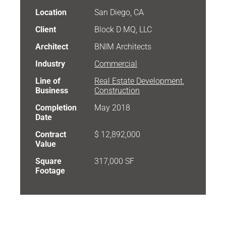
Location
San Diego, CA
Client
Block D MQ, LLC
Architect
BNIM Architects
Industry
Commercial
Line of
Real Estate Development
,
Business
Construction
Completion
May 2018
Date
Contract
$ 12,892,000
Value
Square
317,000 SF
Footage