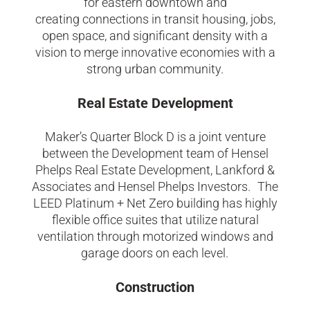
for easter
n downtown
and
creating
connections in transit housing, jobs,
open space, and significant density with a
vision to merge innovative economies with a
strong urban community.
Real Estate Development
Maker’s Quarter Block D is a joint venture
between the Development team of Hensel
Phelps Real Estate Development, Lankford &
Associates and Hensel Phelps Investors. The
LEED Platinum + Net Zero building has highly
flexible office suites that utilize natural
ventilation through motorized windows and
garage doors on each level.
Construction