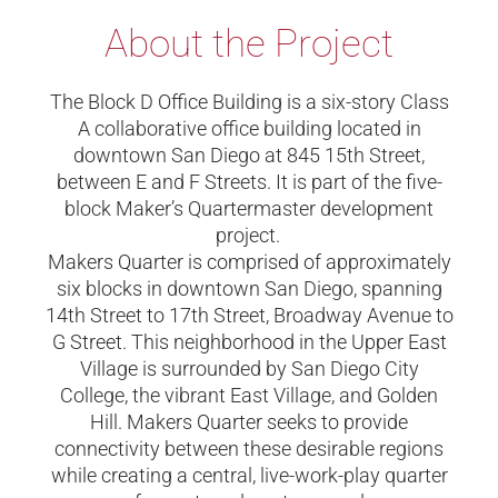
About the Project
The Block D Office Building is a six-story Class
A collaborative office building located in
downtown San Diego at 845 15th Street,
between E and F Streets. It is part of the five-
block Maker’s Quartermaster development
project.
Makers Quarter is
comprised of approximately
six blocks
in downtown San Diego,
spanning
14th Street to 17th Street, Broadway Avenue to
G Street. This neighborhood in the Upper East
Village is surrounded by San Diego City
College, the vibrant East Village, and Golden
Hill. Makers Quarter seeks to provide
connectivity between these desirable regions
while creating a central, live-work-play quarter