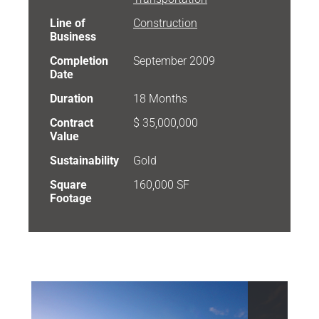
Line of
Construction
Business
Completion
September 2009
Date
Duration
18 Months
Contract
$ 35,000,000
Value
Sustainability
Gold
Square
160,000 SF
Footage