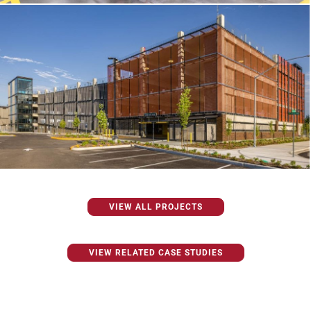
VIEW ALL PROJECTS
VIEW RELATED CASE STUDIES