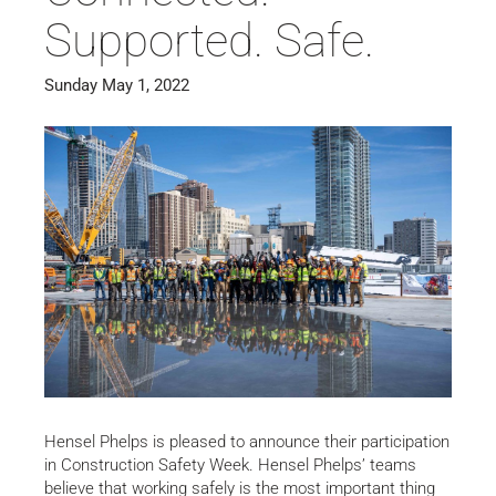
Supported. Safe.
Sunday May 1, 2022
Hensel Phelps is pleased to announce their participation
in Construction Safety Week. Hensel Phelps’ teams
believe that working safely is the most important thing