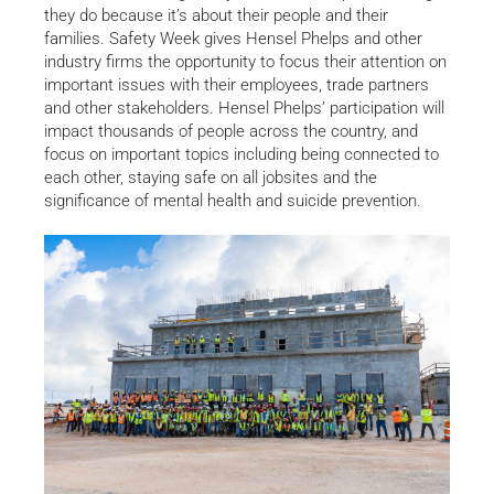
they do because it’s about their people and their
families. Safety Week gives Hensel Phelps and other
industry firms the opportunity to focus their attention on
important issues with their employees, trade partners
and other stakeholders. Hensel Phelps’ participation will
impact thousands of people across the country, and
focus on important topics including being connected to
each other, staying safe on all jobsites and the
significance of mental health and suicide prevention.