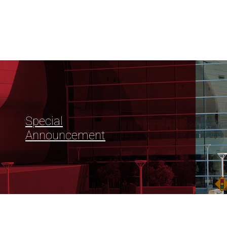
Special
Announcement