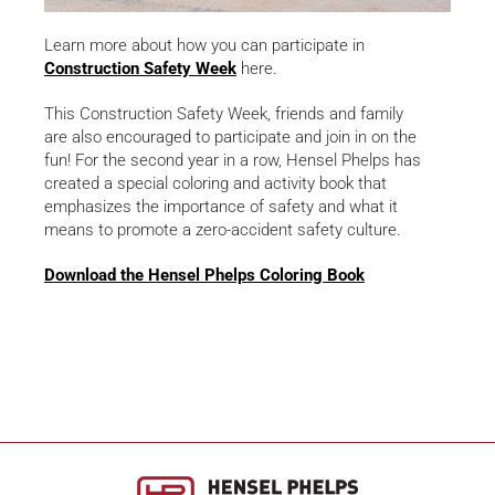
Learn more about how you can participate in
Construction Safety Week
here.
This Construction Safety Week, friends and family
are also encouraged to participate and join in on the
fun! For the second year in a row, Hensel Phelps has
created a special coloring and activity book that
emphasizes the importance of safety and what it
means to promote a zero-accident safety culture.
Download the Hensel Phelps Coloring Book