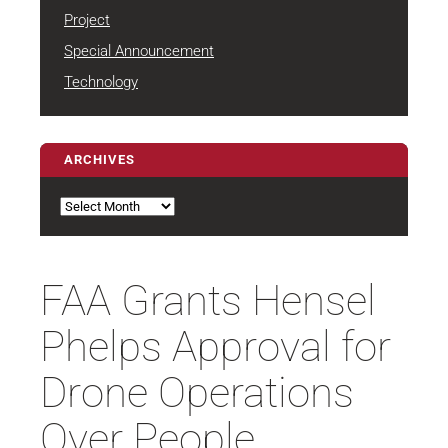
Project
Special Announcement
Technology
ARCHIVES
Archives
FAA Grants Hensel
Phelps Approval for
Drone Operations
Over People