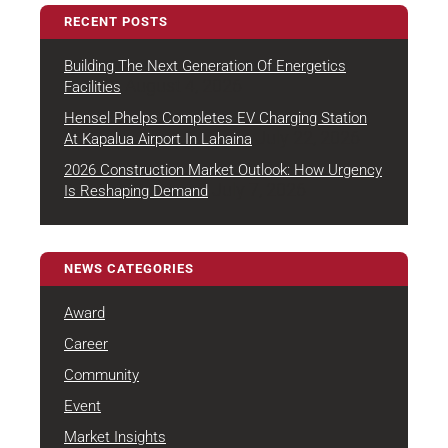
RECENT POSTS
Building The Next Generation Of Energetics
August 4, 2026
Facilities
Hensel Phelps Completes EV Charging Station
July 22, 2026
At Kapalua Airport In Lahaina
2026 Construction Market Outlook: How Urgency
July 7, 2026
Is Reshaping Demand
NEWS CATEGORIES
Award
Career
Community
Event
Market Insights