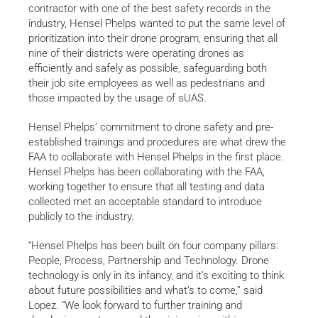
contractor with one of the best safety records in the
industry, Hensel Phelps wanted to put the same level of
prioritization into their drone program, ensuring that all
nine of their districts were operating drones as
efficiently and safely as possible, safeguarding both
their job site employees as well as pedestrians and
those impacted by the usage of sUAS.
Hensel Phelps’ commitment to drone safety and pre-
established trainings and procedures are what drew the
FAA to collaborate with Hensel Phelps in the first place.
Hensel Phelps has been collaborating with the FAA,
working together to ensure that all testing and data
collected met an acceptable standard to introduce
publicly to the industry.
“Hensel Phelps has been built on four company pillars:
People, Process, Partnership and Technology. Drone
technology is only in its infancy, and it’s exciting to think
about future possibilities and what’s to come,” said
Lopez. “We look forward to further training and