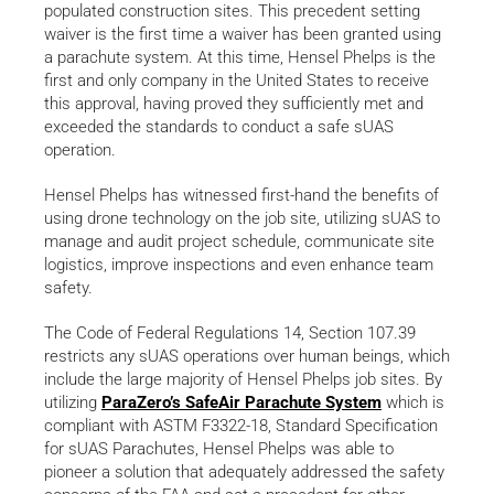
populated construction sites. This precedent setting
waiver is the first time a waiver has been granted using
a parachute system. At this time, Hensel Phelps is the
first and only company in the United States to receive
this approval, having proved they sufficiently met and
exceeded the standards to conduct a safe sUAS
operation.
Hensel Phelps has witnessed first-hand the benefits of
using drone technology on the job site, utilizing sUAS to
manage and audit project schedule, communicate site
logistics, improve inspections and even enhance team
safety.
The Code of Federal Regulations 14, Section 107.39
restricts any sUAS operations over human beings, which
include the large majority of Hensel Phelps job sites. By
utilizing
ParaZero’s SafeAir Parachute System
which is
compliant with ASTM F3322-18, Standard Specification
for sUAS Parachutes, Hensel Phelps was able to
pioneer a solution that adequately addressed the safety