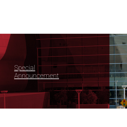
Special
Announcement