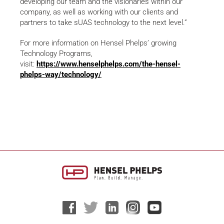
developing our team and the visionaries within our
company, as well as working with our clients and
partners to take sUAS technology to the next level.”
For more information on Hensel Phelps’ growing
Technology Programs,
visit:
https://www.henselphelps.com/the-hensel-
phelps-way/technology/