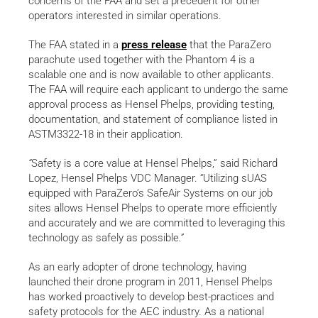
concerns of the FAA and set a precedent for other
operators interested in similar operations.
The FAA stated in a
press release
that the ParaZero
parachute used together with the Phantom 4 is a
scalable one and is now available to other applicants.
The FAA will require each applicant to undergo the same
approval process as Hensel Phelps, providing testing,
documentation, and statement of compliance listed in
ASTM3322-18 in their application.
“
Safety is a core value at Hensel Phelps,” said Richard
Lopez, Hensel Phelps VDC Manager. “Utilizing sUAS
equipped with ParaZero’s SafeAir Systems on our job
sites allows Hensel Phelps to operate more efficiently
and accurately and we are committed to leveraging this
technology as safely as possible
.”
As an early adopter of drone technology, having
launched their drone program in 2011, Hensel Phelps
has worked proactively to develop best-practices and
safety protocols for the AEC industry. As a national