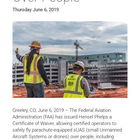
Thursday June 6, 2019
Greeley, CO, June 6, 2019 – The Federal Aviation
Administration (FAA) has issued Hensel Phelps a
Certificate of Waiver, allowing certified operators to
safely fly parachute-equipped sUAS (small Unmanned
Aircraft Systems or drones) over people, including