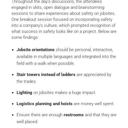
Throughout the day’s discussions, the attendees
engaged in skits, open dialogue and brainstorming
sessions to share experiences about safety on jobsites.
One breakout session focused on incorporating safety
into a company’s culture, which prompted recognition of
what success in safety looks like on a project. Below are
some findings:
Jobsite orientations
should be personal, interactive,
available in multiple languages and integrated into the
field with a walk when possible.
Stair towers instead of ladders
are appreciated by
the trades.
Lighting
on jobsites makes a huge impact.
Logistics planning and hoists
are money well spent.
Ensure there are enough
restrooms
and that they are
well placed.