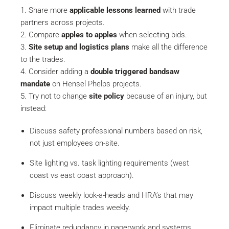
Share more
applicable lessons learned
with trade
partners across projects.
Compare
apples to apples
when selecting bids.
Site setup and logistics plans
make all the difference
to the trades.
Consider adding a
double triggered bandsaw
mandate
on Hensel Phelps projects.
Try not to change
site policy
because of an injury, but
instead:
Discuss safety professional numbers based on risk,
not just employees on-site.
Site lighting vs. task lighting requirements (west
coast vs east coast approach).
Discuss weekly look-a-heads and HRA’s that may
impact multiple trades weekly.
Eliminate redundancy in paperwork and systems