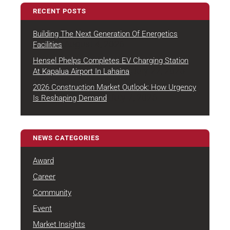
RECENT POSTS
Building The Next Generation Of Energetics
August 4, 2026
Facilities
Hensel Phelps Completes EV Charging Station
July 22, 2026
At Kapalua Airport In Lahaina
2026 Construction Market Outlook: How Urgency
July 7, 2026
Is Reshaping Demand
NEWS CATEGORIES
Award
Career
Community
Event
Market Insights