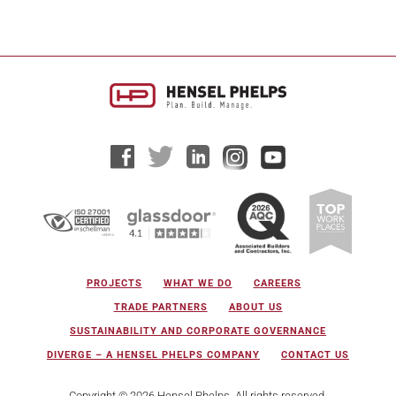
PROJECTS
WHAT WE DO
CAREERS
TRADE PARTNERS
ABOUT US
SUSTAINABILITY AND CORPORATE GOVERNANCE
DIVERGE – A HENSEL PHELPS COMPANY
CONTACT US
Copyright © 2026 Hensel Phelps. All rights reserved.