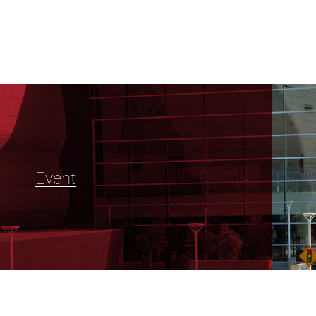
Event