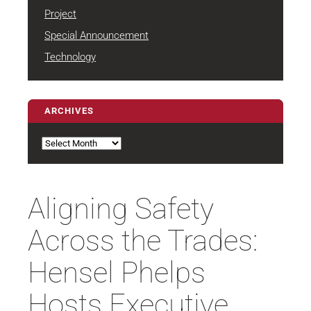
Project
Special Announcement
Technology
ARCHIVES
Archives
Aligning Safety
Across the Trades:
Hensel Phelps
Hosts Executive