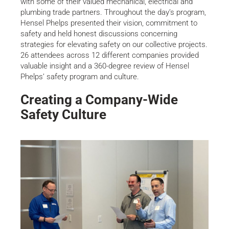
with some of their valued mechanical, electrical and
plumbing trade partners. Throughout the day’s program,
Hensel Phelps presented their vision, commitment to
safety and held honest discussions concerning
strategies for elevating safety on our collective projects.
26 attendees across 12 different companies provided
valuable insight and a 360-degree review of Hensel
Phelps’ safety program and culture.
Creating a Company-Wide
Safety Culture