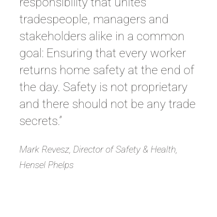
responsibility that unites
tradespeople, managers and
stakeholders alike in a common
goal: Ensuring that every worker
returns home safety at the end of
the day. Safety is not proprietary
and there should not be any trade
secrets.”
Mark Revesz, Director of Safety & Health,
Hensel Phelps