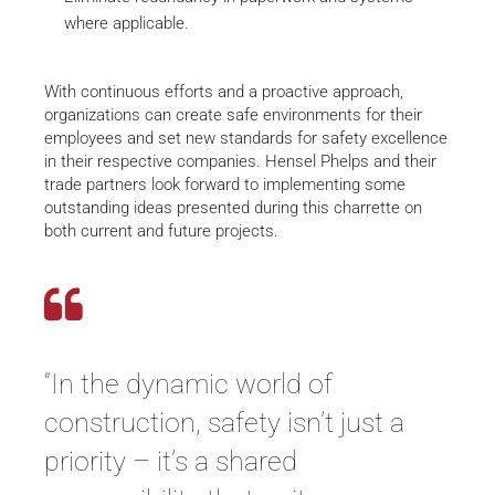
where applicable.
With continuous efforts and a proactive approach,
organizations can create safe environments for their
employees and set new standards for safety excellence
in their respective companies. Hensel Phelps and their
trade partners look forward to implementing some
outstanding ideas presented during this charrette on
both current and future projects.
“In the dynamic world of
construction, safety isn’t just a
priority – it’s a shared