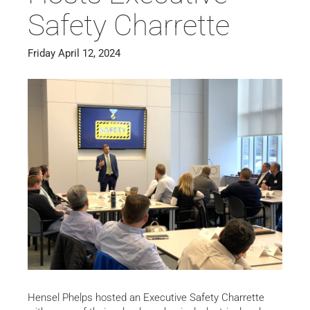
Safety Charrette
Friday April 12, 2024
Hensel Phelps hosted an Executive Safety Charrette