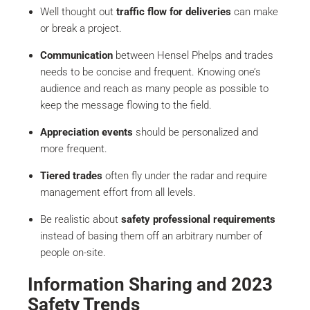
Well thought out
traffic flow for deliveries
can make
or break a project.
Communication
between Hensel Phelps and trades
needs to be concise and frequent. Knowing one’s
audience and reach as many people as possible to
keep the message flowing to the field.
Appreciation events
should be personalized and
more frequent.
Tiered trades
often fly under the radar and require
management effort from all levels.
Be realistic about
safety professional requirements
instead of basing them off an arbitrary number of
people on-site.
Information Sharing and 2023
Safety Trends