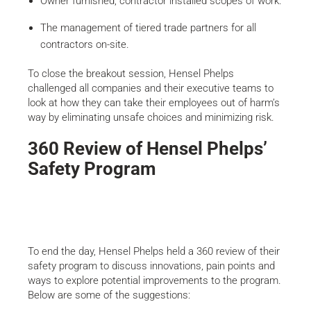
Owner furnished, contractor installed scopes of work.
The management of tiered trade partners for all
contractors on-site.
To close the breakout session, Hensel Phelps
challenged all companies and their executive teams to
look at how they can take their employees out of harm’s
way by eliminating unsafe choices and minimizing risk.
360 Review of Hensel Phelps’
Safety Program
To end the day, Hensel Phelps held a 360 review of their
safety program to discuss innovations, pain points and
ways to explore potential improvements to the program.
Below are some of the suggestions: