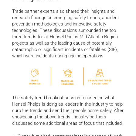
Trade partner experts also shared their insights and
research findings on emerging safety trends, accident
prevention methodologies and innovative safety
technologies. These discussions surrounded the top
three trends for all Hensel Phelps Mid Atlantic Region
projects as well as the leading cause of potentially
catastrophic or significant incidents or fatalities (SIF),
which were incidents during rigging operations.
The safety trend breakout session focused on what
Hensel Phelps is doing as leaders in the industry to help
curb the trends and send their people home safely. After
showcasing the above trends, industry partners
discussed some additional areas of focus that included: