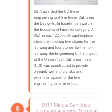
DBIA awarded the UC Irvine
Engineering Unit 3 in Irvine, California
the Design-Build Excellence award in
the Educational Facilities category. A
$52 million, 122,000 SF, cast-in-place
structure including five stories for the
lab wing and four stories for the non-
lab wing, the Engineering Unit 3 project
at the University of California, Irvine
(UCI) was constructed to provide
primarily wet and dry labs and
expansion space for the five
engineering departments:...
2011 Mineta San Jose
International Airport Terminal