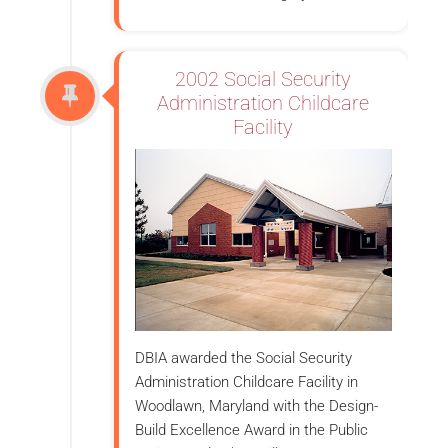
2002 Social Security
Administration Childcare
Facility
DBIA awarded the Social Security
Administration Childcare Facility in
Woodlawn, Maryland with the Design-
Build Excellence Award in the Public