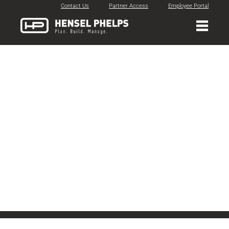
Contact Us
Partner Access
Employee Portal
DBIA
Recognition
Timeline