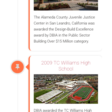
The Alameda County Juvenile Justice
Center in San Leandro, California was
awarded the Design-Build Excellence
award by DBIA in the Public Sector
Building Over $15 Million category.
2009 TC Williams High
School
DBIA awarded the TC Williams High