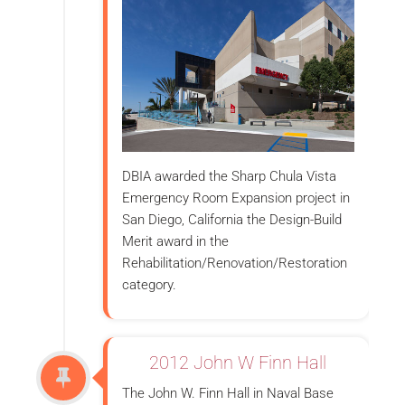
DBIA awarded the Sharp Chula Vista
Emergency Room Expansion project in
San Diego, California the Design-Build
Merit award in the
Rehabilitation/Renovation/Restoration
category.
2012 John W Finn Hall
The John W. Finn Hall in Naval Base