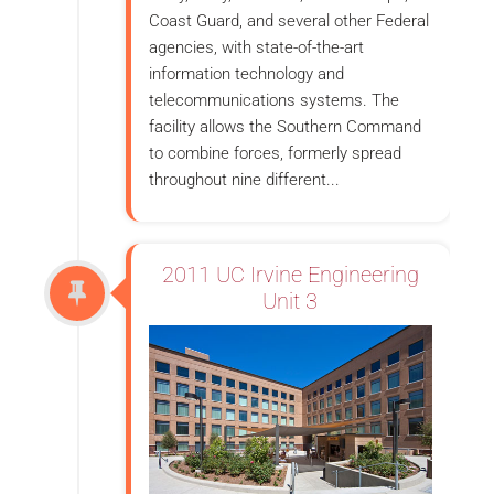
Coast Guard, and several other Federal
agencies, with state-of-the-art
information technology and
telecommunications systems. The
facility allows the Southern Command
to combine forces, formerly spread
throughout nine different...
2011 UC Irvine Engineering
Unit 3