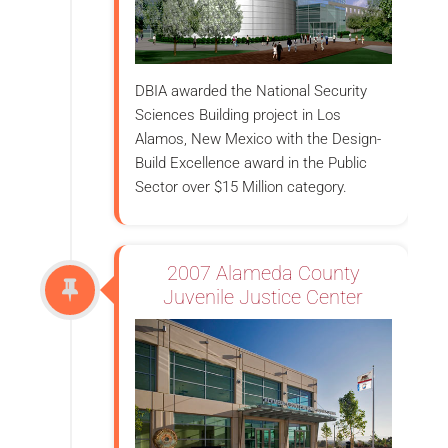
DBIA awarded the National Security
Sciences Building project in Los
Alamos, New Mexico with the Design-
Build Excellence award in the Public
Sector over $15 Million category.
2007 Alameda County
Juvenile Justice Center