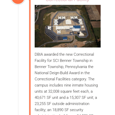
DBIA awarded the new Correctional
Facility for SCI Benner Township in
Benner Township, Pennsylvania the
National Deign-Build Award in the
Correctional Facilities category. The
campus includes nine inmate housing
units at 32,008 square feet each, a
40,671 SF unit and a 15,307 SF unit; a
23,255 SF outside administration
facility; an 18,890 SF security