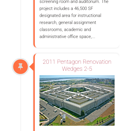
screening room and auditorium. The
project includes a 46,500 SF
designated area for instructional
research, general assignment
classrooms, academic and
administrative office space,...
2011 Pentagon Renovation
Wedges 2-5