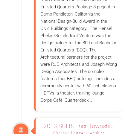
Enlisted Quarters Package 8 project in
Camp Pendleton, California the
National Design-Build Award in the
Civic Buildings category. The Hensel
Phelps/Soltek Joint Venture was the
design-builder for the 800-unit Bachelor
Enlisted Quarters (BEQ). The
Architectural partners for the project
were RJC Architects and Joseph Wong
Design Associates. The complex
features four BEQ buildings, includes a
community center with 60-inch plasma
HDTVs, a theater, training lounge,
Corps Café, Quarterdeck...
2013 SCI Benner Township
Correctional Facility