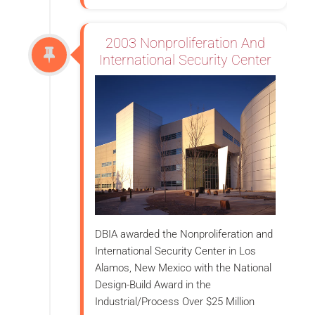
2003 Nonproliferation And
International Security Center
DBIA awarded the Nonproliferation and
International Security Center in Los
Alamos, New Mexico with the National
Design-Build Award in the
Industrial/Process Over $25 Million