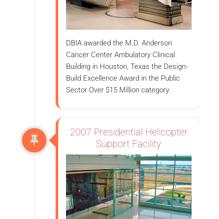
DBIA awarded the M.D. Anderson
Cancer Center Ambulatory Clinical
Building in Houston, Texas the Design-
Build Excellence Award in the Public
Sector Over $15 Million category.
2007 Presidential Helicopter
Support Facility