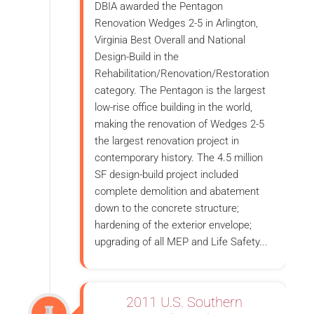
DBIA awarded the Pentagon
Renovation Wedges 2-5 in Arlington,
Virginia Best Overall and National
Design-Build in the
Rehabilitation/Renovation/Restoration
category. The Pentagon is the largest
low-rise office building in the world,
making the renovation of Wedges 2-5
the largest renovation project in
contemporary history. The 4.5 million
SF design-build project included
complete demolition and abatement
down to the concrete structure;
hardening of the exterior envelope;
upgrading of all MEP and Life Safety...
2011 U.S. Southern