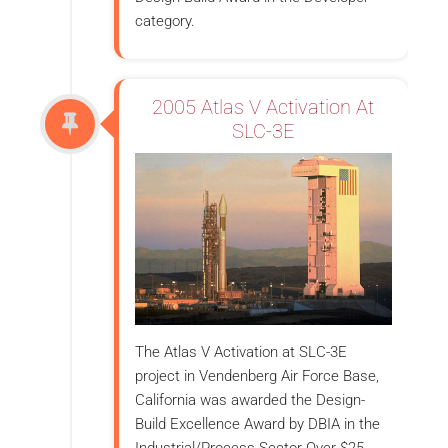
category.
2005 Atlas V Activation At
SLC-3E
The Atlas V Activation at SLC-3E
project in Vendenberg Air Force Base,
California was awarded the Design-
Build Excellence Award by DBIA in the
Industrial/Process Sector Over $25