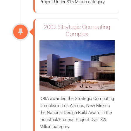
Project Under $15 Million category.
2002 Strategic Computing
Complex
DBIA awarded the Strategic Computing
Complex in Los Alamos, New Mexico
the National Design-Build Award in the
Industrial/Process Project Over $25
Million category.