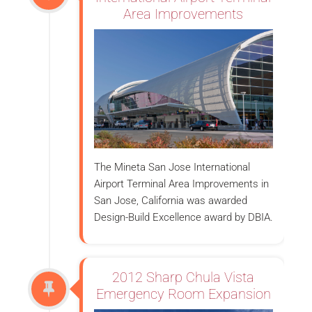
Area Improvements
The Mineta San Jose International
Airport Terminal Area Improvements in
San Jose, California was awarded
Design-Build Excellence award by DBIA.
2012 Sharp Chula Vista
Emergency Room Expansion