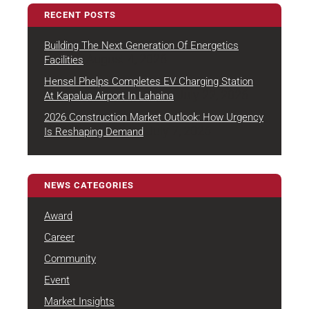
RECENT POSTS
Building The Next Generation Of Energetics
August 4, 2026
Facilities
Hensel Phelps Completes EV Charging Station
July 22, 2026
At Kapalua Airport In Lahaina
2026 Construction Market Outlook: How Urgency
July 7, 2026
Is Reshaping Demand
NEWS CATEGORIES
Award
Career
Community
Event
Market Insights