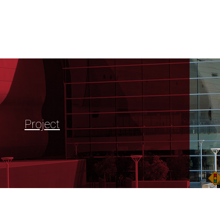
Project