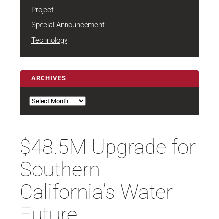
Project
Special Announcement
Technology
ARCHIVES
Archives
$48.5M Upgrade for
Southern
California’s Water
Future