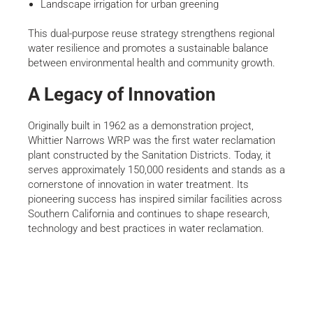
Landscape irrigation for urban greening
This dual-purpose reuse strategy strengthens regional
water resilience and promotes a sustainable balance
between environmental health and community growth.
A Legacy of Innovation
Originally built in 1962 as a demonstration project,
Whittier Narrows WRP was the first water reclamation
plant constructed by the Sanitation Districts. Today, it
serves approximately 150,000 residents and stands as a
cornerstone of innovation in water treatment. Its
pioneering success has inspired similar facilities across
Southern California and continues to shape research,
technology and best practices in water reclamation.