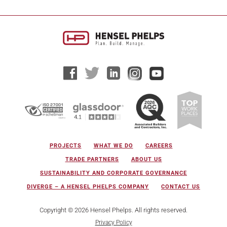
PROJECTS
WHAT WE DO
CAREERS
TRADE PARTNERS
ABOUT US
SUSTAINABILITY AND CORPORATE GOVERNANCE
DIVERGE – A HENSEL PHELPS COMPANY
CONTACT US
Copyright © 2026 Hensel Phelps. All rights reserved.
Privacy Policy