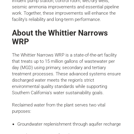
influent pump station, control room, wet/dry wells,
seismic ammonia improvements and essential pipeline
work. Together, these improvements will enhance the
facility’s reliability and long-term performance.
About the Whittier Narrows
WRP
The Whittier Narrows WRP is a state-of-the-art facility
that treats up to 15 million gallons of wastewater per
day (MGD) using primary, secondary and tertiary
treatment processes. These advanced systems ensure
discharged water meets the region’s strict
environmental quality standards while supporting
Southern California’s water sustainability goals.
Reclaimed water from the plant serves two vital
purposes:
Groundwater replenishment through aquifer recharge