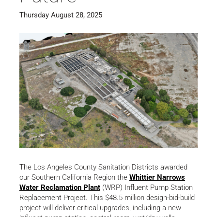
Thursday August 28, 2025
The Los Angeles County Sanitation Districts awarded
our Southern California Region the
Whittier Narrows
Water Reclamation Plant
(WRP) Influent Pump Station
Replacement Project. This $48.5 million design-bid-build
project will deliver critical upgrades, including a new