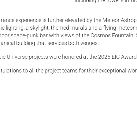
including the tower’s intr
rance experience is further elevated by the Meteor Astrop
c lighting, a skylight, themed murals and a flying meteor 
door space-punk bar with views of the Cosmos Fountain. S
nical building that services both venues.
pic Universe projects were honored at the 2025 EIC Award
ulations to all the project teams for their exceptional wo