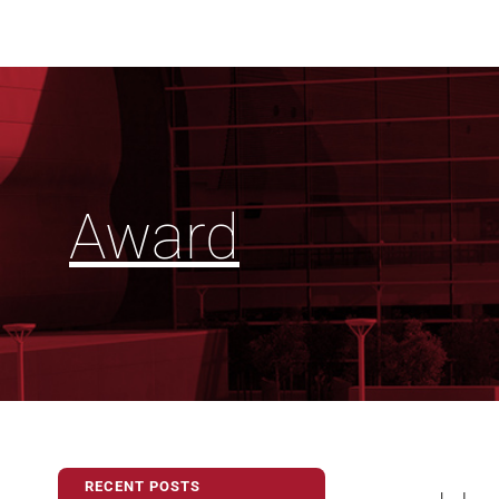
Award
RECENT POSTS