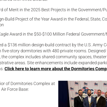
d of Merit in the 2025 Best Projects in the Government/P
gn-Build Project of the Year Award in the Federal, State, 
on
Eagle Award in the $50-$100 Million Federal Government/M
 a $136 million design-build contract by the U.S. Army Co
five-story dormitories with 480 private rooms. Designed 
, the complex includes shared community spaces, theater
strative areas. Site enhancements include expanded parki
ms.
Click here to learn more about the Dormitories Compl