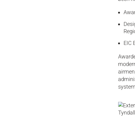
Awar
Desi
Regi
EIC 
Awarded
modern 
airmen
admini
syste