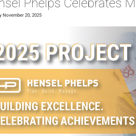
nsel Phelps Celebrates M
y November 20, 2025