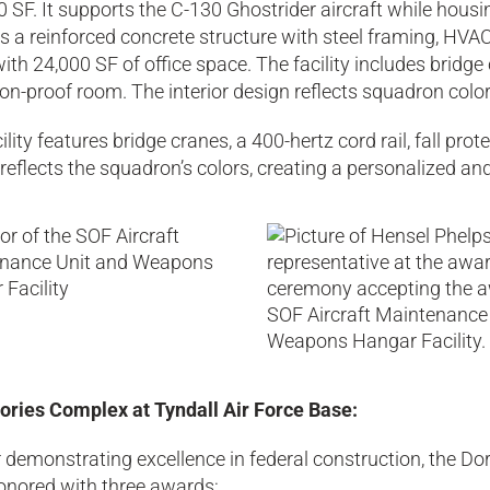
 SF. It supports the C-130 Ghostrider aircraft while hou
s a reinforced concrete structure with steel framing, HV
ith 24,000 SF of office space. The facility includes bridge 
on-proof room. The interior design reflects squadron colo
ility features bridge cranes, a 400-hertz cord rail, fall pr
reflects the squadron’s colors, creating a personalized a
ories Complex at Tyndall Air Force Base:
 demonstrating excellence in federal construction, the Do
onored with three awards: