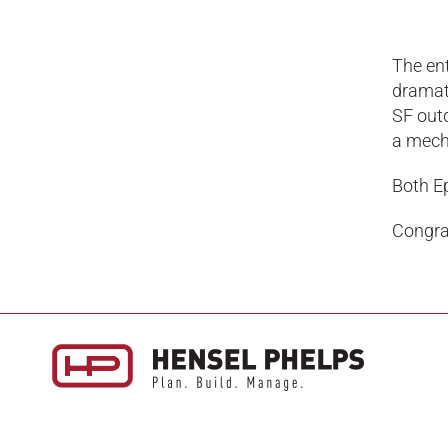
The ent
dramati
SF out
a mecha
Both E
Congrat