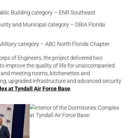
ublic Building category – ENR Southeast
County and Municipal category – DBIA Florida
ilitary category – ABC North Florida Chapter
rps of Engineers, the project delivered two
to improve the quality of life for unaccompanied
 and meeting rooms, kitchenettes and
ng, upgraded infrastructure and advanced security
ex at Tyndall Air Force Base
.