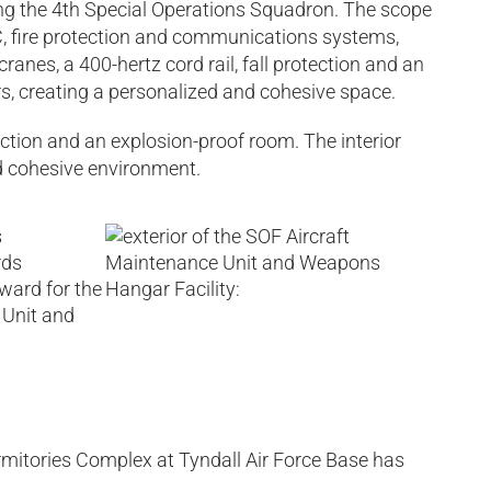
sing the 4th Special Operations Squadron. The scope
AC, fire protection and communications systems,
cranes, a 400-hertz cord rail, fall protection and an
rs, creating a personalized and cohesive space.
otection and an explosion-proof room. The interior
nd cohesive environment.
rmitories Complex at Tyndall Air Force Base has