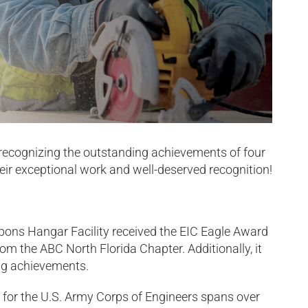
 recognizing the outstanding achievements of four
their exceptional work and well-deserved recognition!
apons Hangar Facility received the EIC Eagle Award
m the ABC North Florida Chapter. Additionally, it
ing achievements.
da, for the U.S. Army Corps of Engineers spans over