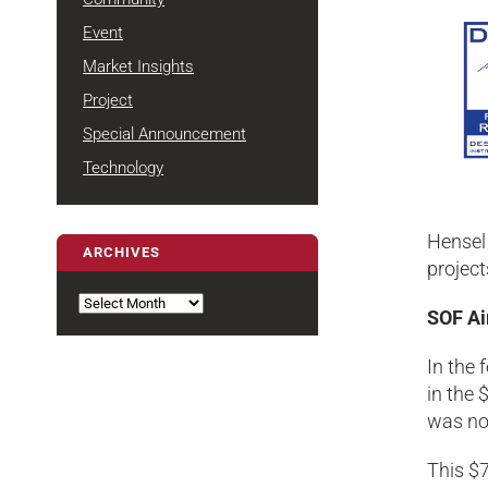
Event
Market Insights
Project
Special Announcement
Technology
Hensel 
ARCHIVES
project
Archives
SOF Ai
In the 
in the 
was nom
This $7