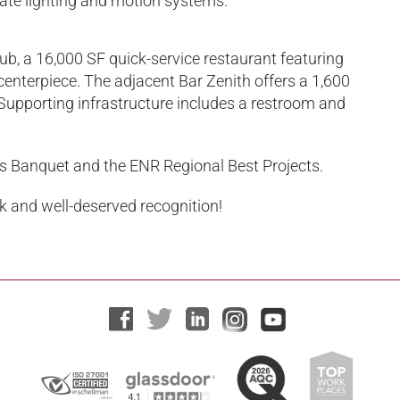
icate lighting and motion systems.
ub, a 16,000 SF quick-service restaurant featuring
centerpiece. The adjacent Bar Zenith offers a 1,600
upporting infrastructure includes a restroom and
s Banquet and the ENR Regional Best Projects.
rk and well-deserved recognition!