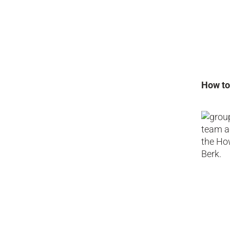
How to