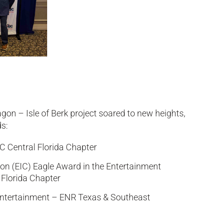
gon – Isle of Berk project soared to new heights,
s:
BC Central Florida Chapter
ion (EIC) Eagle Award in the Entertainment
 Florida Chapter
/Entertainment – ENR Texas & Southeast