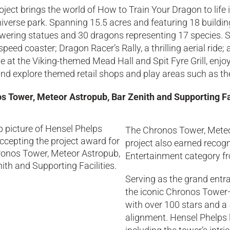
oject brings the world of How to Train Your Dragon to life
iverse park. Spanning 15.5 acres and featuring 18 buildin
wering statues and 30 dragons representing 17 species. Si
speed coaster; Dragon Racer’s Rally, a thrilling aerial ride;
e at the Viking-themed Mead Hall and Spit Fyre Grill, enjo
nd explore themed retail shops and play areas such as th
s Tower, Meteor Astropub, Bar Zenith and Supporting Fac
The Chronos Tower, Meteor
project also earned recogn
Entertainment category fr
Serving as the grand entra
the iconic Chronos Tower—
with over 100 stars and a
alignment. Hensel Phelps le