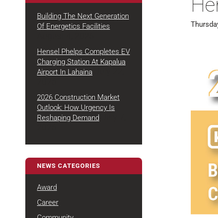
He
Building The Next Generation
Thursda
Of Energetics Facilities
August 4, 2026
Hensel Phelps Completes EV
Charging Station At Kapalua
July 22,
Airport In Lahaina
2026
2026 Construction Market
Outlook: How Urgency Is
July 7,
Reshaping Demand
2026
NEWS CATEGORIES
Award
Career
Community