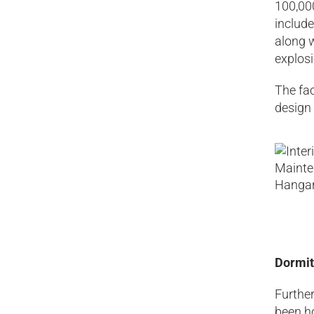
100,000
include
along w
explosi
The fac
design 
Dormit
Further
been h