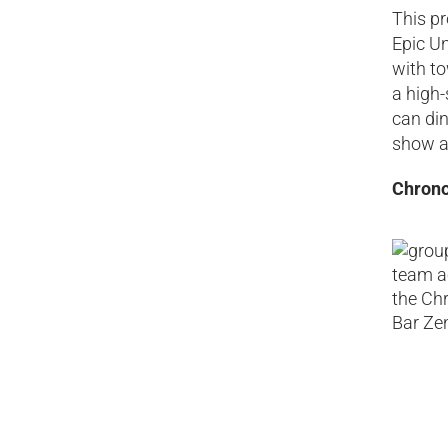
This pr
Epic Un
with to
a high-
can din
show a
Chrono