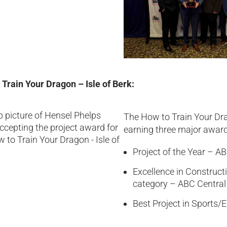
 Train Your Dragon – Isle of Berk:
The How to Train Your Dra
earning three major award
Project of the Year – A
Excellence in Construct
category – ABC Central
Best Project in Sports