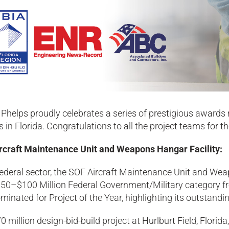
Phelps proudly celebrates a series of prestigious awards
s in Florida. Congratulations to all the project teams for 
rcraft Maintenance Unit and Weapons Hangar Facility:
federal sector, the SOF Aircraft Maintenance Unit and We
$50–$100 Million Federal Government/Military category fro
inated for Project of the Year, highlighting its outstand
0 million design-bid-build project at Hurlburt Field, Flori