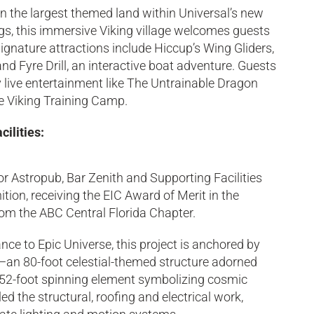
 in the largest themed land within Universal’s new
gs, this immersive Viking village welcomes guests
gnature attractions include Hiccup’s Wing Gliders,
 and Fyre Drill, an interactive boat adventure. Guests
y live entertainment like The Untrainable Dragon
e Viking Training Camp.
ilities:
 Astropub, Bar Zenith and Supporting Facilities
ition, receiving the EIC Award of Merit in the
om the ABC Central Florida Chapter.
nce to Epic Universe, this project is anchored by
an 80-foot celestial-themed structure adorned
 52-foot spinning element symbolizing cosmic
d the structural, roofing and electrical work,