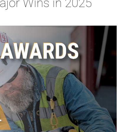
ajor Wins in 2025