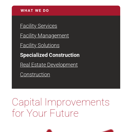
WHAT WE DO
Facility Services
Facility Management
Facility Solutions
Specialized Construction
Real Estate Development
Construction
Capital Improvements
for Your Future