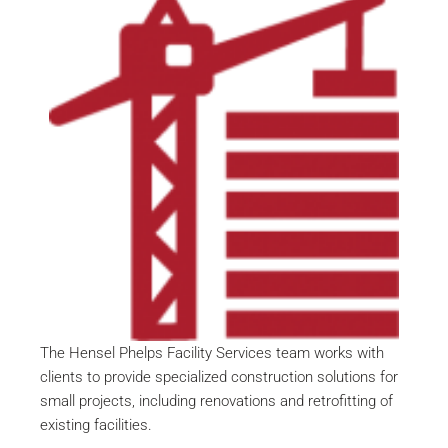
The Hensel Phelps Facility Services team works with
clients to provide specialized construction solutions for
small projects, including renovations and retrofitting of
existing facilities.