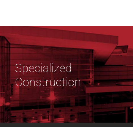
Specialized
Construction