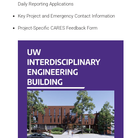
Daily Reporting Applications
Key Project and Emergency Contact Information
Project-Specific CARES Feedback Form