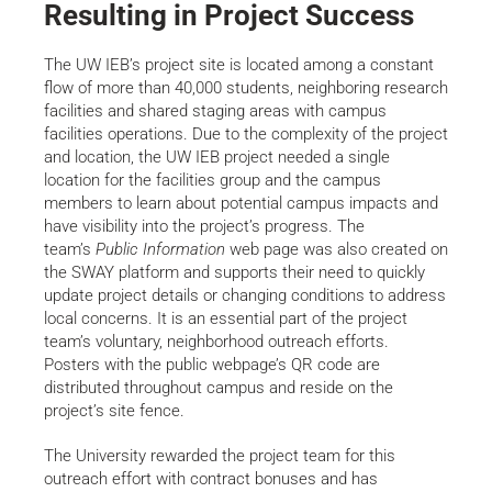
Resulting in Project Success
The UW IEB’s project site is located among a constant
flow of more than 40,000 students, neighboring research
facilities and shared staging areas with campus
facilities operations. Due to the complexity of the project
and location, the UW IEB project needed a single
location for the facilities group and the campus
members to learn about potential campus impacts and
have visibility into the project’s progress. The
team’s
Public Information
web page was also created on
the SWAY platform and supports their need to quickly
update project details or changing conditions to address
local concerns. It is an essential part of the project
team’s voluntary, neighborhood outreach efforts.
Posters with the public webpage’s QR code are
distributed throughout campus and reside on the
project’s site fence.
The University rewarded the project team for this
outreach effort with contract bonuses and has