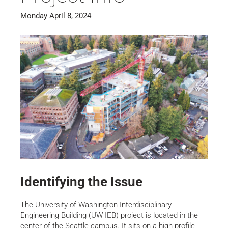
Monday April 8, 2024
Identifying the Issue
The University of Washington Interdisciplinary
Engineering Building (UW IEB) project is located in the
center of the Seattle campus. It sits on a high-profile