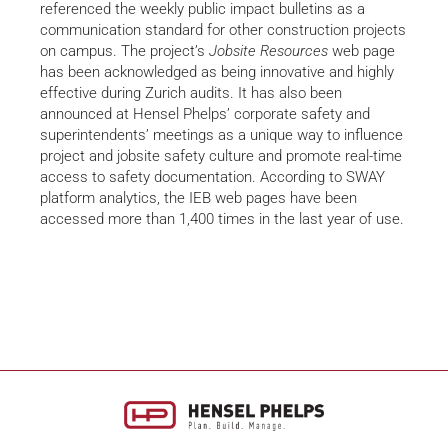
referenced the weekly public impact bulletins as a
communication standard for other construction projects
on campus. The project’s
Jobsite Resources
web page
has been acknowledged as being innovative and highly
effective during Zurich audits. It has also been
announced at Hensel Phelps’ corporate safety and
superintendents’ meetings as a unique way to influence
project and jobsite safety culture and promote real-time
access to safety documentation. According to SWAY
platform analytics, the IEB web pages have been
accessed more than 1,400 times in the last year of use.