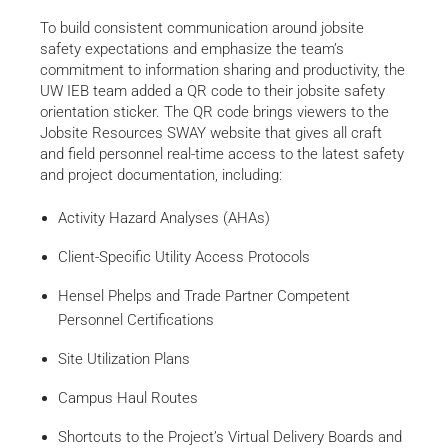
To build consistent communication around jobsite
safety expectations and emphasize the team’s
commitment to information sharing and productivity, the
UW IEB team added a QR code to their jobsite safety
orientation sticker. The QR code brings viewers to the
Jobsite Resources SWAY website that gives all craft
and field personnel real-time access to the latest safety
and project documentation, including:
Activity Hazard Analyses (AHAs)
Client-Specific Utility Access Protocols
Hensel Phelps and Trade Partner Competent
Personnel Certifications
Site Utilization Plans
Campus Haul Routes
Shortcuts to the Project’s Virtual Delivery Boards and