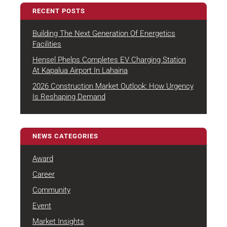
RECENT POSTS
Building The Next Generation Of Energetics
August 4, 2026
Facilities
Hensel Phelps Completes EV Charging Station
July 22, 2026
At Kapalua Airport In Lahaina
2026 Construction Market Outlook: How Urgency
July 7, 2026
Is Reshaping Demand
NEWS CATEGORIES
Award
Career
Community
Event
Market Insights