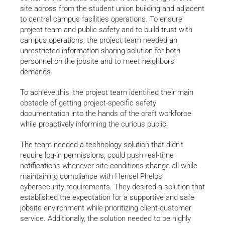
site across from the student union building and adjacent
to central campus facilities operations. To ensure
project team and public safety and to build trust with
campus operations, the project team needed an
unrestricted information-sharing solution for both
personnel on the jobsite and to meet neighbors’
demands.
To achieve this, the project team identified their main
obstacle of getting project-specific safety
documentation into the hands of the craft workforce
while proactively informing the curious public.
The team needed a technology solution that didn’t
require log-in permissions, could push real-time
notifications whenever site conditions change all while
maintaining compliance with Hensel Phelps’
cybersecurity requirements. They desired a solution that
established the expectation for a supportive and safe
jobsite environment while prioritizing client-customer
service. Additionally, the solution needed to be highly