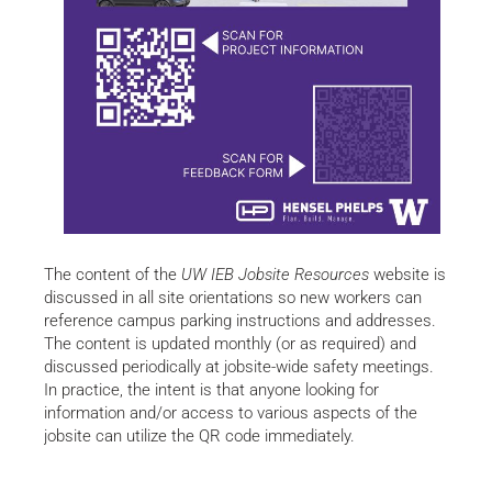
The content of the
UW IEB Jobsite Resources
website is
discussed in all site orientations so new workers can
reference campus parking instructions and addresses.
The content is updated monthly (or as required) and
discussed periodically at jobsite-wide safety meetings.
In practice, the intent is that anyone looking for
information and/or access to various aspects of the
jobsite can utilize the QR code immediately.