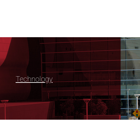
Technology