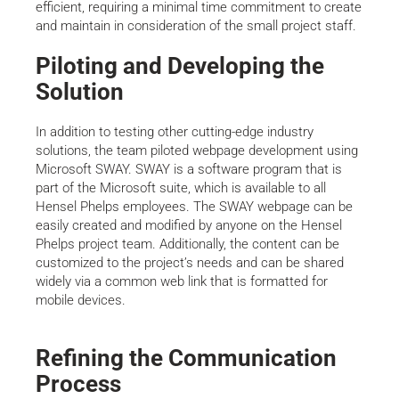
efficient, requiring a minimal time commitment to create
and maintain in consideration of the small project staff.
Piloting and Developing the
Solution
In addition to testing other cutting-edge industry
solutions, the team piloted webpage development using
Microsoft SWAY. SWAY is a software program that is
part of the Microsoft suite, which is available to all
Hensel Phelps employees. The SWAY webpage can be
easily created and modified by anyone on the Hensel
Phelps project team. Additionally, the content can be
customized to the project’s needs and can be shared
widely via a common web link that is formatted for
mobile devices.
Refining the Communication
Process