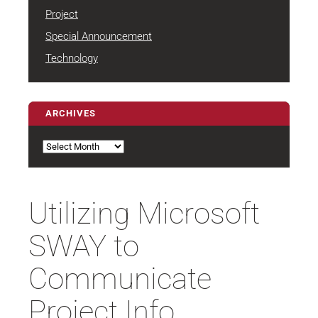
Project
Special Announcement
Technology
ARCHIVES
Archives
Utilizing Microsoft
SWAY to
Communicate
Project Info