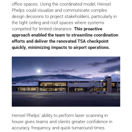
office spaces. Using the coordinated model, Hensel
Phelps could visualize and communicate complex
design decisions to project stakeholders, particularly in
the tight ceiling and roof spaces where systems
competed for limited clearance.
This proactive
approach enabled the team to streamline coordination
efforts and deliver the renovated TSA checkpoint
quickly, minimizing impacts to airport operations.
Hensel Phelps’ ability to perform laser scanning in-
house gives teams and clients greater confidence in
accuracy, frequency, and quick turnaround times.