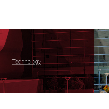
Technology