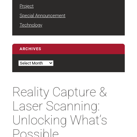
Project
Special Announcement
Technology
ARCHIVES
Archives
Reality Capture &
Laser Scanning:
Unlocking What’s
Possible