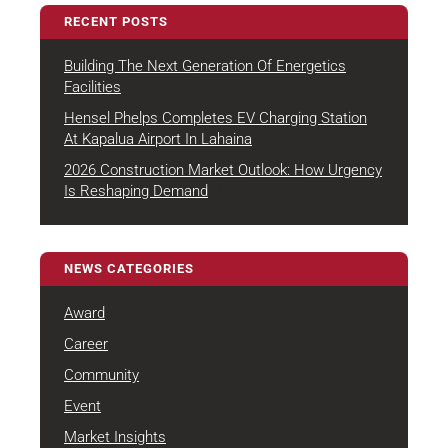
RECENT POSTS
Building The Next Generation Of Energetics
August 4, 2026
Facilities
Hensel Phelps Completes EV Charging Station
July 22, 2026
At Kapalua Airport In Lahaina
2026 Construction Market Outlook: How Urgency
July 7, 2026
Is Reshaping Demand
NEWS CATEGORIES
Award
Career
Community
Event
Market Insights