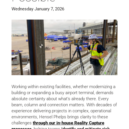
Wednesday January 7, 2026
Working within existing facilities, whether modernizing a
building or expanding a busy airport terminal, demands
absolute certainty about what’s already there. Every
beam, column and connection matters. With decades of
experience delivering projects in complex, operational
environments, Hensel Phelps brings clarity to these
challenges
through our in-house Reality Capture
processes
, helping teams
identify and mitigate risk