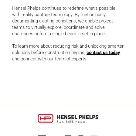
Hensel Phelps continues to redefine what’s possible
with reality capture technology. By meticulously
documenting existing conditions, we enable project
teams to virtually explore, coordinate and solve
challenges before a single beam is set in place.
To learn more about reducing risk and unlocking smarter
solutions before construction begins,
contact us today
and connect with our team of experts.