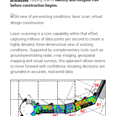
before construction begins.
Laser scanning is a core capability within that effort,
capturing millions of data points per second to create a
highly detailed, three-dimensional view of existing
conditions. Supported by complementary tools such as
ground-penetrating radar, x-ray imaging, geospatial
mapping and visual surveys, this approach allows teams
to move forward with confidence, knowing decisions are
grounded in accurate, real-world data.