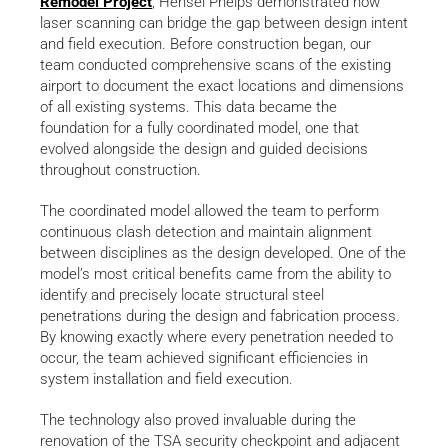
Remodel Project
, Hensel Phelps demonstrated how
laser scanning can bridge the gap between design intent
and field execution. Before construction began, our
team conducted comprehensive scans of the existing
airport to document the exact locations and dimensions
of all existing systems. This data became the
foundation for a fully coordinated model, one that
evolved alongside the design and guided decisions
throughout construction.
The coordinated model allowed the team to perform
continuous clash detection and maintain alignment
between disciplines as the design developed. One of the
model’s most critical benefits came from the ability to
identify and precisely locate structural steel
penetrations during the design and fabrication process.
By knowing exactly where every penetration needed to
occur, the team achieved significant efficiencies in
system installation and field execution.
The technology also proved invaluable during the
renovation of the TSA security checkpoint and adjacent