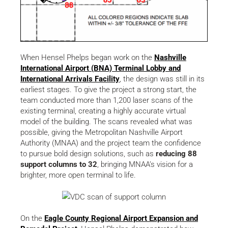
When Hensel Phelps began work on the
Nashville
International Airport (BNA) Terminal Lobby and
International Arrivals Facility
, the design was still in its
earliest stages. To give the project a strong start, the
team conducted more than 1,200 laser scans of the
existing terminal, creating a highly accurate virtual
model of the building. The scans revealed what was
possible, giving the Metropolitan Nashville Airport
Authority (MNAA) and the project team the confidence
to pursue bold design solutions, such as
reducing 88
support columns to 32
, bringing MNAA’s vision for a
brighter, more open terminal to life.
On the
Eagle County Regional Airport Expansion and