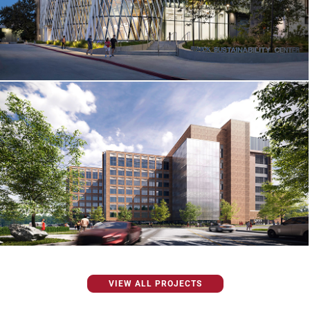
VIEW ALL PROJECTS