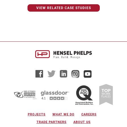
VIEW RELATED CASE STUDIES
PROJECTS
WHAT WE DO
CAREERS
TRADE PARTNERS
ABOUT US