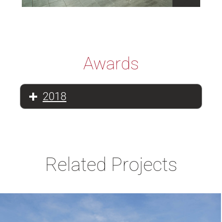
Awards
2018
Related Projects