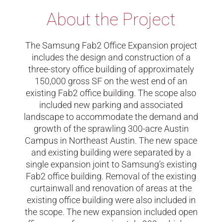
About the Project
​The Samsung Fab2 Office Expansion project
includes the design and construction of a
three-story office building of approximately
150,000 gross SF on the west end of an
existing Fab2 office building. The scope also
included new parking and associated
landscape to accommodate the demand and
growth of the sprawling 300-acre Austin
Campus in Northeast Austin. The new space
and existing building were separated by a
single expansion joint to Samsung’s existing
Fab2 office building. Removal of the existing
curtainwall and renovation of areas at the
existing office building were also included in
the scope. The new expansion included open