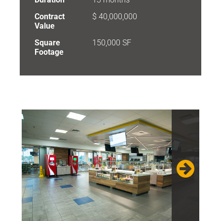
Contract
$ 40,000,000
Value
Square
150,000 SF
Footage