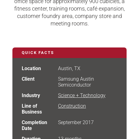
office space for approximately 900 cubicles, a
fitness center, training rooms, café expansion,
customer foundry area, company store and
meeting rooms.
QUICK FACTS
Location
Austin, TX
Client
Samsung Austin
Semiconductor
Industry
Science + Technology
Line of
Construction
Business
Completion
September 2017
Date
Duration
13 months