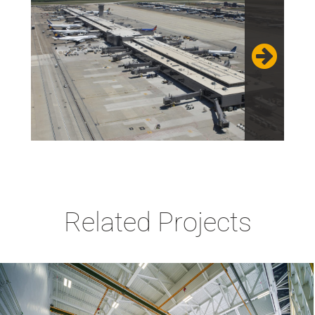
Related Projects