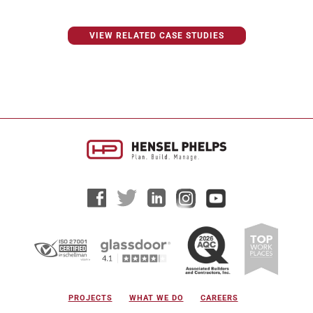
VIEW RELATED CASE STUDIES
PROJECTS
WHAT WE DO
CAREERS