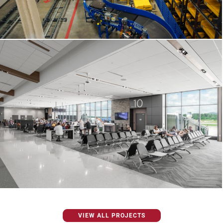
VIEW ALL PROJECTS