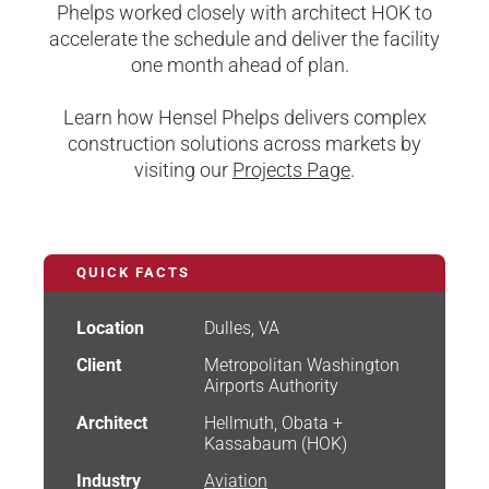
Phelps worked closely with architect HOK to
accelerate the schedule and deliver the facility
one month ahead of plan.
Learn how Hensel Phelps delivers complex
construction solutions across markets by
visiting our
Projects Page
.
QUICK FACTS
Location
Dulles, VA
Client
Metropolitan Washington
Airports Authority
Architect
Hellmuth, Obata +
Kassabaum (HOK)
Industry
Aviation