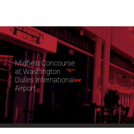
Midfield Concourse
at Washington
Dulles International
Airport