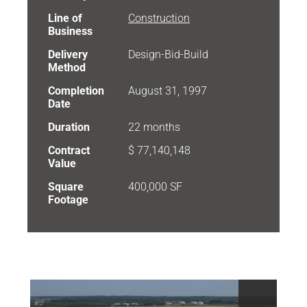
Line of
Construction
Business
Delivery
Design-Bid-Build
Method
Completion
August 31, 1997
Date
Duration
22 months
Contract
$ 77,140,148
Value
Square
400,000 SF
Footage