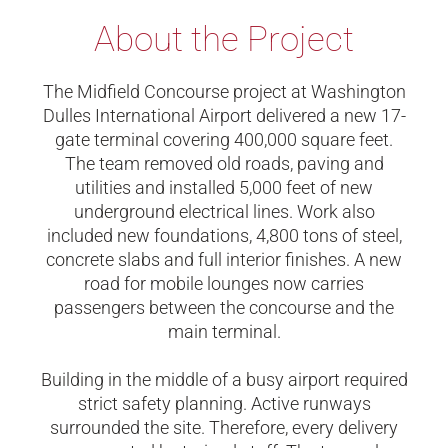
About the Project
The Midfield Concourse project at Washington
Dulles International Airport delivered a new 17-
gate terminal covering 400,000 square feet.
The team removed old roads, paving and
utilities and installed 5,000 feet of new
underground electrical lines. Work also
included new foundations, 4,800 tons of steel,
concrete slabs and full interior finishes. A new
road for mobile lounges now carries
passengers between the concourse and the
main terminal.
Building in the middle of a busy airport required
strict safety planning. Active runways
surrounded the site. Therefore, every delivery