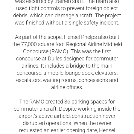
was escorted by trained staff. The team also
used tight controls to prevent foreign object
debris, which can damage aircraft. The project
was finished without a single safety incident.
As part of the scope, Hensel Phelps also built
the 77,000 square foot Regional Airline Midfield
Concourse (RAMC). This was the first
concourse at Dulles designed for commuter
airlines. It includes a bridge to the main
concourse, a mobile lounge dock, elevators,
escalators, waiting rooms, concessions and
airline offices.
The RAMC created 36 parking spaces for
commuter aircraft. Despite working inside the
airport’s active airfield, construction never
disrupted operations. When the owner
requested an earlier opening date, Hensel