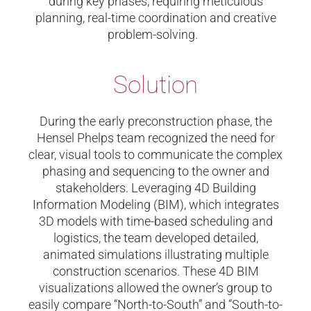
during key phases, requiring meticulous
planning, real-time coordination and creative
problem-solving.
Solution
During the early preconstruction phase, the
Hensel Phelps team recognized the need for
clear, visual tools to communicate the complex
phasing and sequencing to the owner and
stakeholders. Leveraging 4D Building
Information Modeling (BIM), which integrates
3D models with time-based scheduling and
logistics, the team developed detailed,
animated simulations illustrating multiple
construction scenarios. These 4D BIM
visualizations allowed the owner’s group to
easily compare “North-to-South” and “South-to-