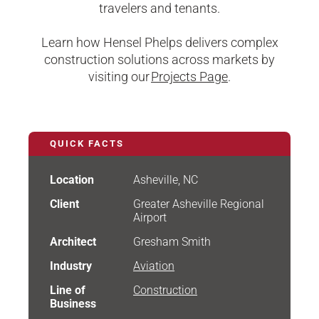
travelers and tenants.
Learn how Hensel Phelps delivers complex
construction solutions across markets by
visiting our
Projects Page
.
QUICK FACTS
Location
Asheville, NC
Client
Greater Asheville Regional
Airport
Architect
Gresham Smith
Industry
Aviation
Line of
Construction
Business