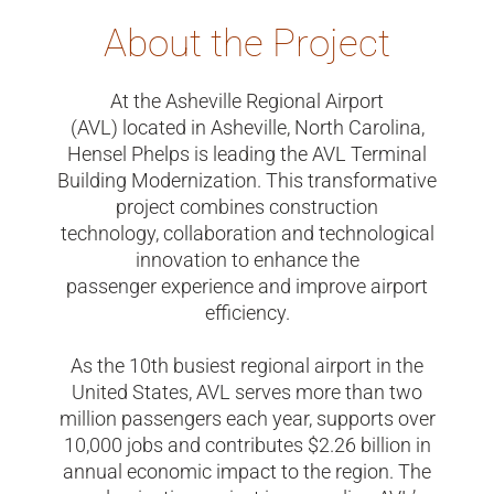
About the Project
At the Asheville Regional Airport
(AVL) located in Asheville, North Carolina,
Hensel Phelps is leading the AVL Terminal
Building Modernization. This transformative
project combines construction
technology, collaboration and technological
innovation to enhance the
passenger experience and improve airport
efficiency.
As the 10th busiest regional airport in the
United States, AVL serves more than two
million passengers each year, supports over
10,000 jobs and contributes $2.26 billion in
annual economic impact to the region. The