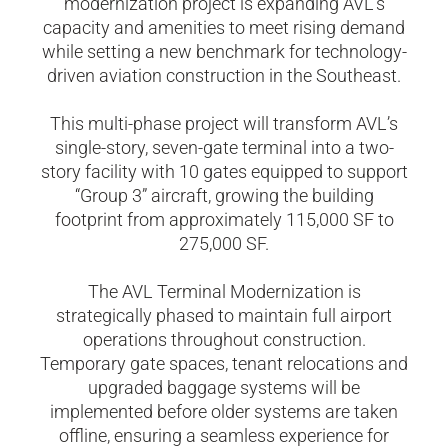
modernization project is expanding AVL’s
capacity and amenities to meet rising demand
while setting a new benchmark for technology-
driven aviation construction in the Southeast.
This multi-phase project will transform AVL’s
single-story, seven-gate terminal into a two-
story facility with 10 gates equipped to support
“Group 3” aircraft, growing the building
footprint from approximately 115,000 SF to
275,000 SF.
The AVL Terminal Modernization is
strategically phased to maintain full airport
operations throughout construction.
Temporary gate spaces, tenant relocations and
upgraded baggage systems will be
implemented before older systems are taken
offline, ensuring a seamless experience for