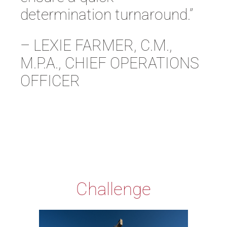
determination turnaround.”
– LEXIE FARMER, C.M.,
M.P.A., CHIEF OPERATIONS
OFFICER
Challenge