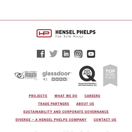
PROJECTS
WHAT WE DO
CAREERS
TRADE PARTNERS
ABOUT US
SUSTAINABILITY AND CORPORATE GOVERNANCE
DIVERGE – A HENSEL PHELPS COMPANY
CONTACT US