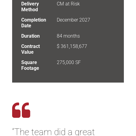
Delivery
CM at Risk
Method
Completion
December 2027
Date
Duration
84 months
Contract
$ 361,158,677
Value
Square
275,000 SF
Footage
“
The team did
a great