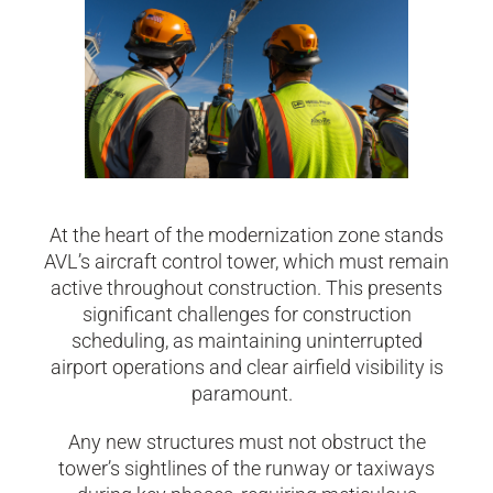
At the heart of the modernization zone stands
AVL’s aircraft control tower, which must remain
active throughout construction. This presents
significant challenges for construction
scheduling, as maintaining uninterrupted
airport operations and clear airfield visibility is
paramount.
Any new structures must not obstruct the
tower’s sightlines of the runway or taxiways