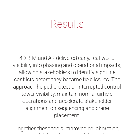
Results
4D BIM and AR delivered early, real-world
visibility into phasing and operational impacts,
allowing stakeholders to identify sightline
conflicts before they became field issues. The
approach helped protect uninterrupted control
tower visibility, maintain normal airfield
operations and accelerate stakeholder
alignment on sequencing and crane
placement.
Together, these tools improved collaboration,