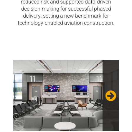
reduced risk and supported data-driven
decision-making for successful phased
delivery; setting a new benchmark for
technology-enabled aviation construction.