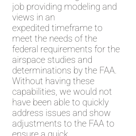
job
providing modeling and
views in an
expedited
timeframe
to
meet the needs of the
federal requirements for the
airspace studies and
determinations by the FAA.
Without having these
capabilities, we would not
have been able to quickly
address issues and show
adjustments to the FAA to
ensure a quick