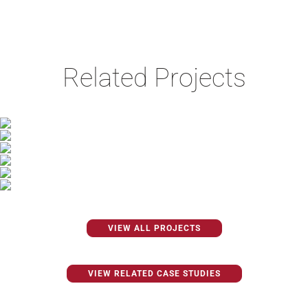
Related Projects
VIEW ALL PROJECTS
VIEW RELATED CASE STUDIES