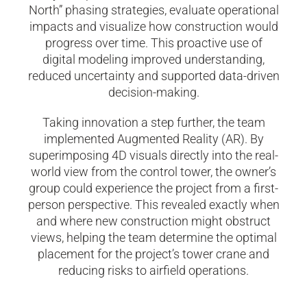
North” phasing strategies, evaluate operational
impacts and visualize how construction would
progress over time. This proactive use of
digital modeling improved understanding,
reduced uncertainty and supported data-driven
decision-making.
Taking innovation a step further, the team
implemented Augmented Reality (AR). By
superimposing 4D visuals directly into the real-
world view from the control tower, the owner’s
group could experience the project from a first-
person perspective. This revealed exactly when
and where new construction might obstruct
views, helping the team determine the optimal
placement for the project’s tower crane and
reducing risks to airfield operations.